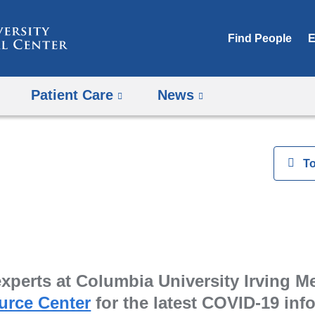
Skip
to
Find People
E
content
Patient Care
News
View
T
perts at Columbia University Irving Med
urce Center
for the latest COVID-19 in