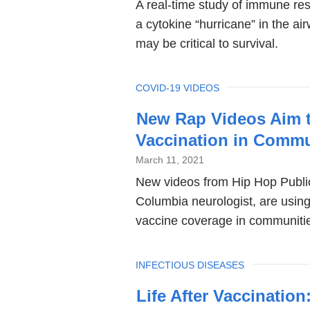
A real-time study of immune re
a cytokine “hurricane” in the ai
may be critical to survival.
TOPIC
COVID-19 VIDEOS
New Rap Videos Aim t
Vaccination in Commu
March 11, 2021
New videos from Hip Hop Publi
Columbia neurologist, are usin
vaccine coverage in communities
TOPIC
INFECTIOUS DISEASES
Life After Vaccinatio