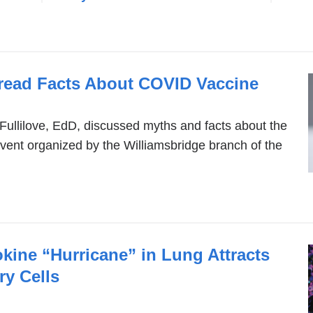
read Facts About COVID Vaccine
Fullilove, EdD, discussed myths and facts about the
vent organized by the Williamsbridge branch of the
kine “Hurricane” in Lung Attracts
y Cells