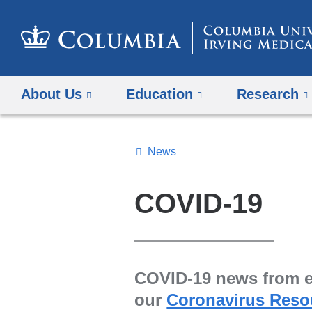
About Us
Education
Research
News
Topics
Search
COVID-19
All
News
COVID-19 news from ex
our
Coronavirus Reso