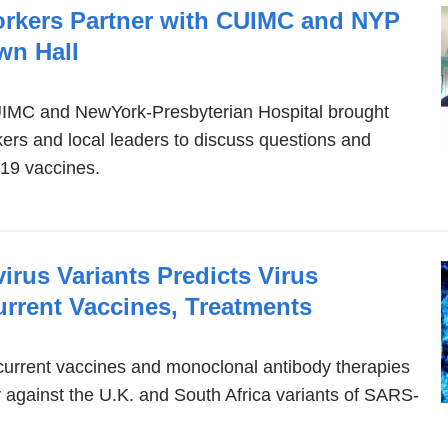
rkers Partner with CUIMC and NYP
wn Hall
CUIMC and NewYork-Presbyterian Hospital brought
ers and local leaders to discuss questions and
19 vaccines.
rus Variants Predicts Virus
rrent Vaccines, Treatments
urrent vaccines and monoclonal antibody therapies
ty against the U.K. and South Africa variants of SARS-