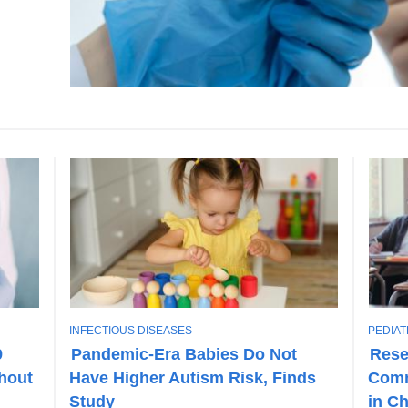
T
T
INFECTIOUS DISEASES
PEDIAT
O
O
9
Pandemic-Era Babies Do Not
Rese
P
P
hout
Have Higher Autism Risk, Finds
Comm
I
I
C
C
Study
in C