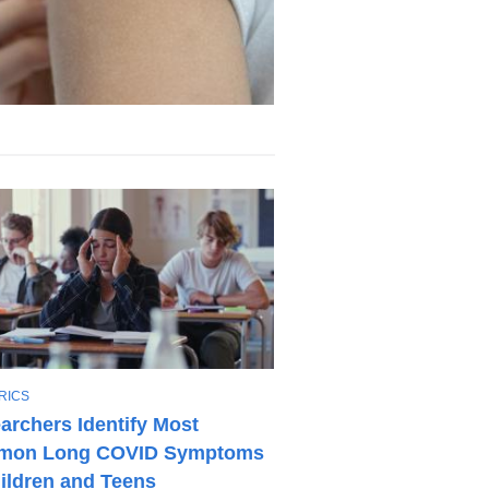
RICS
archers Identify Most
on Long COVID Symptoms
hildren and Teens