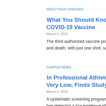
TOPIC
INFECTIOUS DISEASES
What You Should Kn
COVID-19 Vaccine
March 5, 2021
The third authorized vaccine pro
and death, with just one shot,
TOPIC
CAMPUS NEWS
In Professional Athlet
Very Low, Finds Stud
March 4, 2021
A systematic screening program 
has detected a low incidence of