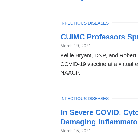
TOPIC
INFECTIOUS DISEASES
Latest
CUIMC Professors Sp
News
March 19, 2021
Kellie Bryant, DNP, and Robert 
COVID-19 vaccine at a virtual e
NAACP.
TOPIC
INFECTIOUS DISEASES
In Severe COVID, Cyto
Damaging Inflammator
March 15, 2021