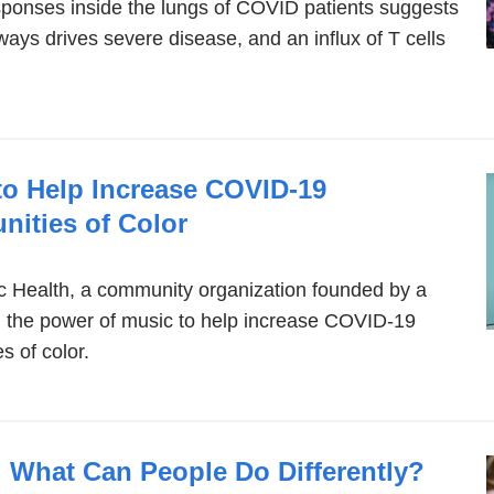
sponses inside the lungs of COVID patients suggests
rways drives severe disease, and an influx of T cells
o Help Increase COVID-19
nities of Color
c Health, a community organization founded by a
g the power of music to help increase COVID-19
 of color.
n: What Can People Do Differently?