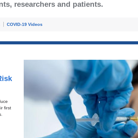
ents, researchers and patients.
s
COVID-19 Videos
n
isk
duce
 first
s.