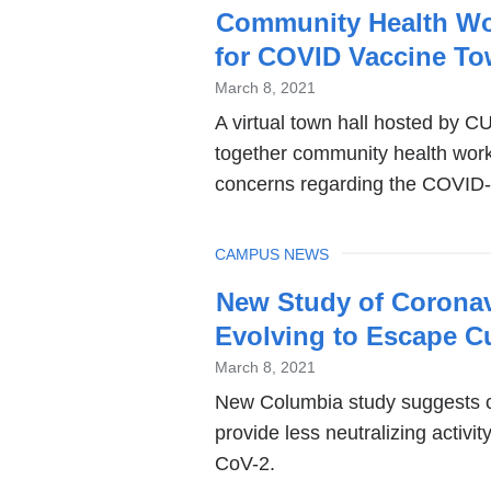
Community Health Wo
for COVID Vaccine To
March 8, 2021
A virtual town hall hosted by 
together community health work
concerns regarding the COVID-
TOPIC
CAMPUS NEWS
New Study of Coronavi
Evolving to Escape Cu
March 8, 2021
New Columbia study suggests c
provide less neutralizing activi
CoV-2.