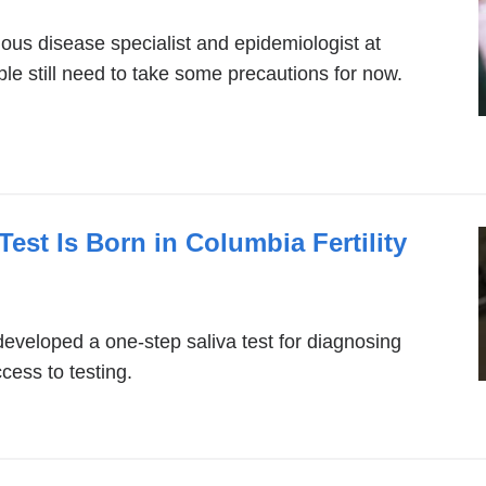
ous disease specialist and epidemiologist at
e still need to take some precautions for now.
est Is Born in Columbia Fertility
developed a one-step saliva test for diagnosing
ess to testing.