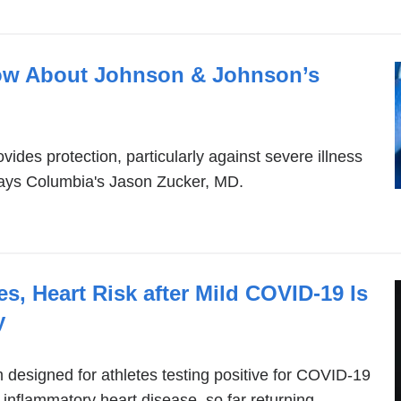
ow About Johnson & Johnson’s
vides protection, particularly against severe illness
 says Columbia's Jason Zucker, MD.
es, Heart Risk after Mild COVID-19 Is
y
designed for athletes testing positive for COVID-19
 inflammatory heart disease, so far returning