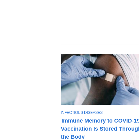
T
INFECTIOUS DISEASES
O
Immune Memory to COVID-1
P
Vaccination Is Stored Throug
I
C
the Body