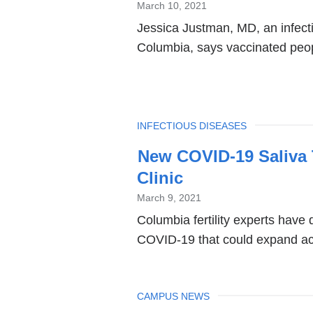
March 10, 2021
Jessica Justman, MD, an infecti
Columbia, says vaccinated peopl
TOPIC
INFECTIOUS DISEASES
New COVID-19 Saliva T
Clinic
March 9, 2021
Columbia fertility experts have 
COVID-19 that could expand acc
TOPIC
CAMPUS NEWS