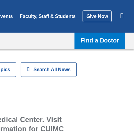
vents
Faculty, Staff & Students
Give Now
Find a Doctor
opics
Show
Search All News
ical Center. Visit
formation for CUIMC