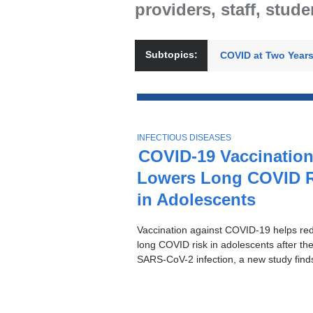
providers, staff, stud
Subtopics:
COVID at Two Year
Top
Stories
T
INFECTIOUS DISEASES
O
COVID-19 Vaccinatio
P
Lowers Long COVID R
I
C
in Adolescents
Vaccination against COVID-19 helps re
long COVID risk in adolescents after their
SARS-CoV-2 infection, a new study find