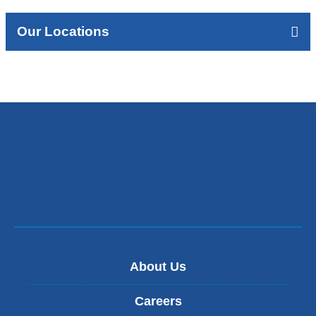
Our Locations
About Us
Careers