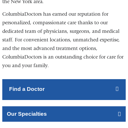
the New York area.
ColumbiaDoctors has earned our reputation for
personalized, compassionate care thanks to our
dedicated team of physicians, surgeons, and medical
staff. For convenient locations, unmatched expertise,
and the most advanced treatment options,
ColumbiaDoctors is an outstanding choice for care for
you and your family.
Find a Doctor
Our Specialties