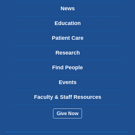
News
Education
Patient Care
Research
Find People
Events
Faculty & Staff Resources
Give Now