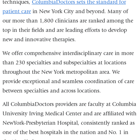
techniques,
ColumbiaDoctors sets the standard for
patient care
in New York City and beyond. Many of
our more than 1,800 clinicians are ranked among the
top in their fields and are leading efforts to develop
new and innovative therapies.
We offer comprehensive interdisciplinary care in more
than 230 specialties and subspecialties at locations
throughout the New York metropolitan area. We
provide exceptional and seamless coordination of care
between specialties and across locations.
All ColumbiaDoctors providers are faculty at Columbia
University Irving Medical Center and are affiliated with
NewYork-Presbyterian Hospital, consistently ranked as
one of the best hospitals in the nation and No. 1 in