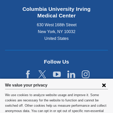
Columbia University Irving
Medical Center
630 West 168th Street
New York
,
NY
10032
United States
Follow Us
Privacy
We value your privacy
settings
We use cookies to analyze website usage and improve it. Some
and
©
2026
Columbia University
cookies are necessary for the website to function and cannot be
switched off. Other cookies help us measure performance and collect
cookie
Privacy Policy
anonymous data. You can opt in or opt out of specific non-essential