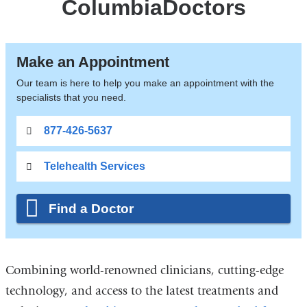
ColumbiaDoctors
Make an Appointment
Our team is here to help you make an appointment with the
specialists that you need.
877-426-5637
Telehealth Services
Find a Doctor
Combining world-renowned clinicians, cutting-edge
technology, and access to the latest treatments and