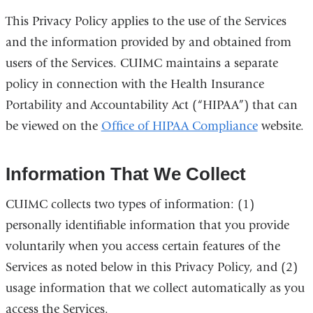
This Privacy Policy applies to the use of the Services
and the information provided by and obtained from
users of the Services. CUIMC maintains a separate
policy in connection with the Health Insurance
Portability and Accountability Act (“HIPAA”) that can
be viewed on the
Office of HIPAA Compliance
website.
Information That We Collect
CUIMC collects two types of information: (1)
personally identifiable information that you provide
voluntarily when you access certain features of the
Services as noted below in this Privacy Policy, and (2)
usage information that we collect automatically as you
access the Services.