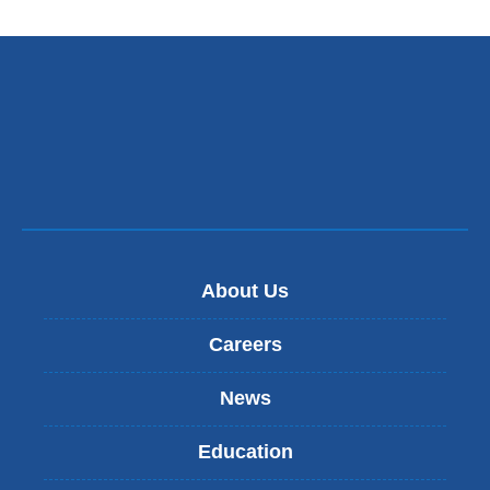
About Us
Careers
News
Education