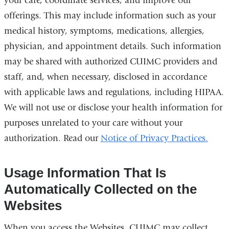
your care, coordinate services, and improve our
offerings. This may include information such as your
medical history, symptoms, medications, allergies,
physician, and appointment details. Such information
may be shared with authorized CUIMC providers and
staff, and, when necessary, disclosed in accordance
with applicable laws and regulations, including HIPAA.
We will not use or disclose your health information for
purposes unrelated to your care without your
authorization. Read our
Notice of Privacy Practices
.
Usage Information That Is
Automatically Collected on the
Websites
When you access the Websites, CUIMC may collect