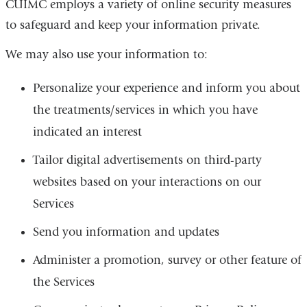
CUIMC employs a variety of online security measures
to safeguard and keep your information private.
We may also use your information to:
Personalize your experience and inform you about
the treatments/services in which you have
indicated an interest
Tailor digital advertisements on third-party
websites based on your interactions on our
Services
Send you information and updates
Administer a promotion, survey or other feature of
the Services