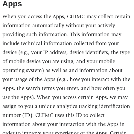
Apps
When you access the Apps, CUIMC may collect certain
information automatically without your actively
providing such information. This information may
include technical information collected from your
device (e.g., your IP address, device identifiers, the type
of mobile device you are using, and your mobile
operating system) as well as and information about
your usage of the Apps (e.g., how you interact with the
Apps, the search terms you enter, and how often you
use the Apps). When you access certain Apps, we may
assign to you a unique analytics tracking identification
number (ID). CUIMC uses this ID to collect
information about your interaction with the Apps in
order to improve your experience of the Apps. Certain