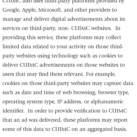
CUIMC
also uses third-party platforms provided by
Google, Apple, Microsoft, and other providers to
manage and deliver digital advertisements about its
services on third-party, non-
CUIMC
websites. In
providing this service, these platforms may collect
limited data related to your activity on those third-
party websites using technology such as cookies to
deliver
CUIMC
advertisements on those websites to
users that may find them relevant. For example,
cookies on those third-party websites may capture data
such as date and time of web browsing, browser type,
operating system type, IP address, or alphanumeric
identifier. In order to provide verification to
CUIMC
that an ad was delivered, these platforms may report
some of this data to
CUIMC
on an aggregated basis.