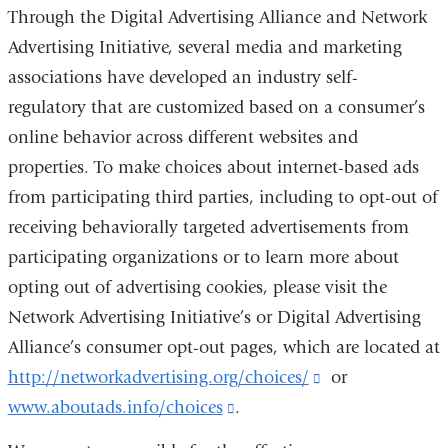
Through the Digital Advertising Alliance and Network
Advertising Initiative, several media and marketing
associations have developed an industry self-
regulatory
that are customized based on a consumer’s
online behavior across different websites and
properties. To make choices about internet-based ads
from participating third parties, including to opt-out of
receiving behaviorally targeted advertisements from
participating organizations or to learn more about
opting out of advertising cookies, please visit the
Network Advertising Initiative’s or Digital Advertising
Alliance’s consumer opt-out pages, which are located at
http://networkadvertising.org/choices/
(link
or
www.aboutads.info/choices
(link
.
is
is
external