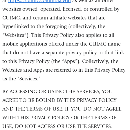
at
https://cuimc.columbia.edu
as well as all other
websites owned, operated, licensed, or controlled by
CUIMC, and certain affiliate websites that are
hyperlinked to the foregoing (collectively, the
“Websites”). This Privacy Policy also applies to all
mobile applications offered under the CUIMC name
that do not have a separate privacy policy or that link
to this Privacy Policy (the “Apps”). Collectively, the
Websites and Apps are referred to in this Privacy Policy
as the “Services.”
BY ACCESSING OR USING THE SERVICES, YOU
AGREE TO BE BOUND BY THIS PRIVACY POLICY
AND THE TERMS OF USE. IF YOU DO NOT AGREE
WITH THIS PRIVACY POLICY OR THE TERMS OF
USE, DO NOT ACCESS OR USE THE SERVICES.