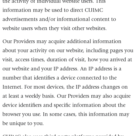
the activity of individual website users. This
information may be used to direct
CUIMC
advertisements and/or informational content to
website users when they visit other websites.
Our Providers may acquire additional information
about your activity on our website, including pages you
visit, access times, duration of visit, how you arrived at
our website and your IP address. An IP address is a
number that identifies a device connected to the
Internet. For most devices, the IP address changes on
at least a weekly basis. Our Providers may also acquire
device identifiers and specific information about the
browser you use. In some cases, this information may
be unique to you.