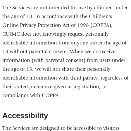
The Services are not intended for use by children under
the age of 18. In accordance with the Children's
Online Privacy Protection Act of 1998 (COPPA),
CUIMC does not knowingly request personally
identifiable information from anyone under the age of
13 without parental consent. When we do receive
information (with parental consent) from users under
the age of 13, we will not share their personally
identifiable information with third parties, regardless of
their stated preference given at registration, in
compliance with COPPA.
Accessibility
The Services are designed to be accessible to visitors