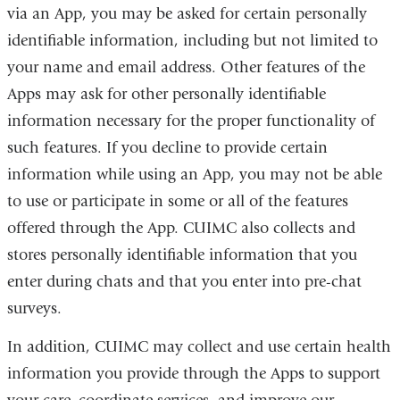
via an App, you may be asked for certain personally
identifiable information, including but not limited to
your name and email address. Other features of the
Apps may ask for other personally identifiable
information necessary for the proper functionality of
such features. If you decline to provide certain
information while using an App, you may not be able
to use or participate in some or all of the features
offered through the App. CUIMC also collects and
stores personally identifiable information that you
enter during chats and that you enter into pre-chat
surveys.
In addition, CUIMC may collect and use certain health
information you provide through the Apps to support