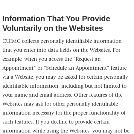
Information That You Provide
Voluntarily on the Websites
CUIMC collects personally identifiable information
that you enter into data fields on the Websites. For
example, when you access the “Request an
Appointment” or “Schedule an Appointment” feature
via a Website, you may be asked for certain personally
identifiable information, including but not limited to
your name and email address. Other features of the
Websites may ask for other personally identifiable
information necessary for the proper functionality of
such features. If you decline to provide certain
information while using the Websites, you may not be