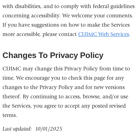
with disabilities, and to comply with federal guidelines
concerning accessibility. We welcome your comments.
If you have suggestions on how to make the Services
more accessible, please contact
CUIMC Web Services
.
Changes To Privacy Policy
CUIMC may change this Privacy Policy from time to
time. We encourage you to check this page for any
changes to the Privacy Policy and for new versions
thereof. By continuing to access, browse, and/or use
the Services, you agree to accept any posted revised
terms.
Last updated: 10/01/2025