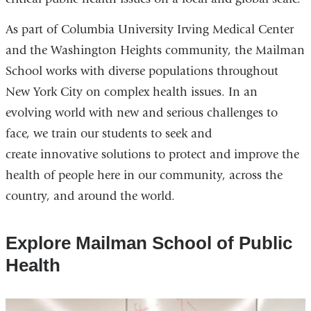
As part of Columbia University Irving Medical Center
and the Washington Heights community, the Mailman
School works with diverse populations throughout
New York City on complex health issues. In an
evolving world with new and serious challenges to
face, we train our students to seek and
create innovative solutions to protect and improve the
health of people here in our community, across the
country, and around the world.
Explore Mailman School of Public
Health