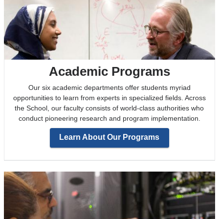
Academic Programs
Our six academic departments offer students myriad
opportunities to learn from experts in specialized fields. Across
the School, our faculty consists of world-class authorities who
conduct pioneering research and program implementation.
Learn About Our Programs