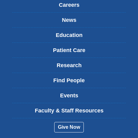
Careers
News
Education
Patient Care
Research
Find People
Events
Faculty & Staff Resources
Give Now