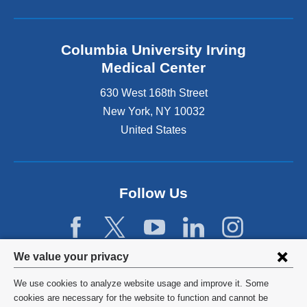
Columbia University Irving
Medical Center
630 West 168th Street
New York
,
NY
10032
United States
Follow Us
Privacy
We value your privacy
settings
We use cookies to analyze website usage and improve it. Some
and
©
2026
Columbia University
cookies are necessary for the website to function and cannot be