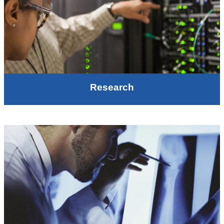
Research