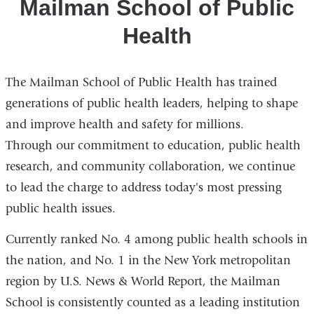
Mailman School of Public
Health
The Mailman School of Public Health has trained
generations of public health leaders, helping to shape
and improve health and safety for millions.
Through our commitment to education, public health
research, and community collaboration, we continue
to lead the charge to address today's most pressing
public health issues.
Currently ranked No. 4 among public health schools in
the nation, and No. 1 in the New York metropolitan
region by U.S. News & World Report, the Mailman
School is consistently counted as a leading institution