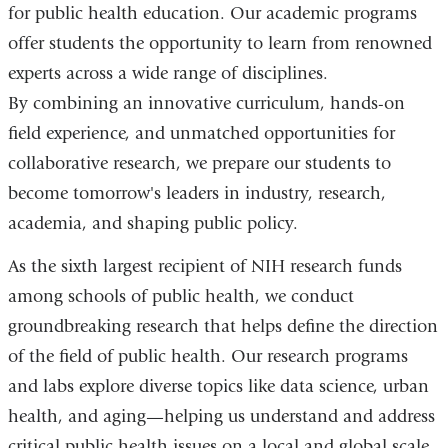
for public health education. Our academic programs
offer students the opportunity to learn from renowned
experts across a wide range of disciplines.
By combining an innovative curriculum, hands-on
field experience, and unmatched opportunities for
collaborative research, we prepare our students to
become tomorrow's leaders in industry, research,
academia, and shaping public policy.
As the sixth largest recipient of NIH research funds
among schools of public health, we conduct
groundbreaking research that helps define the direction
of the field of public health. Our research programs
and labs explore diverse topics like data science, urban
health, and aging—helping us understand and address
critical public health issues on a local and global scale.