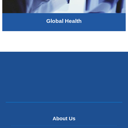
Global Health
About Us