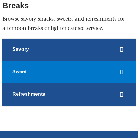
Breaks
Browse savory snacks, sweets, and refreshments for
afternoon breaks or lighter catered service.
Savory
Sweet
Refreshments