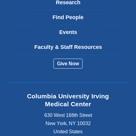
Research
Find People
Events
Faculty & Staff Resources
Give Now
Columbia University Irving
Medical Center
630 West 168th Street
New York
,
NY
10032
United States