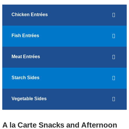
Chicken Entrées
Fish Entrées
Meat Entrées
Starch Sides
Vegetable Sides
A la Carte Snacks and Afternoon