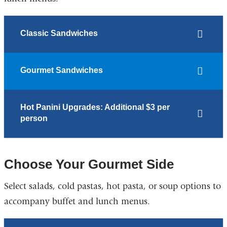
Classic Sandwiches
Gourmet Sandwiches
Hot Panini Upgrades: Additional $3 per
person
Choose Your Gourmet Side
Select salads, cold pastas, hot pasta, or soup options to
accompany buffet and lunch menus.