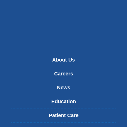
About Us
Careers
News
Education
Patient Care