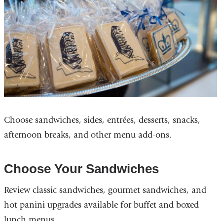
Choose sandwiches, sides, entrées, desserts, snacks,
afternoon breaks, and other menu add-ons.
Choose Your Sandwiches
Review classic sandwiches, gourmet sandwiches, and
hot panini upgrades available for buffet and boxed
lunch menus.