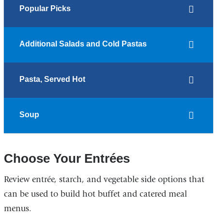
Popular Picks
Additional Salads and Cold Pastas
Pasta, Served Hot
Soup
Choose Your Entrées
Review entrée, starch, and vegetable side options that
can be used to build hot buffet and catered meal
menus.