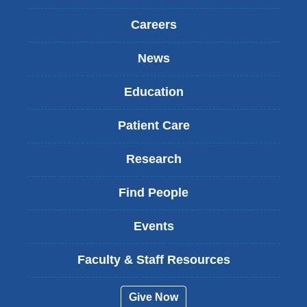
Careers
News
Education
Patient Care
Research
Find People
Events
Faculty & Staff Resources
Give Now