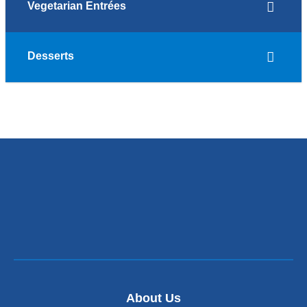
Vegetarian Entrées
Desserts
About Us