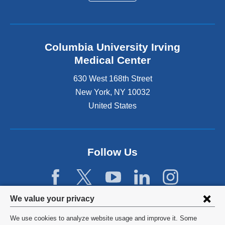
Columbia University Irving
Medical Center
630 West 168th Street
New York
,
NY
10032
United States
Follow Us
Privacy
We value your privacy
settings
We use cookies to analyze website usage and improve it. Some