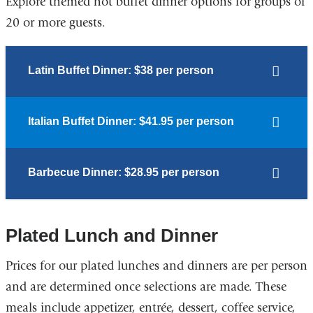
Explore themed hot buffet dinner options for groups of
20 or more guests.
Latin Buffet Dinner: $38 per person
Italian Buffet Dinner: $41.95 per person
Barbecue Dinner: $28.95 per person
Plated Lunch and Dinner
Prices for our plated lunches and dinners are per person
and are determined once selections are made. These
meals include appetizer, entrée, dessert, coffee service,