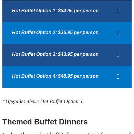
Hot Buffet Option 1: $34.95 per person
Hot Buffet Option 2: $36.95 per person
Hot Buffet Option 3: $43.95 per person
Hot Buffet Option 4: $48.95 per person
*Upgrades above Hot Buffet Option 1.
Themed Buffet Dinners