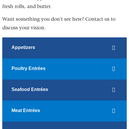
fresh rolls, and butter.
Want something you don't see here? Contact us to
discuss your vision.
Appetizers
Poultry Entrées
Seafood Entrées
Meat Entrées