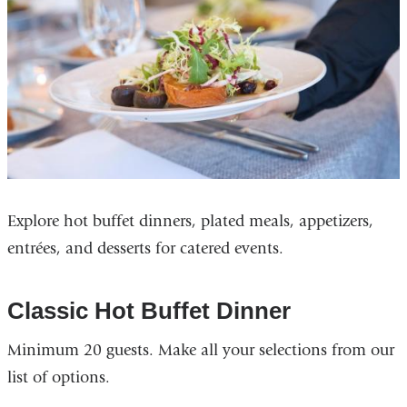
Explore hot buffet dinners, plated meals, appetizers,
entrées, and desserts for catered events.
Classic Hot Buffet Dinner
Minimum 20 guests. Make all your selections from our
list of options.