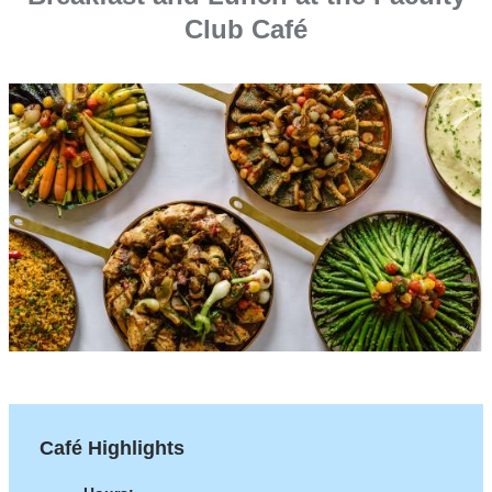
Club Café
Café Highlights