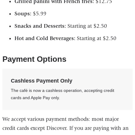
Grilled panini with French fries:
$12.75
Soups:
$5.99
Snacks and Desserts:
Starting at $2.50
Hot and Cold Beverages:
Starting at $2.50
Payment Options
Cashless Payment Only
The café is now a cashless operation, accepting credit
cards and Apple Pay only.
We accept various payment methods: most major
credit cards except Discover. If you are paying with an