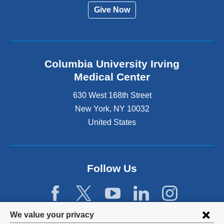
Give Now
Columbia University Irving
Medical Center
630 West 168th Street
New York
,
NY
10032
United States
Follow Us
Privacy
We value your privacy