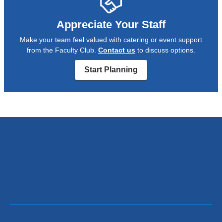
Appreciate Your Staff
Make your team feel valued with catering or event support
from the Faculty Club.
Contact us
to discuss options.
Start Planning