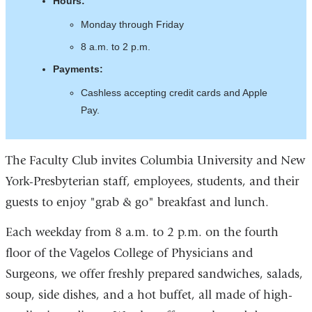
Hours:
Monday through Friday
​​​​8 a.m. to 2 p.m.
Payments:
Cashless accepting credit cards and Apple
Pay.
The Faculty Club invites Columbia University and New
York-Presbyterian staff, employees, students, and their
guests to enjoy "grab & go" breakfast and lunch.
Each weekday from 8 a.m. to 2 p.m. on the fourth
floor of the Vagelos College of Physicians and
Surgeons, we offer freshly prepared sandwiches, salads,
soup, side dishes, and a hot buffet, all made of high-