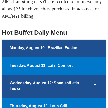
ARC chart string or NYP cost center account, we only
allow $25 lunch vouchers purchased in advance for
ARC/NYP billing.
Hot Buffet Daily Menu
Monday, August 10 : Brazilian Fusion
Tuesday, August 11: Latin Comfort
Wednesday, August 12: Spanish/Latin
Tapas
Thursday, August 13: Latin Grill