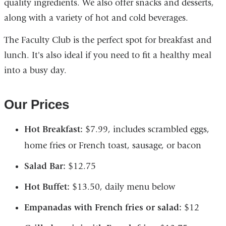
quality ingredients. We also offer snacks and desserts,
along with a variety of hot and cold beverages.
The Faculty Club is the perfect spot for breakfast and
lunch. It's also ideal if you need to fit a healthy meal
into a busy day.
Our Prices
Hot Breakfast:
$7.99, includes scrambled eggs,
home fries or French toast, sausage, or bacon
Salad Bar:
$12.75
Hot Buffet:
$13.50, daily menu below
Empanadas with French fries or salad:
$12