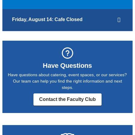
Friday, August 14: Cafe Closed
Have Questions
Have questions about catering, event spaces, or our services?
Our team can help you find the right information and next
steps.
Contact the Faculty Club