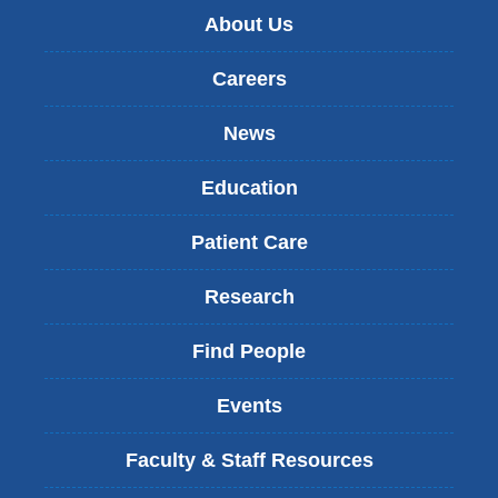
About Us
Careers
News
Education
Patient Care
Research
Find People
Events
Faculty & Staff Resources