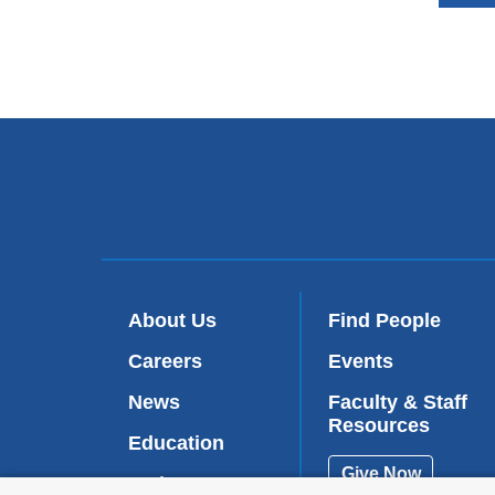
About Us
Find People
Careers
Events
News
Faculty & Staff
Resources
Education
Give Now
Patient Care