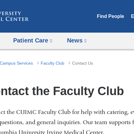
Skip
to
Find People
E
content
Patient Care
News
Campus Services
Faculty Club
Contact Us
ntact the Faculty Club
ct the CUIMC Faculty Club for help with catering, ev
questions, and general inquiries. Our team supports f
lumbia University Irving Medical Center.