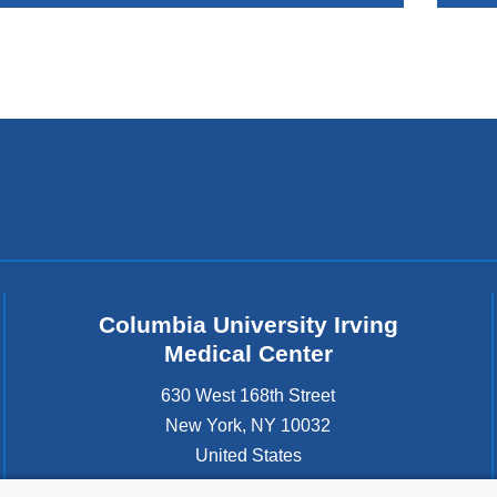
Columbia University Irving
Medical Center
630 West 168th Street
New York
,
NY
10032
United States