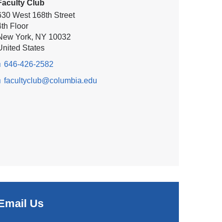
Faculty Club
630 West 168th Street
4th Floor
New York
,
NY
10032
United States
646-426-2582
facultyclub@columbia.edu
(l
i
n
k
s
e
n
d
s
e
-
m
a
Email Us
i
(
l)