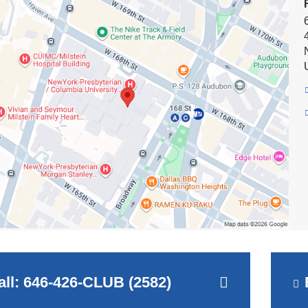
new
on
y
window)
e
all: 646-426-CLUB (2582)