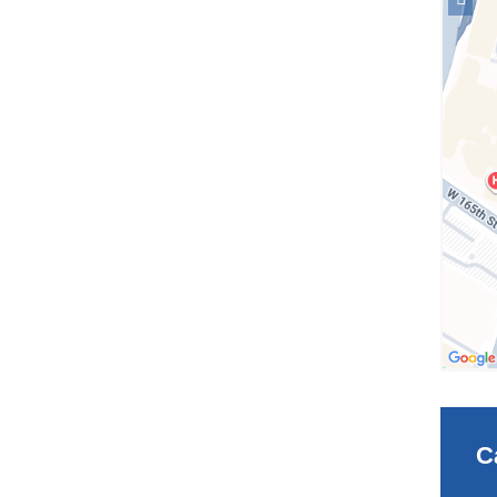
locati
Facult
Club
in
Googl
Maps
C