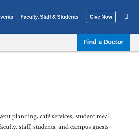
vents
Faculty, Staff & Students
Give Now
Find a Doctor
ent planning, café services, student meal
aculty, staff, students, and campus guests