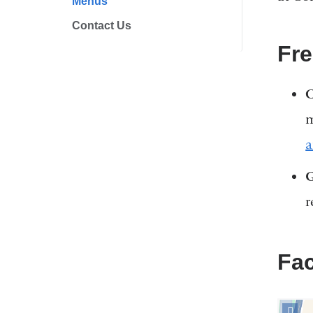
Menus
Contact Us
Fr
C
m
a
G
r
Fac
Open