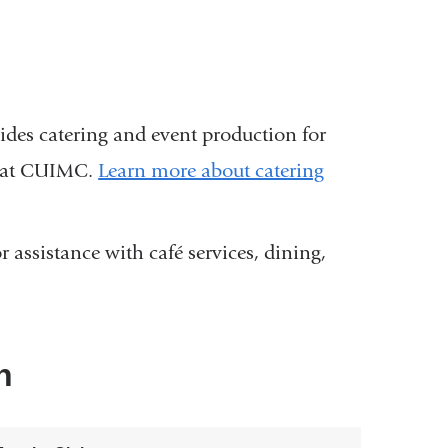
des catering and event production for
ts at CUIMC.
Learn more about catering
 assistance with café services, dining,
n