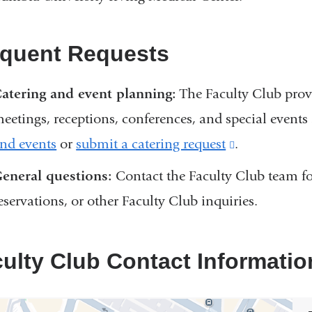
equent Requests
atering and event planning:
The Faculty Club provi
eetings, receptions, conferences, and special even
nd events
or
submit a catering request
(link
.
is
eneral questions:
Contact the Faculty Club team for
external
eservations, or other Faculty Club inquiries.
and
opens
ulty Club Contact Informatio
in
a