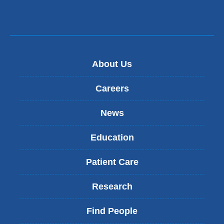
About Us
Careers
News
Education
Patient Care
Research
Find People