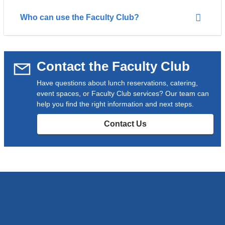
Who can use the Faculty Club?
Contact the Faculty Club
Have questions about lunch reservations, catering,
event spaces, or Faculty Club services? Our team can
help you find the right information and next steps.
Contact Us