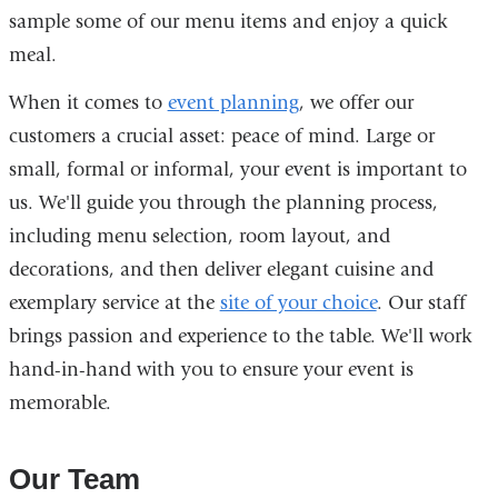
sample some of our menu items and enjoy a quick
meal.
When it comes to
event planning
, we offer our
customers a crucial asset: peace of mind. Large or
small, formal or informal, your event is important to
us. We'll guide you through the planning process,
including menu selection, room layout, and
decorations, and then deliver elegant cuisine and
exemplary service at the
site of your choice
. Our staff
brings passion and experience to the table. We'll work
hand-in-hand with you to ensure your event is
memorable.
Our Team