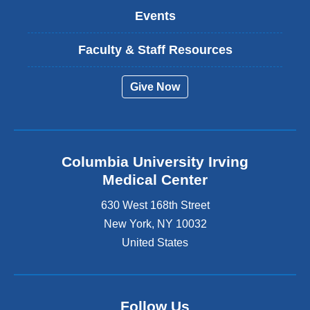
Events
Faculty & Staff Resources
Give Now
Columbia University Irving
Medical Center
630 West 168th Street
New York
,
NY
10032
United States
Follow Us