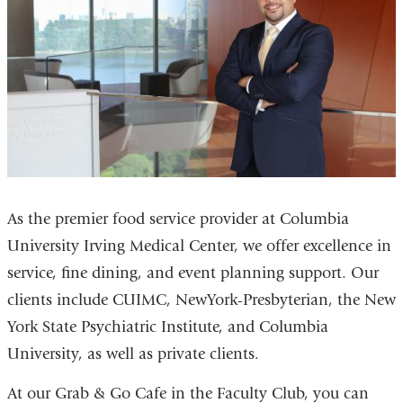
As the premier food service provider at Columbia
University Irving Medical Center, we offer excellence in
service, fine dining, and event planning support. Our
clients include CUIMC, NewYork-Presbyterian, the New
York State Psychiatric Institute, and Columbia
University, as well as private clients.
At our Grab & Go Cafe in the Faculty Club, you can