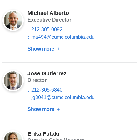
Michael Alberto
Executive Director
212-305-0092
ma494@cumc.columbia.edu
(l
i
Show more
about
n
k
Michael
s
Alberto
e
n
Jose Gutierrez
d
Director
s
212-305-6840
e
-
jg3041@cumc.columbia.edu
(l
m
i
a
Show more
about
n
i
k
Jose
l)
s
Gutierrez
e
n
Erika Futaki
d