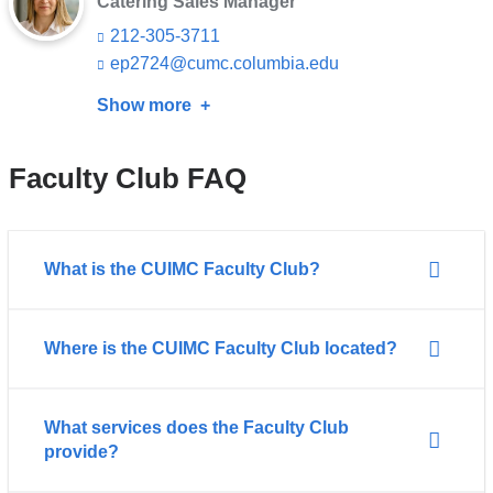
Catering Sales Manager
s
212-305-3711
e
-
ep2724@cumc.columbia.edu
(l
m
i
a
Show more
about
n
i
k
Erika
l)
s
Futaki
e
Faculty Club FAQ
n
d
s
e
What is the CUIMC Faculty Club?
-
m
a
i
Where is the CUIMC Faculty Club located?
l)
What services does the Faculty Club
provide?