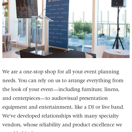
We are a one-stop shop for all your event planning
needs. You can rely on us to arrange everything from
the look of your event—including furniture, linens,
and centerpieces—to audiovisual presentation
equipment and entertainment, like a DJ or live band.
We've developed relationships with many specialty
vendors, whose reliability and product excellence we