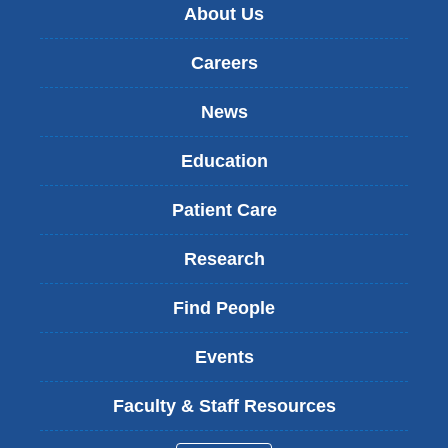
About Us
Careers
News
Education
Patient Care
Research
Find People
Events
Faculty & Staff Resources