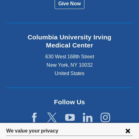
Give Now
Columbia University Irving
Medical Center
630 West 168th Street
New York
,
NY
10032
United States
Follow Us
Privacy
We value your privacy