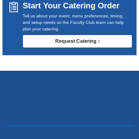
Start Your Catering Order
Tell us about your event, menu preferences, timing,
and setup needs so the Faculty Club team can help
plan your catering.
Request Catering
(link
is
external
and
opens
in
a
new
window)