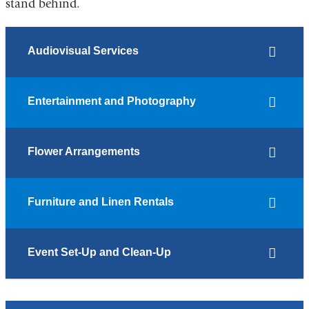
stand behind.
Audiovisual Services
Entertainment and Photography
Flower Arrangements
Furniture and Linen Rentals
Event Set-Up and Clean-Up