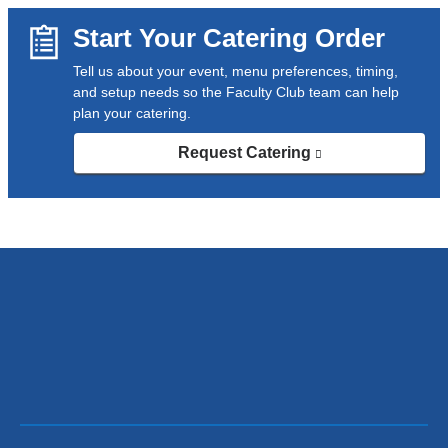
s
e
Start Your Catering Order
n
d
Tell us about your event, menu preferences, timing,
s
and setup needs so the Faculty Club team can help
e
plan your catering.
-
m
Request Catering
(link
a
is
external
i
and
l
opens
)
in
a
new
window)