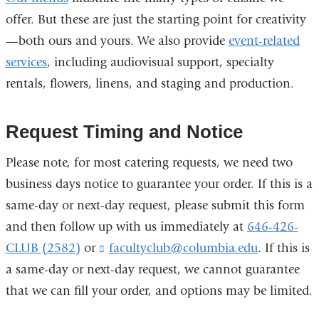
offer. But these are just the starting point for creativity
—both ours and yours. We also provide
event-related
services
, including audiovisual support, specialty
rentals, flowers, linens, and staging and production.
Request Timing and Notice
Please note, for most catering requests, we need two
business days notice to guarantee your order. If this is a
same-day or next-day request, please submit this form
and then follow up with us immediately at
646-426-
CLUB (2582)
or
facultyclub@columbia.edu
(
. If this is
l
a same-day or next-day request, we cannot guarantee
i
that we can fill your order, and options may be limited.
n
k