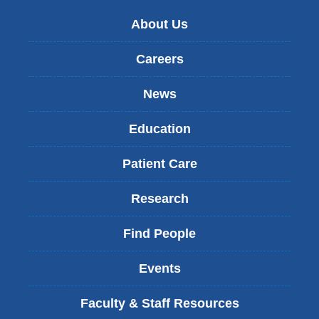
About Us
Careers
News
Education
Patient Care
Research
Find People
Events
Faculty & Staff Resources