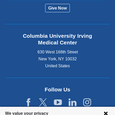
Give Now
Columbia University Irving
Medical Center
630 West 168th Street
New York
,
NY
10032
United States
Follow Us
Privacy
We value your privacy