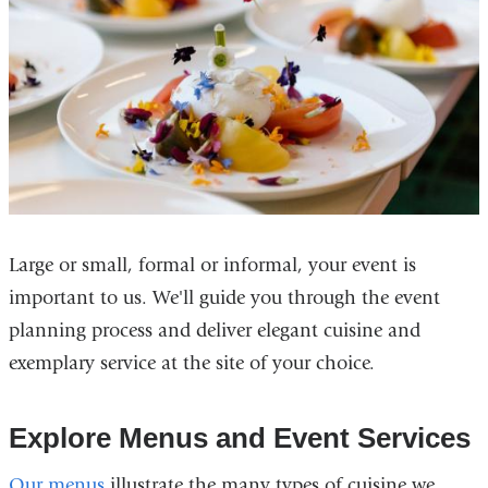
Large or small, formal or informal, your event is
important to us. We'll guide you through the event
planning process and deliver elegant cuisine and
exemplary service at the site of your choice.
Explore Menus and Event Services
Our menus
illustrate the many types of cuisine we