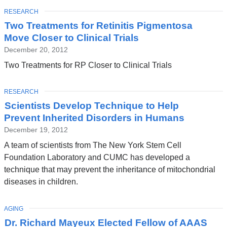
TOPIC
RESEARCH
Two Treatments for Retinitis Pigmentosa
Move Closer to Clinical Trials
December 20, 2012
Two Treatments for RP Closer to Clinical Trials
TOPIC
RESEARCH
Scientists Develop Technique to Help
Prevent Inherited Disorders in Humans
December 19, 2012
A team of scientists from The New York Stem Cell
Foundation Laboratory and CUMC has developed a
technique that may prevent the inheritance of mitochondrial
diseases in children.
TOPIC
AGING
Dr. Richard Mayeux Elected Fellow of AAAS