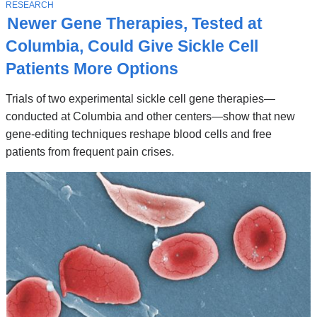
Stories
T
RESEARCH
O
Newer Gene Therapies, Tested at
P
I
Columbia, Could Give Sickle Cell
C
Patients More Options
Trials of two experimental sickle cell gene therapies—
conducted at Columbia and other centers—show that new
gene-editing techniques reshape blood cells and free
patients from frequent pain crises.