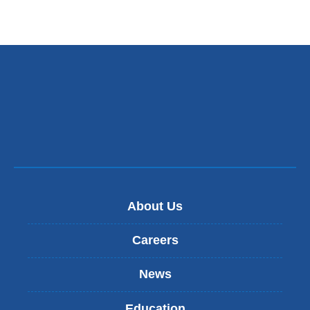
About Us
Careers
News
Education