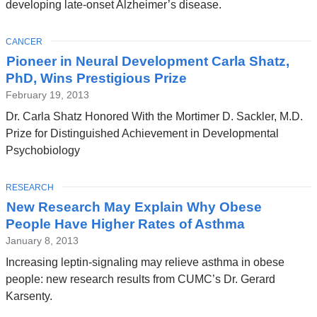
developing late-onset Alzheimer’s disease.
TOPIC
CANCER
Pioneer in Neural Development Carla Shatz,
PhD, Wins Prestigious Prize
February 19, 2013
Dr. Carla Shatz Honored With the Mortimer D. Sackler, M.D.
Prize for Distinguished Achievement in Developmental
Psychobiology
TOPIC
RESEARCH
New Research May Explain Why Obese
People Have Higher Rates of Asthma
January 8, 2013
Increasing leptin-signaling may relieve asthma in obese
people: new research results from CUMC’s Dr. Gerard
Karsenty.