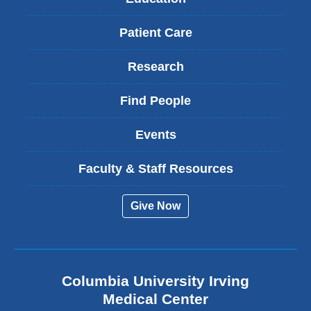
Patient Care
Research
Find People
Events
Faculty & Staff Resources
Give Now
Columbia University Irving
Medical Center