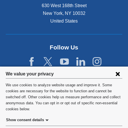
630 West 168th Street
New York
,
NY
10032
United States
Follow Us
Privacy
We value your privacy
settings
We use cookies to analyze website usage and improve it. Some
and
©
2026
Columbia University
cookies are necessary for the website to function and cannot be
switched off. Other cookies help us measure performance and collect
cookie
Privacy Policy
anonymous data. You can opt in or opt out of specific non-essential
consent
cookies below.
Terms and Conditions
Show consent details
HIPAA