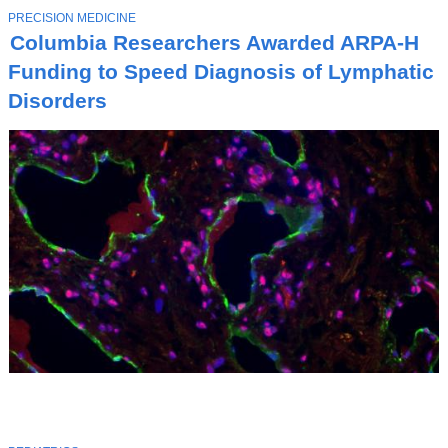
T
PRECISION MEDICINE
O
Columbia Researchers Awarded ARPA-H
P
I
Funding to Speed Diagnosis of Lymphatic
C
Disorders