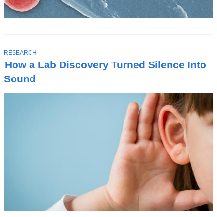
T
RESEARCH
O
How a Lab Discovery Turned Silence Into
P
I
Sound
C