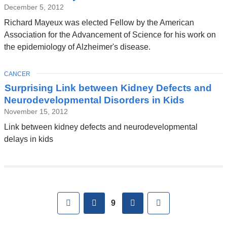
December 5, 2012
Richard Mayeux was elected Fellow by the American
Association for the Advancement of Science for his work on
the epidemiology of Alzheimer's disease.
TOPIC
CANCER
Surprising Link between Kidney Defects and
Neurodevelopmental Disorders in Kids
November 15, 2012
Link between kidney defects and neurodevelopmental
delays in kids
Pages
First
previous
next
Last
9