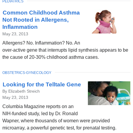
TOPIC
PEDIATRICS
Latest
Common Childhood Asthma
News
Not Rooted in Allergens,
Inflammation
May 23, 2013
Allergens? No. Inflammation? No. An
over-active gene that interrupts lipid synthesis appears to be
the cause of 20-30% childhood asthma cases.
TOPIC
OBSTETRICS-GYNECOLOGY
Looking for the Telltale Gene
By Elizabeth Streich
May 23, 2013
Columbia Magazine reports on an
NIH-funded study, led by Dr. Ronald
Wapner, where thousands of women were provided
microarray, a powerful genetic test, for prenatal testing.