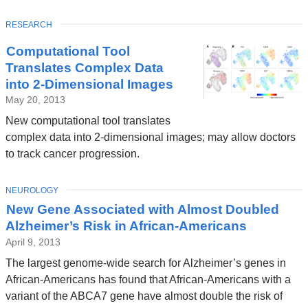
TOPIC
RESEARCH
Computational Tool
Translates Complex Data
into 2-Dimensional Images
May 20, 2013
New computational tool translates
complex data into 2-dimensional images; may allow doctors
to track cancer progression.
TOPIC
NEUROLOGY
New Gene Associated with Almost Doubled
Alzheimer’s Risk in African-Americans
April 9, 2013
The largest genome-wide search for Alzheimer’s genes in
African-Americans has found that African-Americans with a
variant of the ABCA7 gene have almost double the risk of