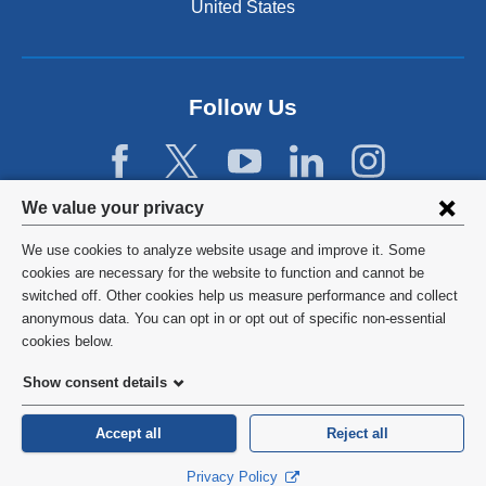
United States
Follow Us
Privacy
We value your privacy
settings
We use cookies to analyze website usage and improve it. Some
and
©
2026
Columbia University
cookies are necessary for the website to function and cannot be
switched off. Other cookies help us measure performance and collect
cookie
Privacy Policy
anonymous data. You can opt in or opt out of specific non-essential
consent
cookies below.
Terms and Conditions
Show consent details
HIPAA
Accept all
Reject all
General Information:
212-305-2862
Privacy Policy