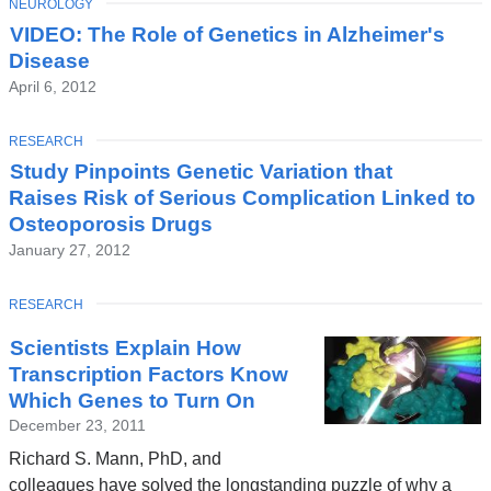
TOPIC
NEUROLOGY
Latest
VIDEO: The Role of Genetics in Alzheimer's
News
Disease
April 6, 2012
TOPIC
RESEARCH
Study Pinpoints Genetic Variation that
Raises Risk of Serious Complication Linked to
Osteoporosis Drugs
January 27, 2012
TOPIC
RESEARCH
Scientists Explain How
Transcription Factors Know
Which Genes to Turn On
December 23, 2011
Richard S. Mann, PhD, and
colleagues have solved the longstanding puzzle of why a