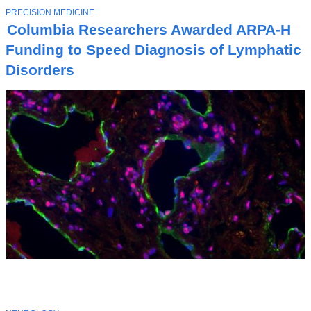
T
PRECISION MEDICINE
O
Columbia Researchers Awarded ARPA-H
P
I
Funding to Speed Diagnosis of Lymphatic
C
Disorders