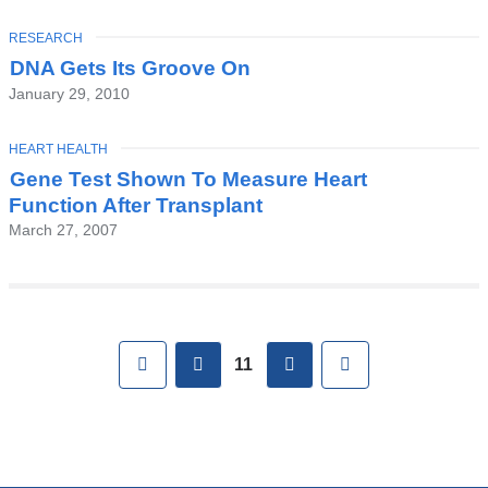
TOPIC
RESEARCH
DNA Gets Its Groove On
January 29, 2010
TOPIC
HEART HEALTH
Gene Test Shown To Measure Heart
Function After Transplant
March 27, 2007
Pages
First
previous
next
Last
11