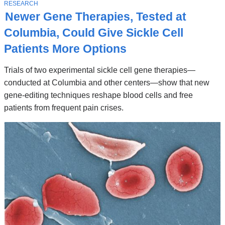
Stories
T
RESEARCH
O
Newer Gene Therapies, Tested at
P
I
Columbia, Could Give Sickle Cell
C
Patients More Options
Trials of two experimental sickle cell gene therapies—
conducted at Columbia and other centers—show that new
gene-editing techniques reshape blood cells and free
patients from frequent pain crises.