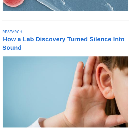
T
RESEARCH
O
How a Lab Discovery Turned Silence Into
P
I
Sound
C