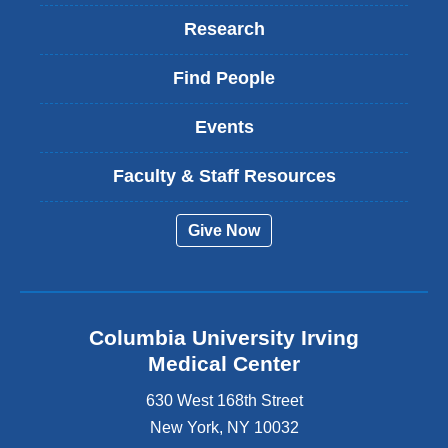
Research
Find People
Events
Faculty & Staff Resources
Give Now
Columbia University Irving
Medical Center
630 West 168th Street
New York
,
NY
10032