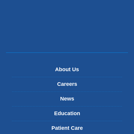
About Us
Careers
News
Education
Patient Care