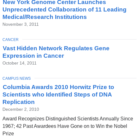
New York Genome Center Launches
Unprecedented Collaboration of 11 Leading
Medical/Research Institutions
November 3, 2011
TOPIC
CANCER
Vast Hidden Network Regulates Gene
Expression in Cancer
October 14, 2011
TOPIC
CAMPUS NEWS
Columbia Awards 2010 Horwitz Prize to
Scientists who Identified Steps of DNA
Replication
December 2, 2010
Award Recognizes Distinguished Scientists Annually Since
1967; 42 Past Awardees Have Gone on to Win the Nobel
Prize