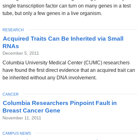
single transcription factor can turn on many genes in a test
tube, but only a few genes in a live organism.
TOPIC
RESEARCH
Acquired Traits Can Be Inherited via Small
RNAs
December 5, 2011
Columbia University Medical Center (CUMC) researchers
have found the first direct evidence that an acquired trait can
be inherited without any DNA involvement.
TOPIC
CANCER
Columbia Researchers Pinpoint Fault in
Breast Cancer Gene
November 11, 2011
TOPIC
CAMPUS NEWS