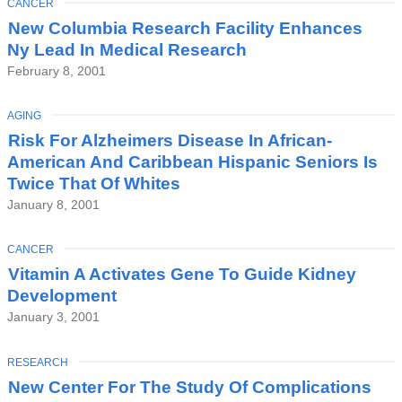
TOPIC
CANCER
Latest
New Columbia Research Facility Enhances
News
Ny Lead In Medical Research
February 8, 2001
TOPIC
AGING
Risk For Alzheimers Disease In African-
American And Caribbean Hispanic Seniors Is
Twice That Of Whites
January 8, 2001
TOPIC
CANCER
Vitamin A Activates Gene To Guide Kidney
Development
January 3, 2001
TOPIC
RESEARCH
New Center For The Study Of Complications