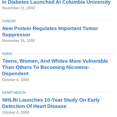
In Diabetes Launched At Columbia University
November 21, 2000
TOPIC
CANCER
New Protein Regulates Important Tumor
Suppressor
November 16, 2000
TOPIC
AGING
Teens, Women, And Whites More Vulnerable
Than Others To Becoming Nicotene-
Dependent
October 4, 2000
TOPIC
HEART HEALTH
NHLBI Launches 10-Year Study On Early
Detection Of Heart Disease
October 4, 2000