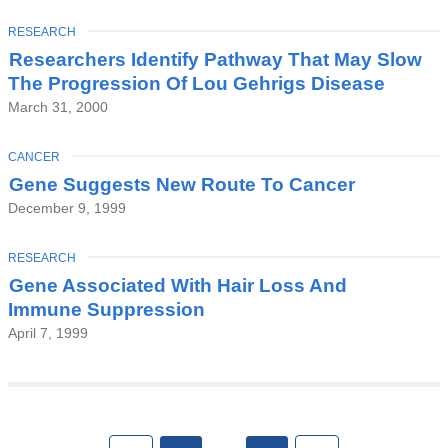
TOPIC
RESEARCH
Researchers Identify Pathway That May Slow
The Progression Of Lou Gehrigs Disease
March 31, 2000
TOPIC
CANCER
Gene Suggests New Route To Cancer
December 9, 1999
TOPIC
RESEARCH
Gene Associated With Hair Loss And
Immune Suppression
April 7, 1999
Pages