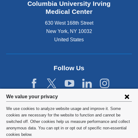
Columbia University Irving
Medical Center
630 West 168th Street
New York
,
NY
10032
United States
Follow Us
Privacy
We value your privacy
settings
We use cookies to analyze website usage and improve it. Some
and
©
2026
Columbia University
cookies are necessary for the website to function and cannot be
switched off. Other cookies help us measure performance and collect
cookie
Privacy Policy
anonymous data. You can opt in or opt out of specific non-essential
consent
cookies below.