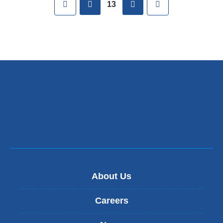
First
previous
next
Last
13
About Us
Careers