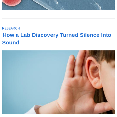
T
RESEARCH
O
How a Lab Discovery Turned Silence Into
P
I
Sound
C