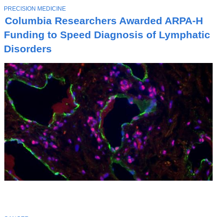
T
PRECISION MEDICINE
O
Columbia Researchers Awarded ARPA-H
P
I
Funding to Speed Diagnosis of Lymphatic
C
Disorders