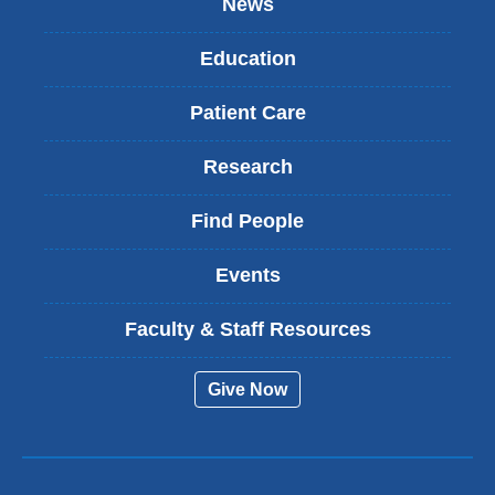
News
Education
Patient Care
Research
Find People
Events
Faculty & Staff Resources
Give Now