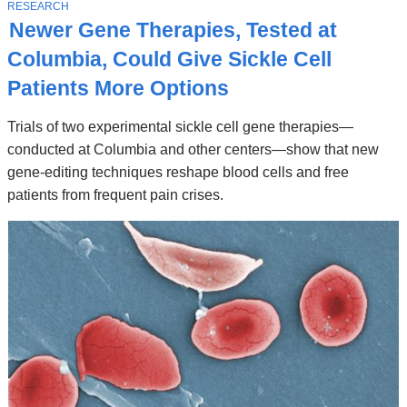
Stories
T
RESEARCH
O
Newer Gene Therapies, Tested at
P
I
Columbia, Could Give Sickle Cell
C
Patients More Options
Trials of two experimental sickle cell gene therapies—
conducted at Columbia and other centers—show that new
gene-editing techniques reshape blood cells and free
patients from frequent pain crises.