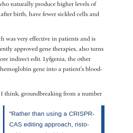
who naturally produce higher levels of
fter birth, have fewer sickled cells and
h was very effective in patients and is
rently approved gene therapies, also turns
re indirect edit. Lyfgenia, the other
hemoglobin gene into a patient’s blood-
s, I think, groundbreaking from a number