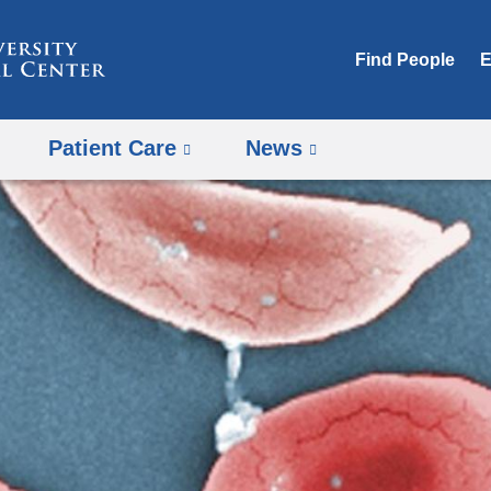
Skip
to
Find People
E
content
Patient Care
News