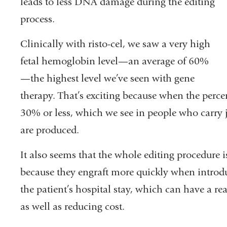
leads to less DNA damage during the editing
process.
Clinically with risto-cel, we saw a very high
fetal hemoglobin level—an average of 60%
—the highest level we’ve seen with gene
therapy. That’s exciting because when the perc
30% or less, which we see in people who carry ju
are produced.
It also seems that t
he whole editing procedure i
because they engraft more quickly when introdu
the patient’s hospital stay, which can have a rea
as well as reducing cost.