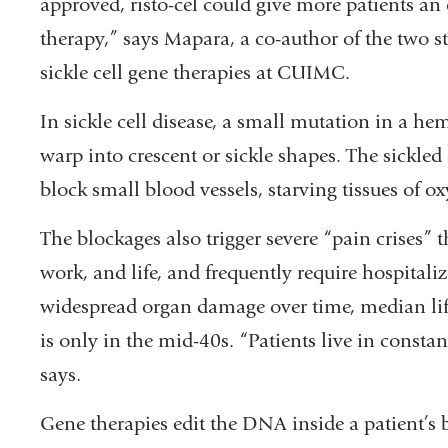
approved, risto-cel could give more patients an
is
therapy,” says Mapara, a co-author of the two stu
external
sickle cell gene therapies at CUIMC.
and
opens
In sickle cell disease, a small mutation in a he
in
warp into crescent or sickle shapes. The sickled 
a
block small blood vessels, starving tissues of o
new
The blockages also trigger severe “pain crises” t
window)
work, and life, and frequently require hospitali
widespread organ damage over time, median life
is only in the mid-40s. “Patients live in constan
says.
Gene therapies edit the DNA inside a patient’s 