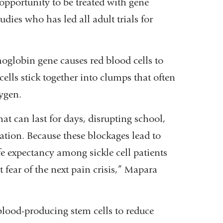
 opportunity to be treated with gene
dies who has led all adult trials for
moglobin gene causes red blood cells to
cells stick together into clumps that often
xygen.
hat can last for days, disrupting school,
zation. Because these blockages lead to
 expectancy among sickle cell patients
t fear of the next pain crisis,” Mapara
blood-producing stem cells to reduce