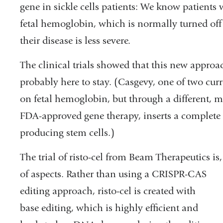
gene in sickle cells patients: We know patients 
fetal hemoglobin, which is normally turned off a
their disease is less severe.
The clinical trials showed that this new approac
probably here to stay. (Casgevy, one of two cur
on fetal hemoglobin, but through a different, mo
FDA-approved gene therapy, inserts a complete 
producing stem cells.)
The trial of risto-cel from Beam Therapeutics i
of aspects.
Rather than using a CRISPR-CAS
editing approach, risto-cel is created with
base editing, which is highly efficient and