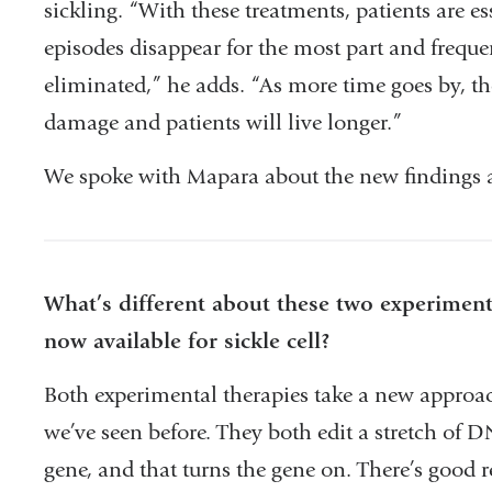
sickling. “With these treatments, patients are es
episodes disappear for the most part and freque
eliminated,” he adds. “As more time goes by, the
damage and patients will live longer.”
We spoke with Mapara about the new findings an
What’s different about these two experiment
now available for sickle cell?
Both experimental therapies take a new approach
we’ve seen before. They both edit a stretch of D
gene, and that turns the gene on. There’s good 