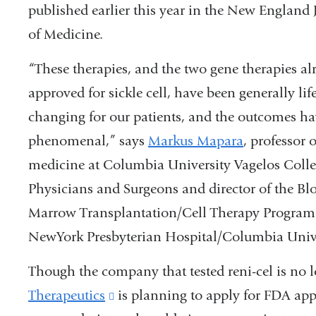
published earlier this year in the New England 
of Medicine.
“These therapies, and the two gene therapies al
approved for sickle cell, have been generally life
changing
for our patients, and the outcomes h
phenomenal,” says
Markus Mapara
, professor o
medicine at Columbia University Vagelos Colle
Physicians and Surgeons and director of the Bl
Marrow Transplantation/Cell Therapy Program
NewYork Presbyterian Hospital/Columbia Unive
Though the company that tested reni-cel is no 
Therapeutics
(link
is planning to apply for FDA approv