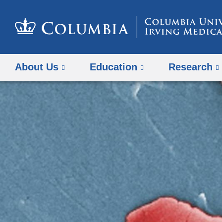
About Us
Education
Research