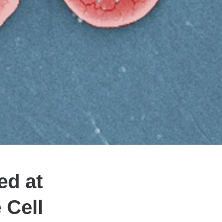
ed at
 Cell