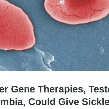
r Gene Therapies, Test
mbia, Could Give Sickle