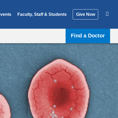
vents
Faculty, Staff & Students
Give Now
Find a Doctor