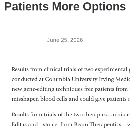
Patients More Options
June 25, 2026
Results from clinical trials of two experimental 
conducted at Columbia University Irving Medi
new gene-editing techniques free patients from 
misshapen blood cells and could give patients 
Results from trials of the two therapies—reni-ce
Editas and risto-cel from Beam Therapeutics—