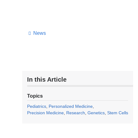
News
In this Article
Topics
Pediatrics
Personalized Medicine
Precision Medicine
Research
Genetics
Stem Cells