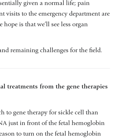
sentially given a normal life; pain
nt visits to the emergency department are
 hope is that we’ll see less organ
d remaining challenges for the field.
al treatments from the gene therapies
 to gene therapy for sickle cell than
NA just in front of the fetal hemoglobin
reason to turn on the fetal hemoglobin