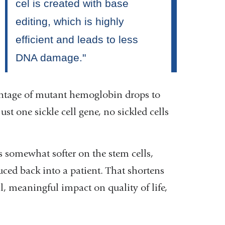
entage of mutant hemoglobin drops to
st one sickle cell gene, no sickled cells
s somewhat softer on the stem cells,
ced back into a patient. That shortens
l, meaningful impact on quality of life,