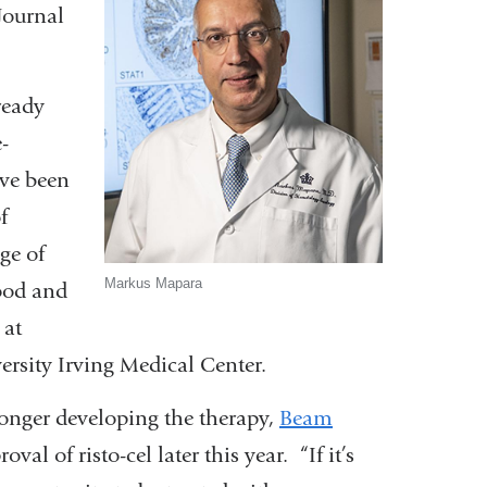
Journal
ready
-
ave been
f
ge of
Markus Mapara
ood and
 at
rsity Irving Medical Center.
longer developing the therapy,
Beam
al of risto-cel later this year. “If it’s