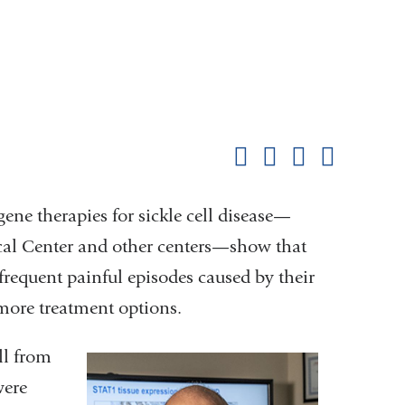
Shar
this
Share on Facebook
Share on X (formerl
Share on Link
Share b
pag
gene therapies for sickle cell disease—
cal Center and other centers—show that
frequent painful episodes caused by their
more treatment options.
ll from
were