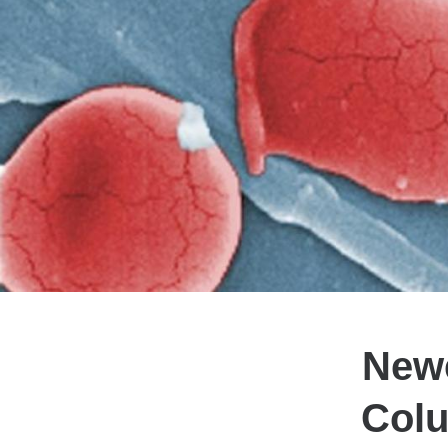
Newe
Colu