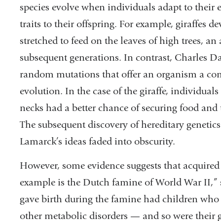
species evolve when individuals adapt to their
traits to their offspring. For example, giraffes 
stretched to feed on the leaves of high trees, a
subsequent generations. In contrast, Charles D
random mutations that offer an organism a comp
evolution. In the case of the giraffe, individual
necks had a better chance of securing food and 
The subsequent discovery of hereditary genetic
Lamarck’s ideas faded into obscurity.
However, some evidence suggests that acquired t
example is the Dutch famine of World War II,”
gave birth during the famine had children who 
other metabolic disorders — and so were their 