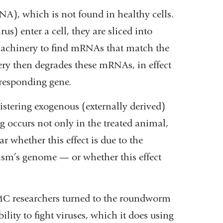
A), which is not found in healthy cells.
) enter a cell, they are sliced into
machinery to find mRNAs that match the
ry then degrades these mRNAs, in effect
rresponding gene.
nistering exogenous (externally derived)
g occurs not only in the treated animal,
ar whether this effect is due to the
ism’s genome — or whether this effect
MC researchers turned to the roundworm
ity to fight viruses, which it does using