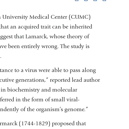
pag
 University Medical Center (CUMC)
that an acquired trait can be inherited
ggest that Lamarck, whose theory of
ve been entirely wrong. The study is
.
ance to a virus were able to pass along
utive generations,” reported lead author
t in biochemistry and molecular
rred in the form of small viral-
endently of the organism’s genome.”
 Larmarck (1744-1829) proposed that