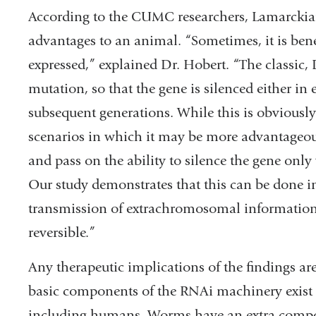
According to the CUMC researchers, Lamarckia
advantages to an animal. “Sometimes, it is bene
expressed,” explained Dr. Hobert. “The classic,
mutation, so that the gene is silenced either in ev
subsequent generations. While this is obviousl
scenarios in which it may be more advantageou
and pass on the ability to silence the gene only
Our study demonstrates that this can be done 
transmission of extrachromosomal information. 
reversible.”
Any therapeutic implications of the findings ar
basic components of the RNAi machinery exist
including humans. Worms have an extra compo