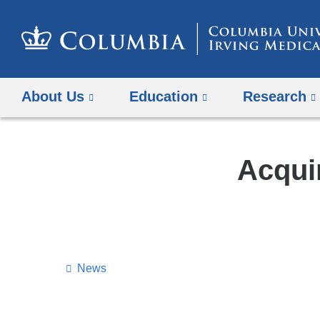
About Us
Education
Research
Acquir
News