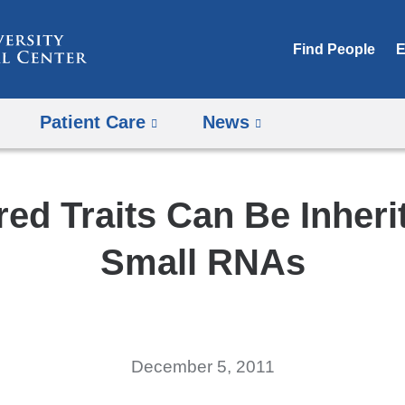
Skip
to
Find People
E
content
Patient Care
News
ed Traits Can Be Inheri
Small RNAs
December 5, 2011