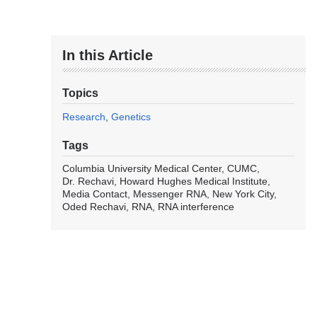
In this Article
Topics
Research
Genetics
Tags
Columbia University Medical Center
CUMC
Dr. Rechavi
Howard Hughes Medical Institute
Media Contact
Messenger RNA
New York City
Oded Rechavi
RNA
RNA interference