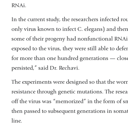
RNAi.
In the current study, the researchers infected 
only virus known to infect C. elegans) and the
some of their progeny had nonfunctional RNA
exposed to the virus, they were still able to d
for more than one hundred generations — close t
persisted,” said Dr. Rechavi.
The experiments were designed so that the worm
resistance through genetic mutations. The resea
off the virus was “memorized” in the form of 
then passed to subsequent generations in somati
line.