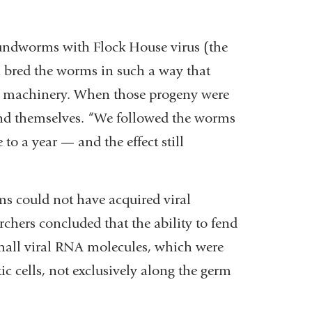
roundworms with Flock House virus (the
n bred the worms in such a way that
i machinery. When those progeny were
efend themselves. “We followed the worms
o a year — and the effect still
s could not have acquired viral
rchers concluded that the ability to fend
small viral RNA molecules, which were
c cells, not exclusively along the germ