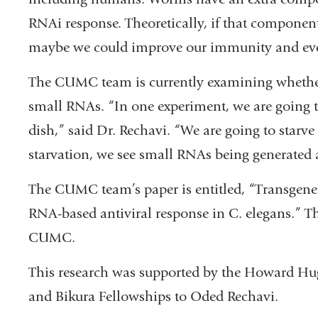
RNAi response. Theoretically, if that componen
maybe we could improve our immunity and eve
The CUMC team is currently examining whether o
small RNAs. “In one experiment, we are going to
dish,” said Dr. Rechavi. “We are going to starve
starvation, we see small RNAs being generated 
The CUMC team’s paper is entitled, “Transgener
RNA-based antiviral response in C. elegans.” T
CUMC.
This research was supported by the Howard Hug
and Bikura Fellowships to Oded Rechavi.