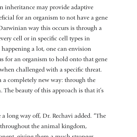
n inheritance may provide adaptive
ficial for an organism to not have a gene
 Darwinian way this occurs is through a
ery cell or in specific cell types in
y happening a lot, one can envision
s for an organism to hold onto that gene
 when challenged with a specific threat.
in a completely new way: through the
The beauty of this approach is that it’s
e a long way off, Dr. Rechavi added. “The
 throughout the animal kingdom,
nent, giving them a much stronger