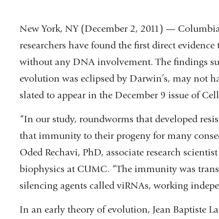
New York, NY (December 2, 2011) — Columbia
researchers have found the first direct evidence 
without any DNA involvement. The findings su
evolution was eclipsed by Darwin’s, may not ha
slated to appear in the December 9 issue of Cell
“In our study, roundworms that developed resist
that immunity to their progeny for many consec
Oded Rechavi, PhD, associate research scientis
biophysics at CUMC. “The immunity was transfe
silencing agents called viRNAs, working indep
In an early theory of evolution, Jean Baptiste