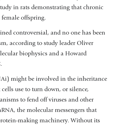
study in rats demonstrating that chronic
r female offspring.
ined controversial, and no one has been
sm, according to study leader Oliver
olecular biophysics and a Howard
.
Ai) might be involved in the inheritance
 cells use to turn down, or silence,
anisms to fend off viruses and other
mRNA, the molecular messengers that
 protein-making machinery. Without its