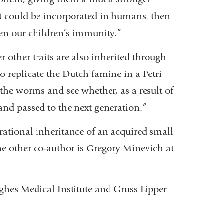
t could be incorporated in humans, then
n our children’s immunity.”
ther traits are also inherited through
 replicate the Dutch famine in a Petri
 the worms and see whether, as a result of
and passed to the next generation.”
ational inheritance of an acquired small
he other co-author is Gregory Minevich at
hes Medical Institute and Gruss Lipper