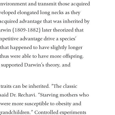
 environment and transmit those acquired
developed elongated long necks as they
n acquired advantage that was inherited by
arwin (1809-1882) later theorized that
etitive advantage drive a species’
s that happened to have slightly longer
thus were able to have more offspring.
s supported Darwin’s theory, and
raits can be inherited. “The classic
 said Dr. Rechavi. “Starving mothers who
were more susceptible to obesity and
grandchildren.” Controlled experiments