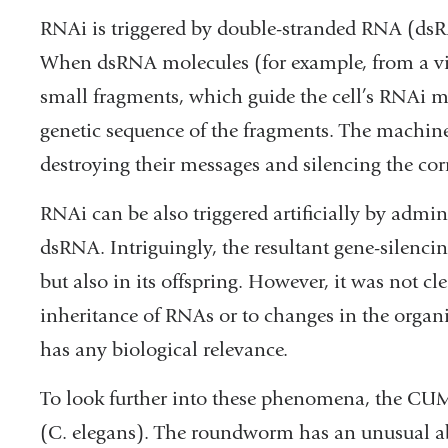
RNAi is triggered by double-stranded RNA (dsRN
When dsRNA molecules (for example, from a virus
small fragments, which guide the cell’s RNAi 
genetic sequence of the fragments. The machine
destroying their messages and silencing the co
RNAi can be also triggered artificially by admi
dsRNA. Intriguingly, the resultant gene-silencin
but also in its offspring. However, it was not cle
inheritance of RNAs or to changes in the organ
has any biological relevance.
To look further into these phenomena, the CU
(C. elegans). The roundworm has an unusual abil