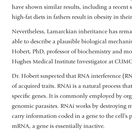
have shown similar results, including a recent 
high-fat diets in fathers result in obesity in thei
Nevertheless, Lamarckian inheritance has rema
able to describe a plausible biological mechani
Hobert, PhD, professor of biochemistry and m
Hughes Medical Institute Investigator at CUMC
Dr. Hobert suspected that RNA interference (RN
of acquired traits. RNAi is a natural process that
specific genes. It is commonly employed by org
genomic parasites. RNAi works by destroying 
carry information coded in a gene to the cell’s
mRNA, a gene is essentially inactive.