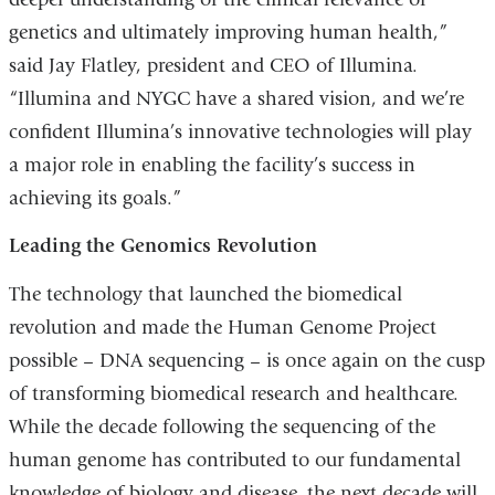
genetics and ultimately improving human health,”
said Jay Flatley, president and CEO of Illumina.
“Illumina and NYGC have a shared vision, and we’re
confident Illumina’s innovative technologies will play
a major role in enabling the facility’s success in
achieving its goals.”
Leading the Genomics Revolution
The technology that launched the biomedical
revolution and made the Human Genome Project
possible – DNA sequencing – is once again on the cusp
of transforming biomedical research and healthcare.
While the decade following the sequencing of the
human genome has contributed to our fundamental
knowledge of biology and disease, the next decade will