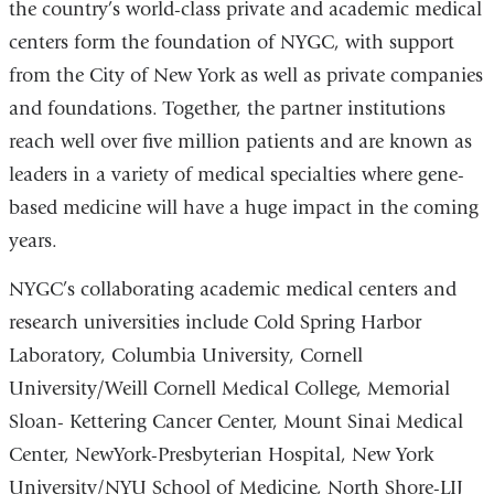
the country’s world-class private and academic medical
centers form the foundation of NYGC, with support
from the City of New York as well as private companies
and foundations. Together, the partner institutions
reach well over five million patients and are known as
leaders in a variety of medical specialties where gene-
based medicine will have a huge impact in the coming
years.
NYGC’s collaborating academic medical centers and
research universities include Cold Spring Harbor
Laboratory, Columbia University, Cornell
University/Weill Cornell Medical College, Memorial
Sloan- Kettering Cancer Center, Mount Sinai Medical
Center, NewYork-Presbyterian Hospital, New York
University/NYU School of Medicine, North Shore-LIJ