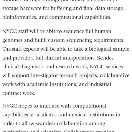
storage hardware for buffering and final data storage,
bioinformatics, and computational capabilities.
NYGC staff will be able to sequence full human
genomes and fulfill custom sequencing requirements.
On-staff experts will be able to take a biological sample
and provide a full clinical interpretation. Besides
clinical diagnostic and research work, NYGC services
will support investigator research projects, collaborative
work with academic institutions, and industrial
contract work.
NYGC hopes to interface with computational
capabilities at academic and medical institutions in
order to allow seamless collaboration among