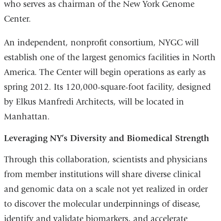
who serves as chairman of the New York Genome
Center.
An independent, nonprofit consortium, NYGC will
establish one of the largest genomics facilities in North
America. The Center will begin operations as early as
spring 2012. Its 120,000-square-foot facility, designed
by Elkus Manfredi Architects, will be located in
Manhattan.
Leveraging NY’s Diversity and Biomedical Strength
Through this collaboration, scientists and physicians
from member institutions will share diverse clinical
and genomic data on a scale not yet realized in order
to discover the molecular underpinnings of disease,
identify and validate biomarkers, and accelerate