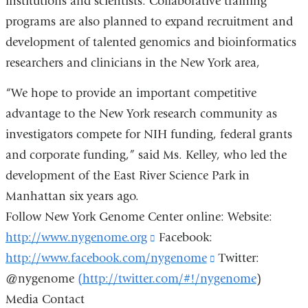
institutions and scientists. Collaborative training
programs are also planned to expand recruitment and
development of talented genomics and bioinformatics
researchers and clinicians in the New York area,
“We hope to provide an important competitive
advantage to the New York research community as
investigators compete for NIH funding, federal grants
and corporate funding,” said Ms. Kelley, who led the
development of the East River Science Park in
Manhattan six years ago.
Follow New York Genome Center online: Website:
http://www.nygenome.org
(link
Facebook:
http://www.facebook.com/nygenome
is
(link
Twitter:
@nygenome
(http://twitter.com/#!/nygenome
external
is
)
Media Contact
and
external