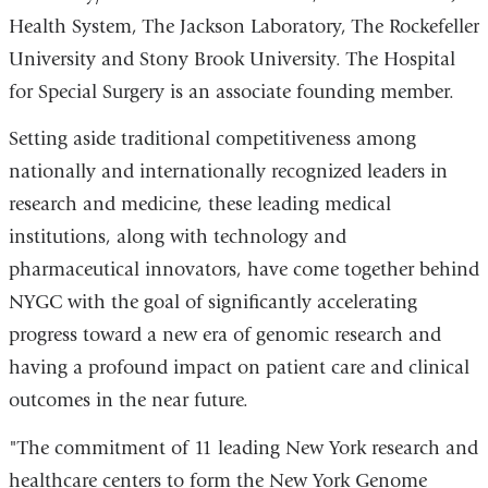
Health System, The Jackson Laboratory, The Rockefeller
University and Stony Brook University. The Hospital
for Special Surgery is an associate founding member.
Setting aside traditional competitiveness among
nationally and internationally recognized leaders in
research and medicine, these leading medical
institutions, along with technology and
pharmaceutical innovators, have come together behind
NYGC with the goal of significantly accelerating
progress toward a new era of genomic research and
having a profound impact on patient care and clinical
outcomes in the near future.
"The commitment of 11 leading New York research and
healthcare centers to form the New York Genome