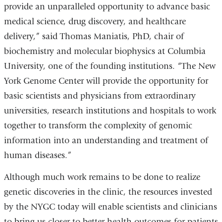
provide an unparalleled opportunity to advance basic
medical science, drug discovery, and healthcare
delivery,” said Thomas Maniatis, PhD, chair of
biochemistry and molecular biophysics at Columbia
University, one of the founding institutions. “The New
York Genome Center will provide the opportunity for
basic scientists and physicians from extraordinary
universities, research institutions and hospitals to work
together to transform the complexity of genomic
information into an understanding and treatment of
human diseases.”
Although much work remains to be done to realize
genetic discoveries in the clinic, the resources invested
by the NYGC today will enable scientists and clinicians
to bring us closer to better health outcomes for patients