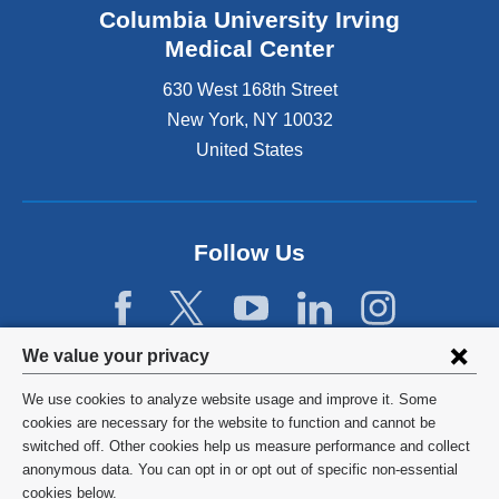
Columbia University Irving
Medical Center
630 West 168th Street
New York
,
NY
10032
United States
Follow Us
Privacy
We value your privacy
settings
We use cookies to analyze website usage and improve it. Some
and
©
2026
Columbia University
cookies are necessary for the website to function and cannot be
switched off. Other cookies help us measure performance and collect
cookie
Privacy Policy
anonymous data. You can opt in or opt out of specific non-essential
consent
cookies below.