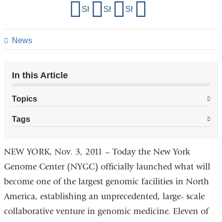
Share
Share on Facebook
Share on X (formerly Twitter)
Share on LinkedIn
Share by email
this
page
News
In this Article
Topics
Tags
NEW YORK, Nov. 3, 2011 – Today the New York
Genome Center (NYGC) officially launched what will
become one of the largest genomic facilities in North
America, establishing an unprecedented, large- scale
collaborative venture in genomic medicine. Eleven of