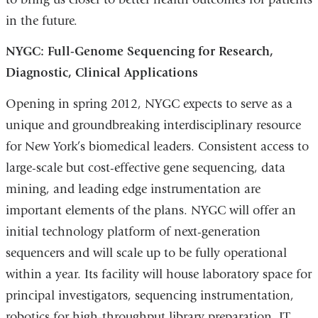
in the future.
NYGC: Full-Genome Sequencing for Research,
Diagnostic, Clinical Applications
Opening in spring 2012, NYGC expects to serve as a
unique and groundbreaking interdisciplinary resource
for New York’s biomedical leaders. Consistent access to
large-scale but cost-effective gene sequencing, data
mining, and leading edge instrumentation are
important elements of the plans. NYGC will offer an
initial technology platform of next-generation
sequencers and will scale up to be fully operational
within a year. Its facility will house laboratory space for
principal investigators, sequencing instrumentation,
robotics for high-throughput library preparation, IT