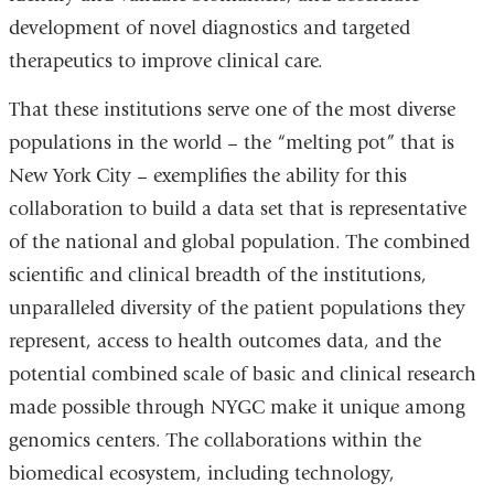
development of novel diagnostics and targeted
therapeutics to improve clinical care.
That these institutions serve one of the most diverse
populations in the world – the “melting pot” that is
New York City – exemplifies the ability for this
collaboration to build a data set that is representative
of the national and global population. The combined
scientific and clinical breadth of the institutions,
unparalleled diversity of the patient populations they
represent, access to health outcomes data, and the
potential combined scale of basic and clinical research
made possible through NYGC make it unique among
genomics centers. The collaborations within the
biomedical ecosystem, including technology,