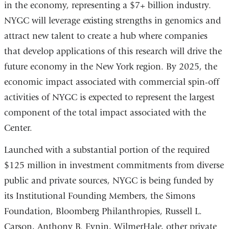
in the economy, representing a $7+ billion industry.
NYGC will leverage existing strengths in genomics and
attract new talent to create a hub where companies
that develop applications of this research will drive the
future economy in the New York region. By 2025, the
economic impact associated with commercial spin-off
activities of NYGC is expected to represent the largest
component of the total impact associated with the
Center.
Launched with a substantial portion of the required
$125 million in investment commitments from diverse
public and private sources, NYGC is being funded by
its Institutional Founding Members, the Simons
Foundation, Bloomberg Philanthropies, Russell L.
Carson, Anthony B. Evnin, WilmerHale, other private