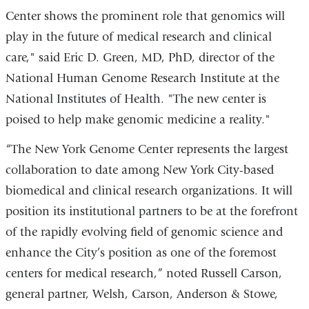
Center shows the prominent role that genomics will
play in the future of medical research and clinical
care," said Eric D. Green, MD, PhD, director of the
National Human Genome Research Institute at the
National Institutes of Health. "The new center is
poised to help make genomic medicine a reality."
“The New York Genome Center represents the largest
collaboration to date among New York City-based
biomedical and clinical research organizations. It will
position its institutional partners to be at the forefront
of the rapidly evolving field of genomic science and
enhance the City’s position as one of the foremost
centers for medical research,” noted Russell Carson,
general partner, Welsh, Carson, Anderson & Stowe,