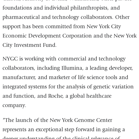
foundations and individual philanthropists, and
pharmaceutical and technology collaborators. Other
support has been committed from New York City
Economic Development Corporation and the New York
City Investment Fund.
NYGC is working with commercial and technology
collaborators, including Illumina, a leading developer,
manufacturer, and marketer of life science tools and
integrated systems for the analysis of genetic variation
and function, and Roche, a global healthcare
company.
“The launch of the New York Genome Center
represents an exceptional step forward in gaining a
deeper understanding of the clinical relevance of