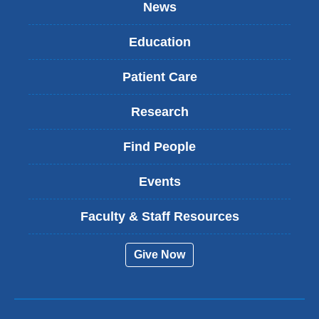
News
Education
Patient Care
Research
Find People
Events
Faculty & Staff Resources
Give Now