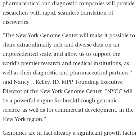
pharmaceutical and diagnostic companies will provide
researchers with rapid, seamless translation of
discoveries.
“The New York Genome Center will make it possible to
share extraordinarily rich and diverse data on an
unprecedented scale, and allow us to support the
world’s premier research and medical institutions, as
well as their diagnostic and pharmaceutical partners,”
said Nancy J. Kelley, JD, MPP, Founding Executive
Director of the New York Genome Center. “NYGC will
be a powerful engine for breakthrough genomic
science, as well as for commercial development, in the
New York region.”
Genomics are in fact already a significant growth factor