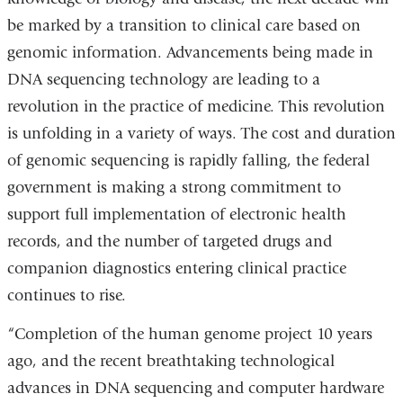
be marked by a transition to clinical care based on
genomic information. Advancements being made in
DNA sequencing technology are leading to a
revolution in the practice of medicine. This revolution
is unfolding in a variety of ways. The cost and duration
of genomic sequencing is rapidly falling, the federal
government is making a strong commitment to
support full implementation of electronic health
records, and the number of targeted drugs and
companion diagnostics entering clinical practice
continues to rise.
“Completion of the human genome project 10 years
ago, and the recent breathtaking technological
advances in DNA sequencing and computer hardware