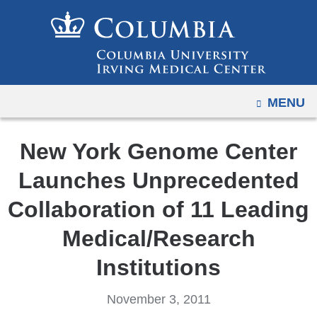
Navigation
Skip
options
to
have
content
changed
to
OPEN
MENU
accommodate
mobile
and
New York Genome Center
tablet
Launches Unprecedented
devices,
due
Collaboration of 11 Leading
to
Medical/Research
a
page
Institutions
width
reduction.
November 3, 2011