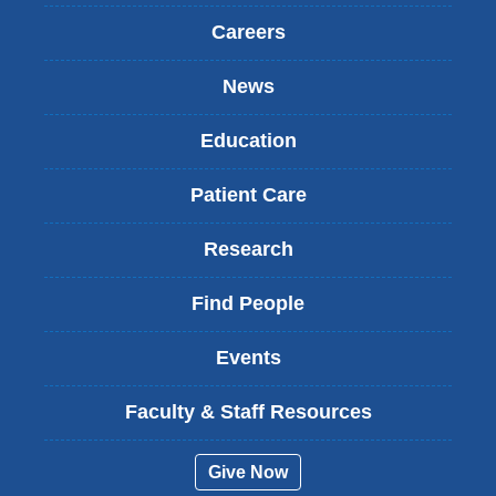
Careers
News
Education
Patient Care
Research
Find People
Events
Faculty & Staff Resources
Give Now