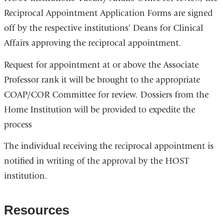
Reciprocal Appointment Application Forms are signed
off by the respective institutions’ Deans for Clinical
Affairs approving the reciprocal appointment.
Request for appointment at or above the Associate
Professor rank it will be brought to the appropriate
COAP/COR Committee for review. Dossiers from the
Home Institution will be provided to expedite the
process
The individual receiving the reciprocal appointment is
notified in writing of the approval by the HOST
institution.
Resources