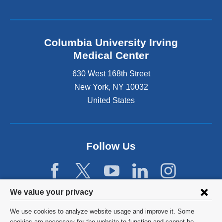
Columbia University Irving
Medical Center
630 West 168th Street
New York
,
NY
10032
United States
Follow Us
Privacy
We value your privacy
settings
We use cookies to analyze website usage and improve it. Some
©
2026
Columbia University
cookies are necessary for the website to function and cannot be