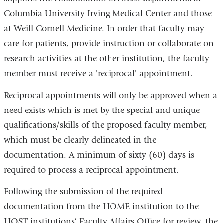
Columbia University Irving Medical Center and those
at Weill Cornell Medicine. In order that faculty may
care for patients, provide instruction or collaborate on
research activities at the other institution, the faculty
member must receive a 'reciprocal' appointment.
Reciprocal appointments will only be approved when a
need exists which is met by the special and unique
qualifications/skills of the proposed faculty member,
which must be clearly delineated in the
documentation. A minimum of sixty (60) days is
required to process a reciprocal appointment.
Following the submission of the required
documentation from the HOME institution to the
HOST institutions’ Faculty Affairs Office for review, the