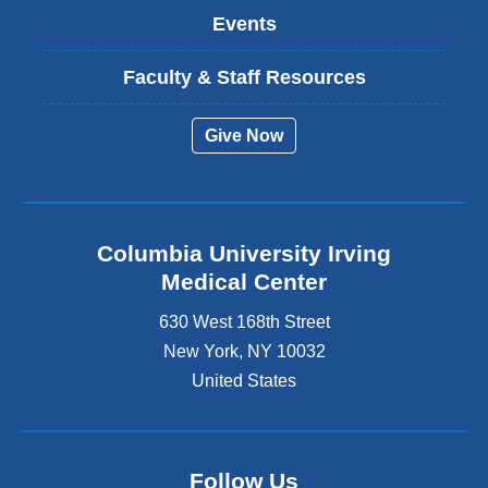
Events
Faculty & Staff Resources
Give Now
Columbia University Irving
Medical Center
630 West 168th Street
New York
,
NY
10032
United States
Follow Us