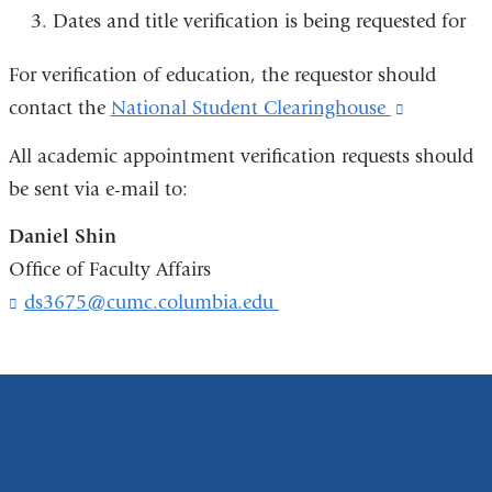
Dates and title verification is being requested for
For verification of education, the requestor should
contact the
National Student Clearinghouse
(link
is
All academic appointment verification requests should
external
be sent via e-mail to:
and
Daniel Shin
opens
Office of Faculty Affairs
in
ds3675@cumc.columbia.edu
(
a
l
new
i
n
window)
k
s
e
n
d