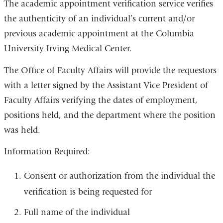
The academic appointment verification service verifies
the authenticity of an individual’s current and/or
previous academic appointment at the Columbia
University Irving Medical Center.
The Office of Faculty Affairs will provide the requestors
with a letter signed by the Assistant Vice President of
Faculty Affairs verifying the dates of employment,
positions held, and the department where the position
was held.
Information Required:
Consent or authorization from the individual the
verification is being requested for
Full name of the individual