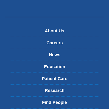
s
e
-
m
a
i
About Us
l
)
Careers
News
Education
Patient Care
Research
Find People