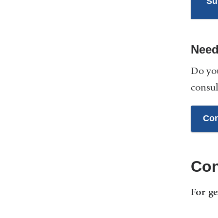
Su
Need
Do you
consul
Con
Con
For ge