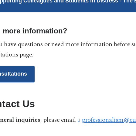
pporting Colleagues and Students in Distress - The 
 more information?
 have questions or need more information before s
tations page.
sultations
tact Us
neral inquiries
, please email
professionalism@cu