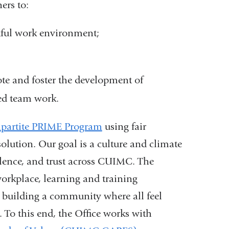
ers to:
ctful work environment;
ote and foster the development of
ed team work.
ipartite PRIME Program
using fair
esolution. Our goal is a culture and climate
llence, and trust across CUIMC. The
workplace, learning and training
building a community where all feel
 To this end, the Office works with