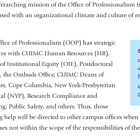
erarching mission of the Office of Professionalism i
ated with an organizational climate and culture of re
.
fice of Professionalism (OOP) has strategic
nces with CUIMC Human Resources (HR),
F
 of Institutional Equity (OIE), Postdoctoral
a
s, the Ombuds Office, CUIMC Deans of
ts, Cope Columbia, New York-Presbyterian
M
tal (NYP), Research Compliance and
ng, Public Safety, and others. Thus, those
g help will be directed to other campus offices when
ses not within the scope of the responsibilities of th