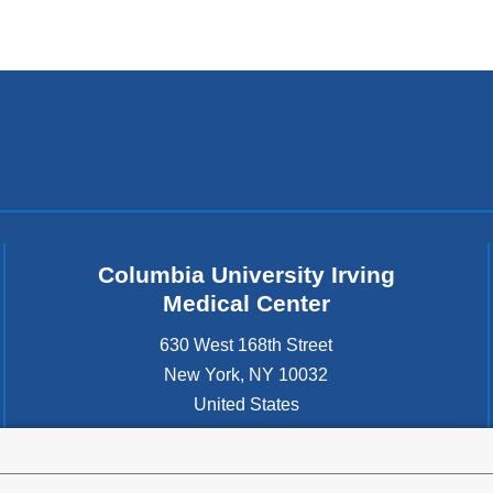
Columbia University Irving
Medical Center
630 West 168th Street
New York
,
NY
10032
United States