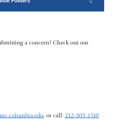
Blue Folders
ubmitting a concern? Check out our
mc.columbia.edu
(
, or call:
212-305-1510
l
i