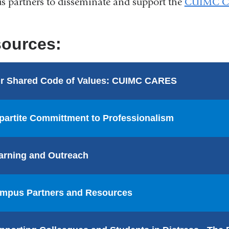
 partners to disseminate and support the
CUIMC Co
ources:
r Shared Code of Values: CUIMC CARES
ipartite Committment to Professionalism
arning and Outreach
mpus Partners and Resources