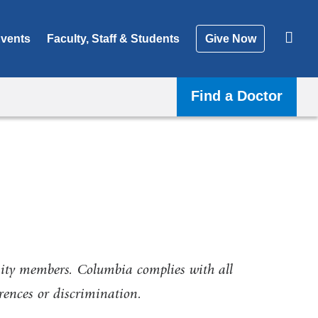
vents
Faculty, Staff & Students
Give Now
Find a Doctor
ity members. Columbia complies with all
erences or discrimination.