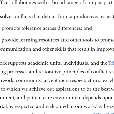
fice collaborates with a broad range of campus partn
esolve conflicts that detract from a productive, respe
o promote tolerance across differences; and
o provide learning resources and other tools to prom
ommunication and other skills that result in improv
rk supports academic units, individuals, and the
Tr
ing processes and restorative principles of conflict r
mwork, community, acceptance, respect, ethics, exce
 to which we achieve our aspirations to be the best 
nment, and patient care environment depends upon 
table, respected and welcomed in our workday lives.