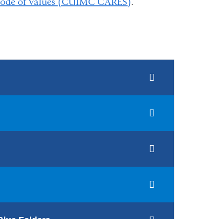
de of Values (CUIMC CARES)
.