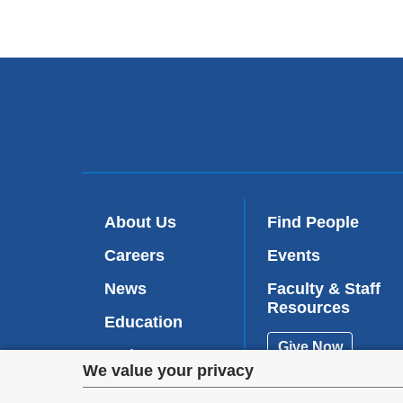
About Us
Find People
Careers
Events
News
Faculty & Staff
Resources
Education
Give Now
Patient Care
Privacy
We value your privacy
Research