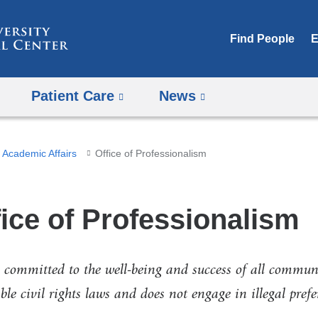
Skip
to
Find People
E
content
Patient Care
News
Academic Affairs
Office of Professionalism
fice of Professionalism
 committed to the well-being and success of all commun
ble civil rights laws and does not engage in illegal pref