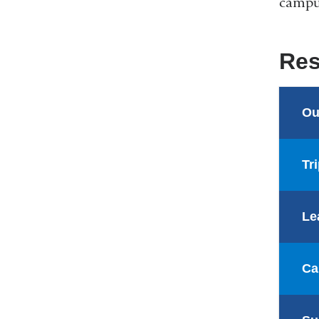
campus
Res
Ou
Tr
Le
Ca