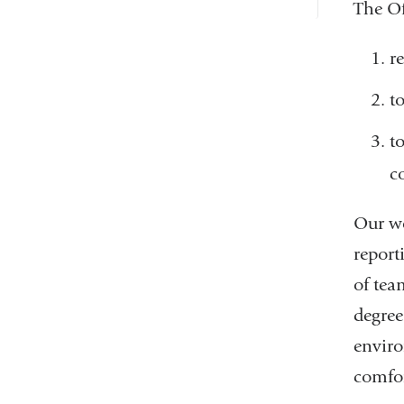
The Of
r
t
t
c
Our wo
report
of tea
degree
enviro
comfor