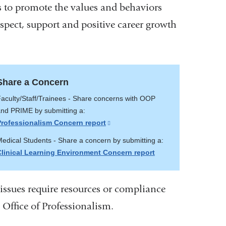
s to promote the values and behaviors
spect, support and positive career growth
Share a Concern
aculty/Staff/Trainees - Share concerns with OOP
nd PRIME by submitting a:
Professionalism Concern report
(link
is
edical Students - Share a concern by submitting a:
external
Clinical Learning Environment Concern report
and
opens
in
 issues require resources or compliance
a
e Office of Professionalism.
new
window)