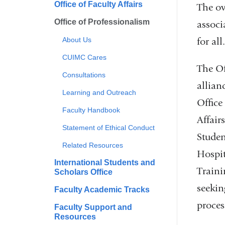
Office of Faculty Affairs
The ov
Office of Professionalism
associ
for all
About Us
CUIMC Cares
The Of
Consultations
allia
Learning and Outreach
Office
Faculty Handbook
Affair
Statement of Ethical Conduct
Studen
Related Resources
Hospi
International Students and
Traini
Scholars Office
seekin
Faculty Academic Tracks
proces
Faculty Support and
Resources