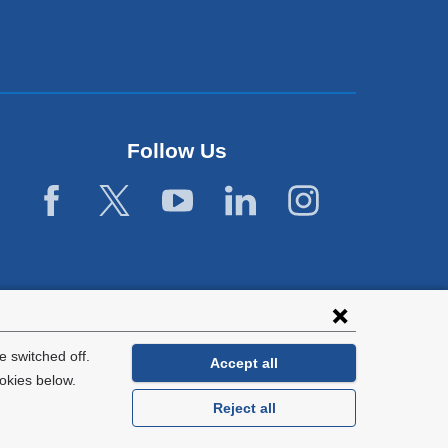
Follow Us
 switched off.
Accept all
okies below.
Reject all
General Information:
212-305-2862