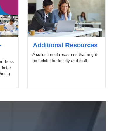
-
Additional Resources
A collection of resources that might
be helpful for faculty and staff.
 address
ds for
lbeing