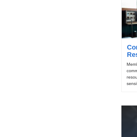
Con
Re
Memb
commu
resou
sensi