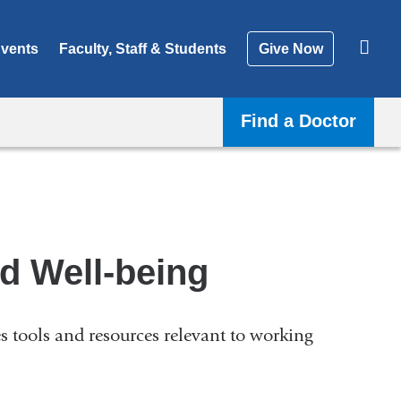
vents
Faculty, Staff & Students
Give Now
Find a Doctor
nd Well-being
es tools and resources relevant to working