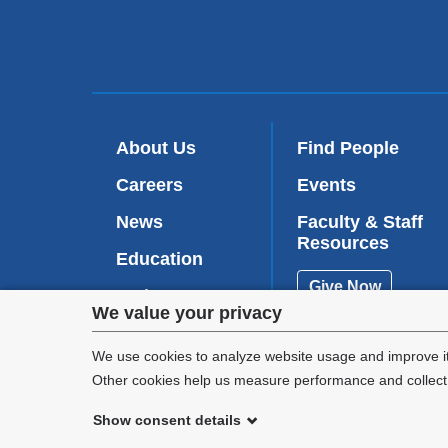
About Us
Find People
Careers
Events
News
Faculty & Staff
Resources
Education
Give Now
Patient Care
Privacy
We value your privacy
Research
settings
We use cookies to analyze website usage and improve it
Other cookies help us measure performance and collect a
and
Show consent details
cookie
©
2026
Columbia University