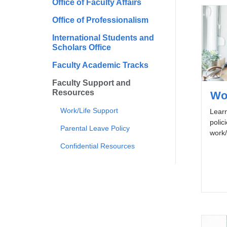
Office of Faculty Affairs
Office of Professionalism
International Students and
Scholars Office
Faculty Academic Tracks
Faculty Support and
Resources
Wo
Work/Life Support
Lear
polic
Parental Leave Policy
work/
Confidential Resources