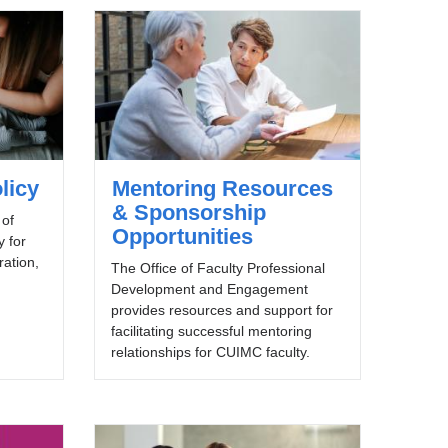
licy
Mentoring Resources
& Sponsorship
 of
Opportunities
y for
uration,
The Office of Faculty Professional
Development and Engagement
provides resources and support for
facilitating successful mentoring
relationships for CUIMC faculty.