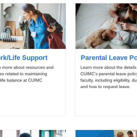
rk/Life Support
Parental Leave Po
n more about resources and
Learn more about the details
ies related to maintaining
CUIMC's parental leave polic
life balance at CUIMC
faculty, including eligibility, d
and how to request leave.