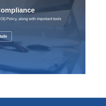
 Compliance
COI) Policy, along with important tools
ails