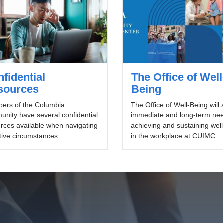
fidential
The Office of Well
sources
Being
ers of the Columbia
The Office of Well-Being will
nity have several confidential
immediate and long-term nee
rces available when navigating
achieving and sustaining wel
tive circumstances.
in the workplace at CUIMC.