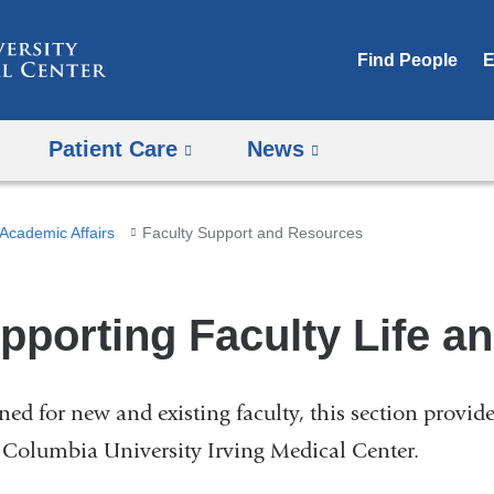
Skip
to
Find People
E
content
Patient Care
News
Academic Affairs
Faculty Support and Resources
pporting Faculty Life a
ned for new and existing faculty, this section provid
e Columbia University Irving Medical Center.