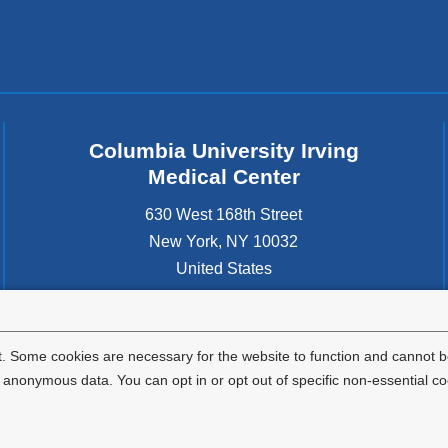
Columbia University Irving
Medical Center
630 West 168th Street
New York
,
NY
10032
United States
. Some cookies are necessary for the website to function and cannot be
nonymous data. You can opt in or opt out of specific non-essential co
Privacy Policy
Terms and Conditions
HIPAA