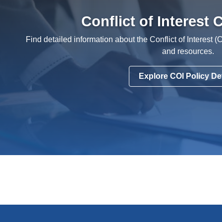
Conflict of Interest
Find detailed information about the Conflict of Interest (
and resources.
Explore COI Policy Det