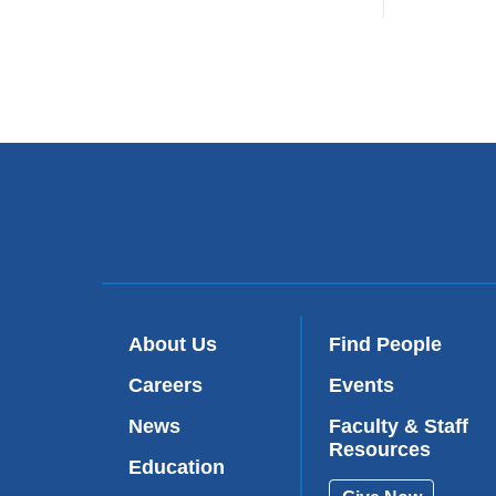
About Us
Find People
Careers
Events
News
Faculty & Staff
Resources
Education