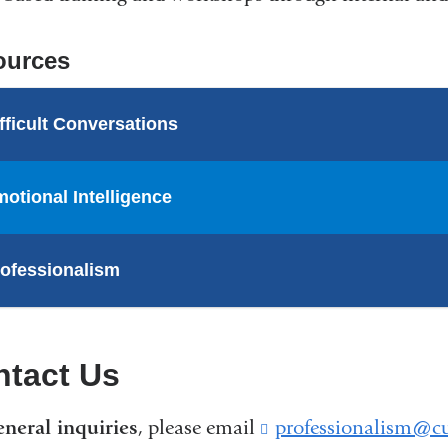
ources
fficult Conversations
otional Intelligence
ofessionalism
ntact Us
eneral inquiries
, please email
professionalism@c