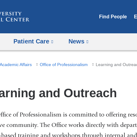
Skip
to
Find People
E
content
Patient Care
News
Academic Affairs
Office of Professionalism
Learning and Outrea
arning and Outreach
ffice of Professionalism is committed to offering res
ive community. The Office works directly with depar
-based training and workshops through internal and 