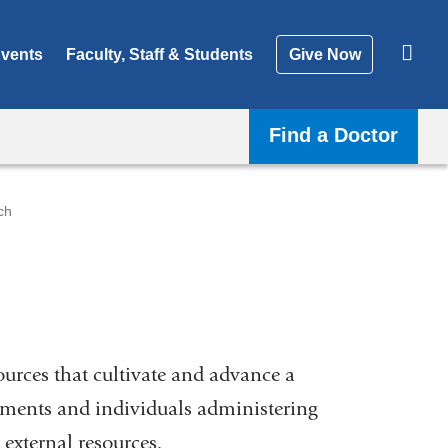
vents
Faculty, Staff & Students
Give Now
Find a Doctor
ch
ources that cultivate and advance a
tments and individuals administering
external resources.