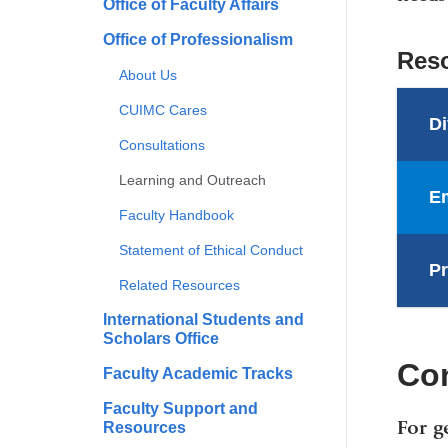
Office of Faculty Affairs
Office of Professionalism
Res
About Us
CUIMC Cares
Di
Consultations
Learning and Outreach
Em
Faculty Handbook
Statement of Ethical Conduct
Pr
Related Resources
International Students and
Scholars Office
Co
Faculty Academic Tracks
Faculty Support and
For g
Resources