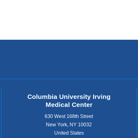
Columbia University Irving
Medical Center
630 West 168th Street
New York
,
NY
10032
United States