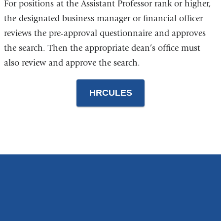
For positions at the Assistant Professor rank or higher,
the designated business manager or financial officer
reviews the pre-approval questionnaire and approves
the search. Then the appropriate dean’s office must
also review and approve the search.
HRCULES