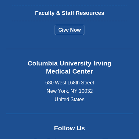
Faculty & Staff Resources
Give Now
Columbia University Irving
Medical Center
630 West 168th Street
New York
,
NY
10032
United States
Follow Us