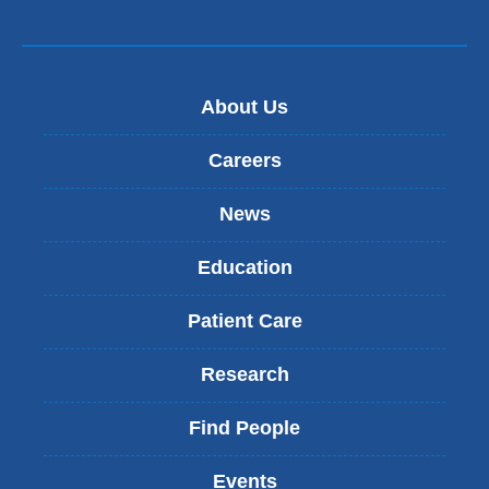
About Us
Careers
News
Education
Patient Care
Research
Find People
Events