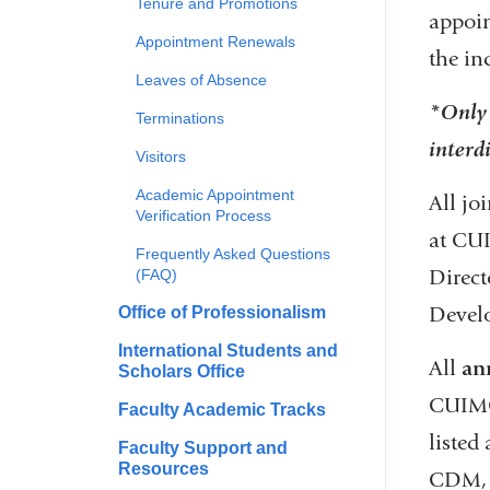
Tenure and Promotions
appoin
Appointment Renewals
the in
Leaves of Absence
*Only 
Terminations
interd
Visitors
Academic Appointment
All jo
Verification Process
at CUI
Frequently Asked Questions
Direct
(FAQ)
Devel
Office of Professionalism
International Students and
All
an
Scholars Office
CUIMC,
Faculty Academic Tracks
listed
Faculty Support and
Resources
CDM, 