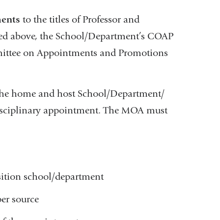
ments
to the titles of Professor and
isted above, the School/Department’s COAP
mittee on Appointments and Promotions
he home and host School/Department/
erdisciplinary appointment. The MOA must
sition school/department
per source