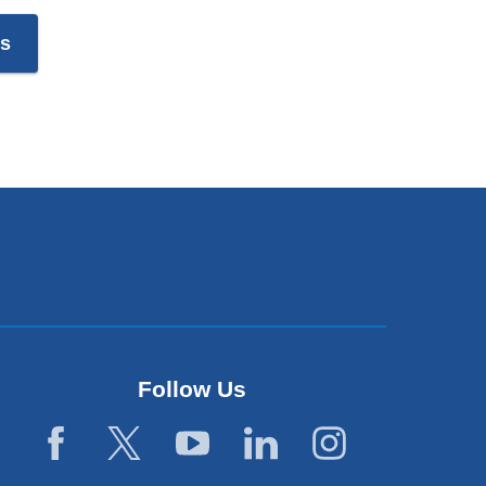
es
Follow Us