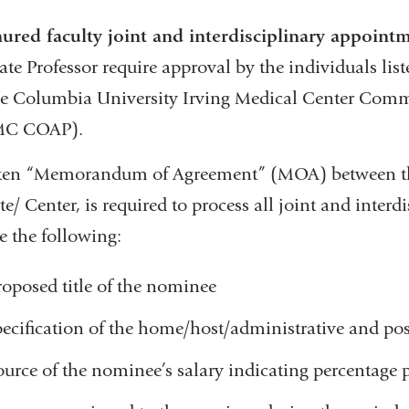
nured faculty joint and interdisciplinary appoint
ate Professor require approval by the individuals l
he Columbia University Irving Medical Center Com
MC COAP).
tten “Memorandum of Agreement” (MOA) between t
ute/ Center, is required to process all joint and int
e the following:
roposed title of the nominee
pecification of the home/host/administrative and po
ource of the nominee’s salary indicating percentage 