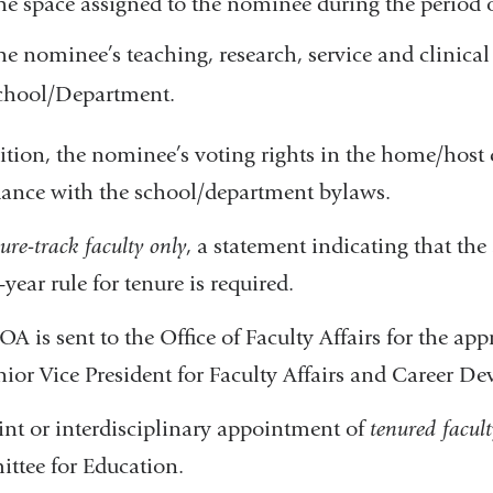
he space assigned to the nominee during the period 
he nominee’s teaching, research, service and clinical 
chool/Department.
ition, the nominee’s voting rights in the home/host 
ance with the school/department bylaws.
ure-track faculty only
, a statement indicating that the
-year rule for tenure is required.
A is sent to the Office of Faculty Affairs for the
nior Vice President for Faculty Affairs and Career D
int or interdisciplinary appointment of
tenured facult
tee for Education.