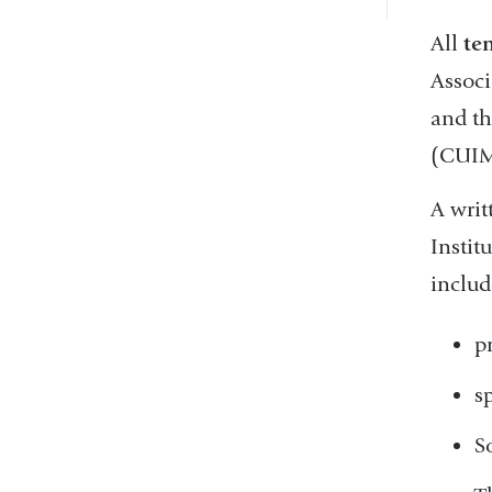
All
te
Associ
and t
(CUI
A wri
Instit
includ
p
s
S