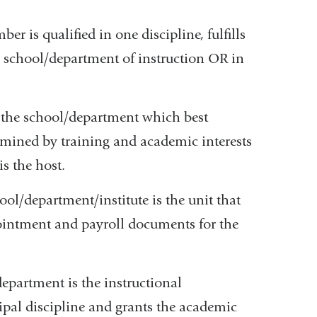
r is qualified in one discipline, fulfills
e school/department of instruction OR in
 the school/department which best
rmined by training and academic interests
s the host.
ol/department/institute is the unit that
pointment and payroll documents for the
department is the instructional
ipal discipline and grants the academic