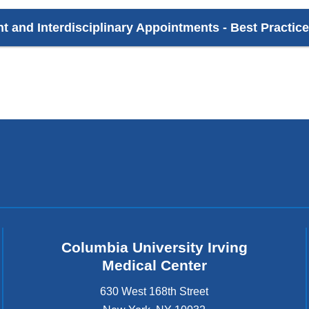
nt and Interdisciplinary Appointments - Best Practic
Columbia University Irving
Medical Center
630 West 168th Street