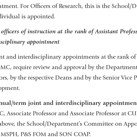
tment. For Officers of Research, this is the School/
dividual is appointed.
officers of instruction at the rank of Assistant Profess
isciplinary appointment
int and interdisciplinary appointments at the rank of 
MC, require review and approval by the Department
ors, by the respective Deans and by the Senior Vice P
opment.
nual/term joint and interdisciplinary appointmen
 Associate Professor and Associate Professor at CU
 above, the School/Department’s Committee on Ap
MSPH, P&S FOM and SON COAP.