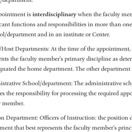
pointment is
interdisciplinary
when the faculty membe
icant functions and responsibilities in more than on
ol/department and in an institute or Center.
ost Departments: At the time of the appointment,
ents the faculty member’s primary discipline as dete
ignated the home department. The other department i
strative School/department: The administrative scho
s the responsibility for processing the required ap
y member.
on Department: Officers of Instruction: the position 
ment that best represents the faculty member’s princ