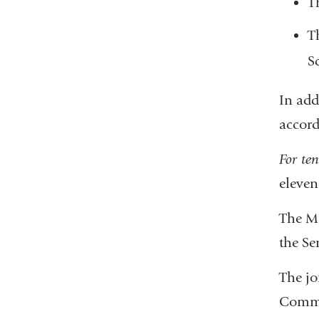
T
T
S
In add
accord
For ten
eleven
The MO
the Se
The jo
Commit