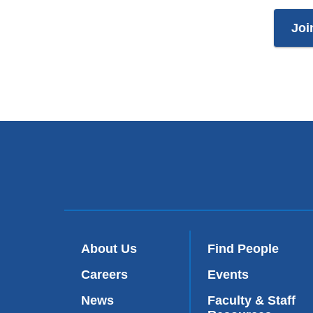
Joi
About Us
Find People
Careers
Events
News
Faculty & Staff