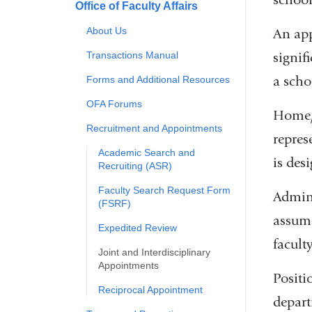
Office of Faculty Affairs
About Us
An ap
signif
Transactions Manual
a scho
Forms and Additional Resources
OFA Forums
Home/H
Recruitment and Appointments
repres
Academic Search and
is des
Recruiting (ASR)
Faculty Search Request Form
Admini
(FSRF)
assume
Expedited Review
facult
Joint and Interdisciplinary
Appointments
Positi
Reciprocal Appointment
depart