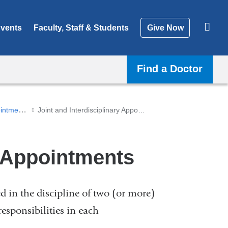
vents
Faculty, Staff & Students
Give Now
Find a Doctor
Recruitment and Appointments
Joint and Interdisciplinary Appointments
y Appointments
 in the discipline of two (or more)
responsibilities in each