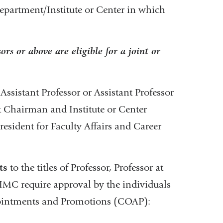
Department/Institute or Center in which
ors or above are eligible for a joint or
Assistant Professor or Assistant Professor
 Chairman and Institute or Center
resident for Faculty Affairs and Career
ts
to the titles of Professor, Professor at
IMC require approval by the individuals
pointments and Promotions (COAP):