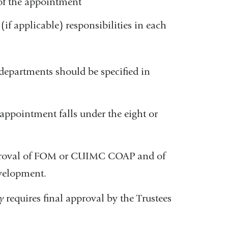
of the appointment
(if applicable) responsibilities in each
departments should be specified in
 appointment falls under the eight or
 approval of FOM or CUIMC COAP and of
evelopment.
y
requires final approval by the Trustees