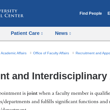
Skip
to
Find People
E
content
Patient Care
News
Academic Affairs
Office of Faculty Affairs
int and Interdisciplinar
pointment is
joint
when a faculty member is qualified
s/departments and fulfills significant functions and 
/department.