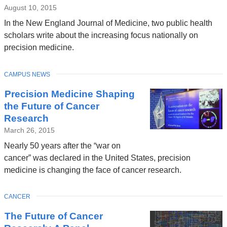
August 10, 2015
In the New England Journal of Medicine, two public health
scholars write about the increasing focus nationally on
precision medicine.
TOPIC
CAMPUS NEWS
Precision Medicine Shaping
the Future of Cancer
Research
March 26, 2015
Nearly 50 years after the “war on
cancer” was declared in the United States, precision
medicine is changing the face of cancer research.
TOPIC
CANCER
The Future of Cancer