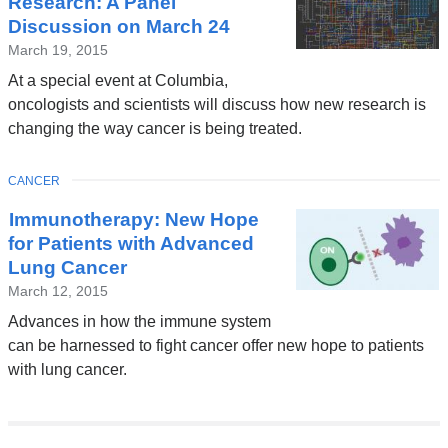
Research: A Panel
Discussion on March 24
March 19, 2015
At a special event at Columbia,
oncologists and scientists will discuss how new research is
changing the way cancer is being treated.
TOPIC
CANCER
Immunotherapy: New Hope
for Patients with Advanced
Lung Cancer
March 12, 2015
Advances in how the immune system
can be harnessed to fight cancer offer new hope to patients
with lung cancer.
Pages