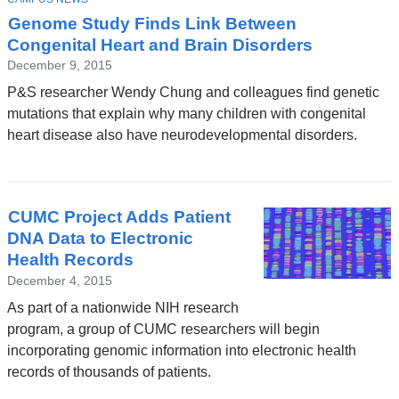
Genome Study Finds Link Between
Congenital Heart and Brain Disorders
December 9, 2015
P&S researcher Wendy Chung and colleagues find genetic
mutations that explain why many children with congenital
heart disease also have neurodevelopmental disorders.
CUMC Project Adds Patient
DNA Data to Electronic
Health Records
December 4, 2015
As part of a nationwide NIH research
program, a group of CUMC researchers will begin
incorporating genomic information into electronic health
records of thousands of patients.