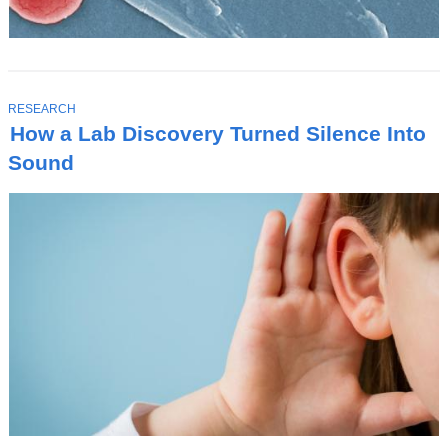
T
RESEARCH
O
How a Lab Discovery Turned Silence Into
P
I
Sound
C