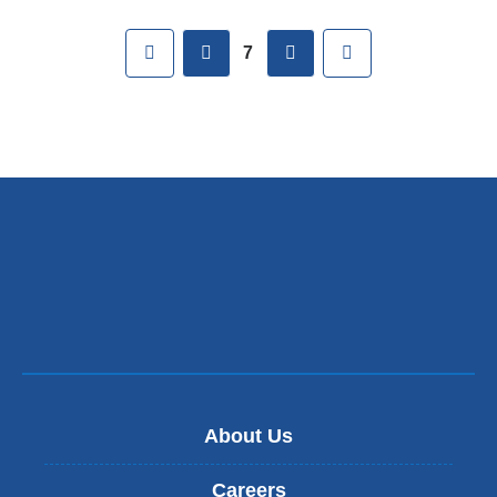
First
previous
next
Last
7
About Us
Careers