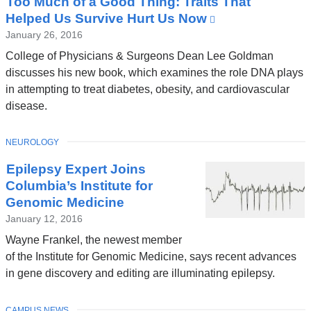
Too Much of a Good Thing: Traits That
News
Helped Us Survive Hurt Us Now
(link
is
January 26, 2016
external
College of Physicians & Surgeons Dean Lee Goldman
and
discusses his new book, which examines the role DNA plays
opens
in attempting to treat diabetes, obesity, and cardiovascular
in
disease.
a
new
TOPIC
NEUROLOGY
window)
Epilepsy Expert Joins
Columbia’s Institute for
Genomic Medicine
January 12, 2016
Wayne Frankel, the newest member
of the Institute for Genomic Medicine, says recent advances
in gene discovery and editing are illuminating epilepsy.
TOPIC
CAMPUS NEWS