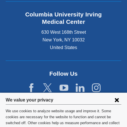
Columbia University Irving
Medical Center
630 West 168th Street
New York
,
NY
10032
United States
Follow Us
Privacy
We value your privacy
settings
We use cookies to analyze website usage and improve it. Some
and
©
2026
Columbia University
cookies are necessary for the website to function and cannot be
switched off. Other cookies help us measure performance and collect
cookie