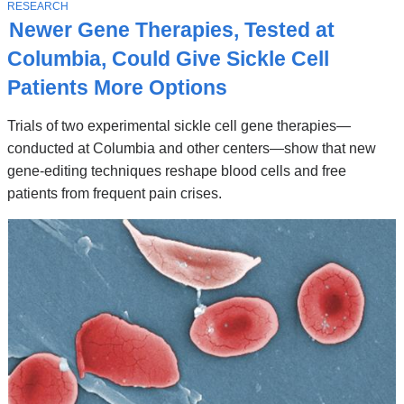
Stories
T
RESEARCH
O
Newer Gene Therapies, Tested at
P
I
Columbia, Could Give Sickle Cell
C
Patients More Options
Trials of two experimental sickle cell gene therapies—
conducted at Columbia and other centers—show that new
gene-editing techniques reshape blood cells and free
patients from frequent pain crises.