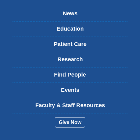
News
Education
Patient Care
Research
Find People
Events
Faculty & Staff Resources
Give Now