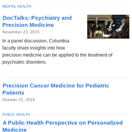
TOPIC
MENTAL HEALTH
DocTalks: Psychiatry and
Precision Medicine
November 23, 2015
In a panel discussion, Columbia
faculty share insights into how
precision medicine can be applied to the treatment of
psychiatric disorders.
Precision Cancer Medicine for Pediatric
Patients
October 22, 2015
TOPIC
PUBLIC HEALTH
A Public Health Perspective on Personalized
Medicine