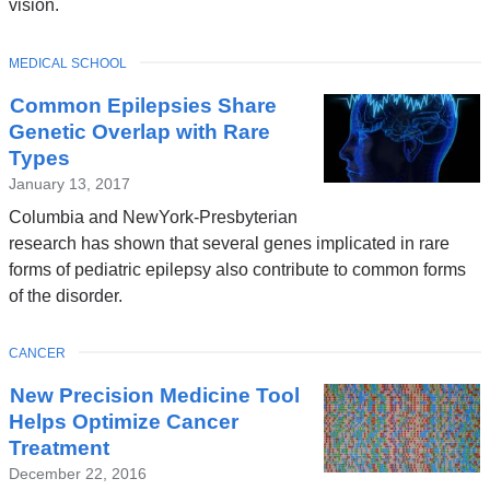
vision.
TOPIC
MEDICAL SCHOOL
Common Epilepsies Share
Genetic Overlap with Rare
Types
January 13, 2017
Columbia and NewYork-Presbyterian
research has shown that several genes implicated in rare
forms of pediatric epilepsy also contribute to common forms
of the disorder.
TOPIC
CANCER
New Precision Medicine Tool
Helps Optimize Cancer
Treatment
December 22, 2016