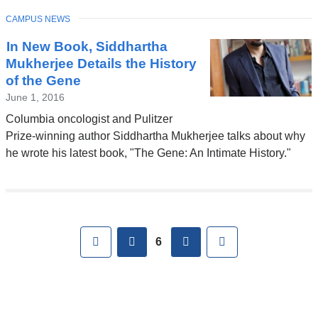
TOPIC
CAMPUS NEWS
In New Book, Siddhartha
Mukherjee Details the History
of the Gene
June 1, 2016
Columbia oncologist and Pulitzer
Prize-winning author Siddhartha Mukherjee talks about why
he wrote his latest book, "The Gene: An Intimate History."
Pages
First
previous
next
Last
6