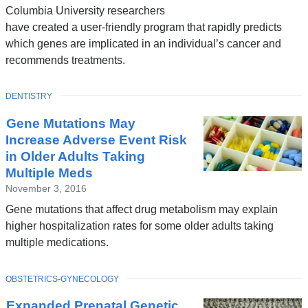
Columbia University researchers
have created a user-friendly program that rapidly predicts
which genes are implicated in an individual’s cancer and
recommends treatments.
TOPIC
DENTISTRY
Gene Mutations May
Increase Adverse Event Risk
in Older Adults Taking
Multiple Meds
November 3, 2016
Gene mutations that affect drug metabolism may explain
higher hospitalization rates for some older adults taking
multiple medications.
TOPIC
OBSTETRICS-GYNECOLOGY
Expanded Prenatal Genetic