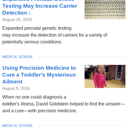
Testing May Increase Carrier
Detection
(link
is
August 16, 2016
external
Expanded prenatal genetic testing
and
may increase the detection of carriers for a variety of
opens
potentially serious conditions.
in
a
TOPIC
MEDICAL SCHOOL
new
window)
Using Precision Medicine to
Cure a Toddler’s Mysterious
Ailment
August 9, 2016
When no one could diagnosis a
toddler's illness, David Goldstein helped to find the answer—
and a cure—with precision medicine.
TOPIC
MEDICAL SCHOOL