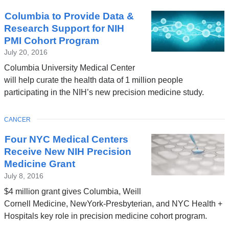
Columbia to Provide Data &
Research Support for NIH
PMI Cohort Program
July 20, 2016
Columbia University Medical Center
will help curate the health data of 1 million people
participating in the NIH’s new precision medicine study.
TOPIC
CANCER
Four NYC Medical Centers
Receive New NIH Precision
Medicine Grant
July 8, 2016
$4 million grant gives Columbia, Weill
Cornell Medicine, NewYork-Presbyterian, and NYC Health +
Hospitals key role in precision medicine cohort program.