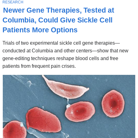
Stories
T
RESEARCH
O
Newer Gene Therapies, Tested at
P
I
Columbia, Could Give Sickle Cell
C
Patients More Options
Trials of two experimental sickle cell gene therapies—
conducted at Columbia and other centers—show that new
gene-editing techniques reshape blood cells and free
patients from frequent pain crises.