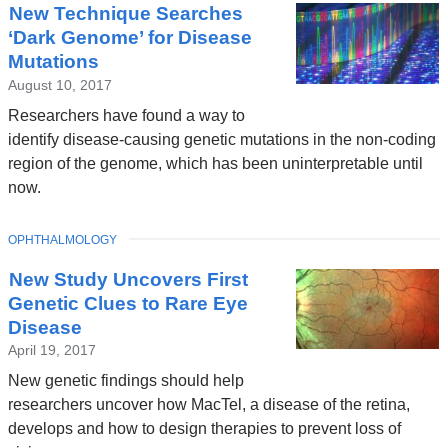
New Technique Searches
News
‘Dark Genome’ for Disease
Mutations
August 10, 2017
Researchers have found a way to
identify disease-causing genetic mutations in the non-coding
region of the genome, which has been uninterpretable until
now.
TOPIC
OPHTHALMOLOGY
New Study Uncovers First
Genetic Clues to Rare Eye
Disease
April 19, 2017
New genetic findings should help
researchers uncover how MacTel, a disease of the retina,
develops and how to design therapies to prevent loss of