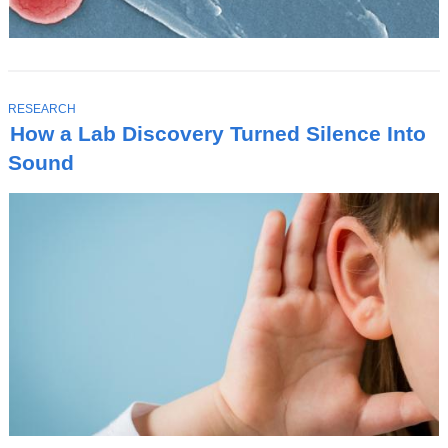
T
RESEARCH
O
How a Lab Discovery Turned Silence Into
P
I
Sound
C