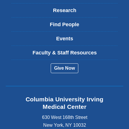
Research
Find People
Events
Faculty & Staff Resources
Give Now
Columbia University Irving
Medical Center
630 West 168th Street
New York
,
NY
10032