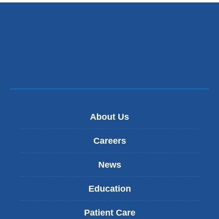
About Us
Careers
News
Education
Patient Care