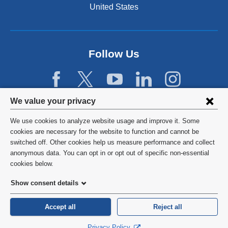
United States
Follow Us
Privacy
We value your privacy
settings
We use cookies to analyze website usage and improve it. Some
and
©
2026
Columbia University
cookies are necessary for the website to function and cannot be
switched off. Other cookies help us measure performance and collect
cookie
Privacy Policy
anonymous data. You can opt in or opt out of specific non-essential
consent
cookies below.
Terms and Conditions
Show consent details
HIPAA
Accept all
Reject all
General Information:
212-305-2862
Privacy Policy