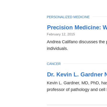
TOPIC
PERSONALIZED MEDICINE
Precision Medicine: 
February 12, 2015
Andrea Califano discusses the p
individuals.
TOPIC
CANCER
Dr. Kevin L. Gardner 
Kevin L. Gardner, MD, PhD, has
professor of pathology and cell 