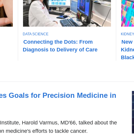
T
T
DATA SCIENCE
KIDNEY
O
O
Connecting the Dots: From
New 
P
P
Diagnosis to Delivery of Care
Kidn
I
I
C
C
Black
s Goals for Precision Medicine in
 Institute, Harold Varmus, MD'66, talked about the
n medicine's efforts to tackle cancer.