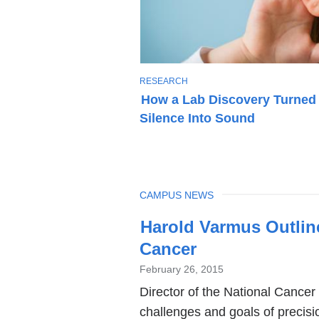
T
RESEARCH
O
How a Lab Discovery Turned
P
Silence Into Sound
I
C
TOPIC
CAMPUS NEWS
Latest
Harold Varmus Outline
News
Cancer
February 26, 2015
Director of the National Cancer
challenges and goals of precisio