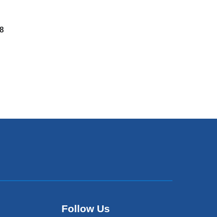
8
Follow Us