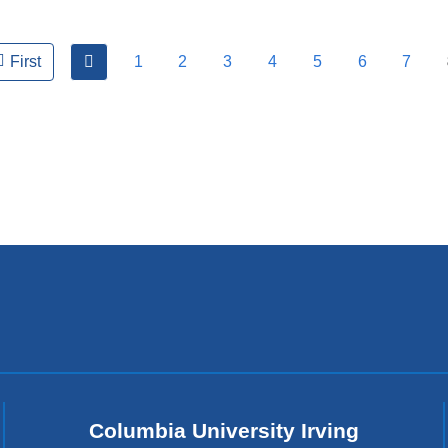
previous
1
2
3
4
5
6
7
First
Columbia University Irving