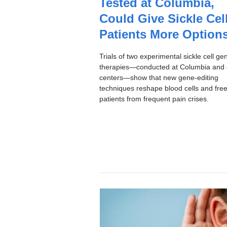
Tested at Columbia,
I
C
Could Give Sickle Cel
Patients More Option
Trials of two experimental sickle cell ge
therapies—conducted at Columbia and 
centers—show that new gene-editing
techniques reshape blood cells and fre
patients from frequent pain crises.