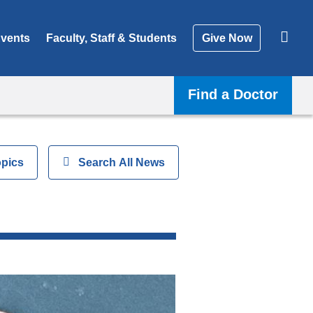
vents
Faculty, Staff & Students
Give Now
Find a Doctor
opics
Show
Search All News