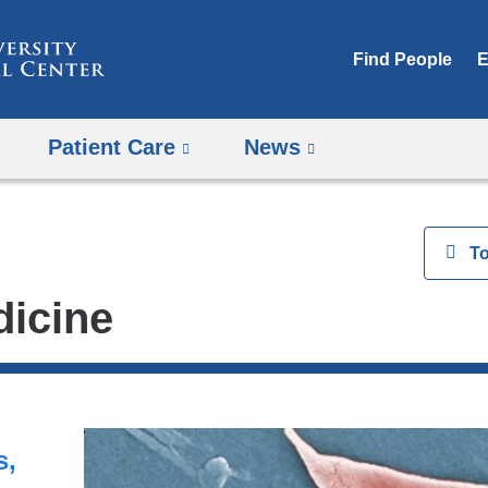
Skip
to
Find People
E
content
Patient Care
News
View
T
dicine
s,