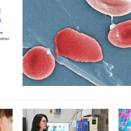
l
s
ne
other
e