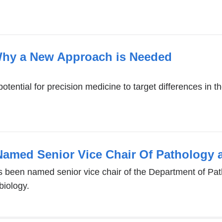
Why a New Approach is Needed
otential for precision medicine to target differences in 
Named Senior Vice Chair Of Pathology 
 been named senior vice chair of the Department of Pat
biology.