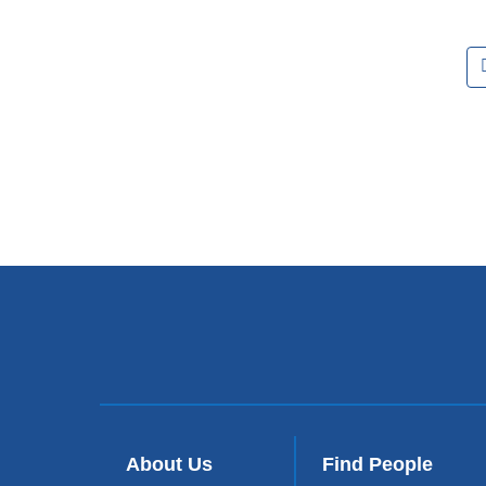
Pages
About Us
Find People