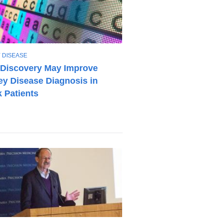
 DISEASE
Discovery May Improve
ey Disease Diagnosis in
 Patients