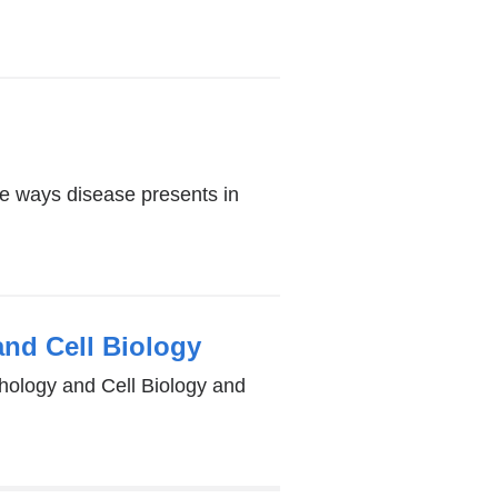
the ways disease presents in
and Cell Biology
hology and Cell Biology and