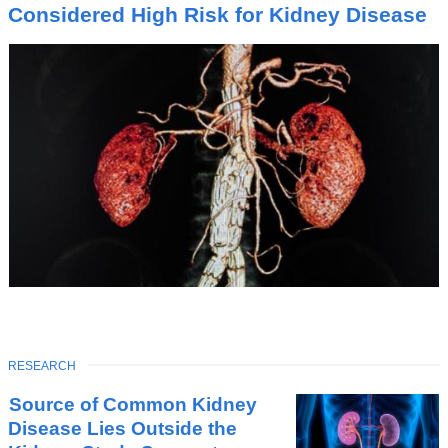
I
Considered High Risk for Kidney Disease
C
TOPIC
RESEARCH
Latest
Source of Common Kidney
News
Disease Lies Outside the