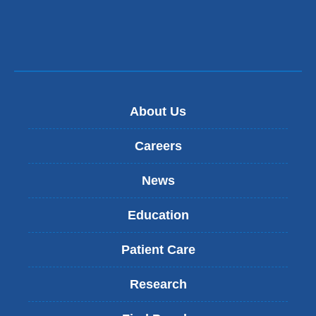
About Us
Careers
News
Education
Patient Care
Research