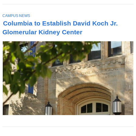
T
CAMPUS NEWS
O
Columbia to Establish David Koch Jr.
P
I
Glomerular Kidney Center
C