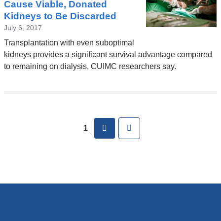
Cause Viable, Donated
Kidneys to Be Discarded
July 6, 2017
Transplantation with even suboptimal
kidneys provides a significant survival advantage compared
to remaining on dialysis, CUIMC researchers say.
Pages
next
Last
1