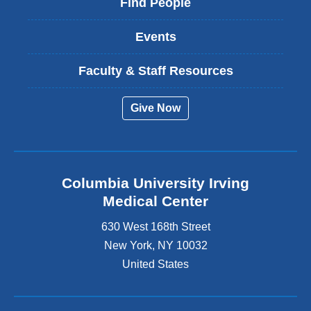
Find People
Events
Faculty & Staff Resources
Give Now
Columbia University Irving
Medical Center
630 West 168th Street
New York
,
NY
10032
United States