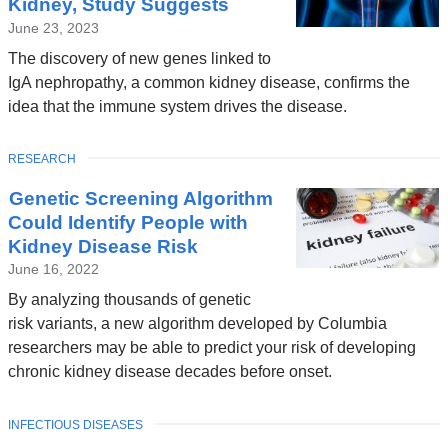
Kidney, Study Suggests
June 23, 2023
The discovery of new genes linked to
IgA nephropathy, a common kidney disease, confirms the
idea that the immune system drives the disease.
TOPIC
RESEARCH
Genetic Screening Algorithm
Could Identify People with
Kidney Disease Risk
June 16, 2022
By analyzing thousands of genetic
risk variants, a new algorithm developed by Columbia
researchers may be able to predict your risk of developing
chronic kidney disease decades before onset.
TOPIC
INFECTIOUS DISEASES