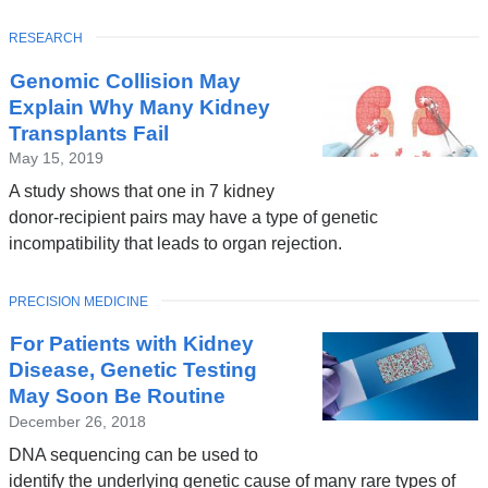
TOPIC
RESEARCH
Genomic Collision May
Explain Why Many Kidney
Transplants Fail
May 15, 2019
A study shows that one in 7 kidney
donor-recipient pairs may have a type of genetic
incompatibility that leads to organ rejection.
TOPIC
PRECISION MEDICINE
For Patients with Kidney
Disease, Genetic Testing
May Soon Be Routine
December 26, 2018
DNA sequencing can be used to
identify the underlying genetic cause of many rare types of