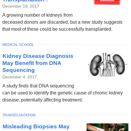
is
December 19, 2017
external
A growing number of kidneys from
and
deceased donors are discarded, but a new study suggests
opens
that most of these could be successfully transplanted.
in
a
TOPIC
MEDICAL SCHOOL
new
window)
Kidney Disease Diagnosis
May Benefit from DNA
Sequencing
December 4, 2017
A study finds that DNA sequencing
can be used to identify the genetic cause of chronic kidney
disease, potentially affecting treatment.
TOPIC
TRANSPLANTATION
Misleading Biopsies May