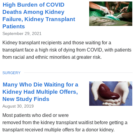
High Burden of COVID
Deaths Among Kidney
Failure, Kidney Transplant
Patients
September 29, 2021
Kidney transplant recipients and those waiting for a
transplant face a high risk of dying from COVID, with patients
from racial and ethnic minorities at greater risk.
TOPIC
SURGERY
Many Who Die Waiting for a
Kidney Had Multiple Offers,
New Study Finds
August 30, 2019
Most patients who died or were
removed from the kidney transplant waitlist before getting a
transplant received multiple offers for a donor kidney.