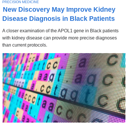
Stories
T
PRECISION MEDICINE
O
New Discovery May Improve Kidney
P
I
Disease Diagnosis in Black Patients
C
A closer examination of the APOL1 gene in Black patients
with kidney disease can provide more precise diagnoses
than current protocols.