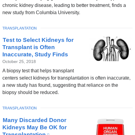
chronic kidney disease, leading to better treatment, finds a
new study from Columbia University.
TOPIC
TRANSPLANTATION
Test to Select Kidneys for
Transplant is Often
Inaccurate, Study Finds
October 25, 2018
A biopsy test that helps transplant
centers select kidneys for transplantation is often inaccurate,
a new study has found, suggesting that reliance on the
biopsy should be reduced.
TOPIC
TRANSPLANTATION
Many Discarded Donor
Kidneys May Be OK for
Transplantation
(link