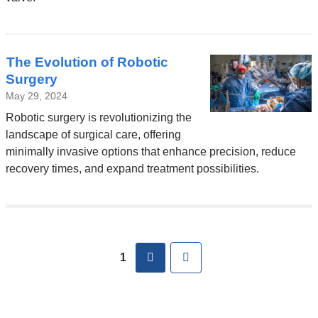
new
window)
The Evolution of Robotic
Surgery
May 29, 2024
Robotic surgery is revolutionizing the
landscape of surgical care, offering
minimally invasive options that enhance precision, reduce
recovery times, and expand treatment possibilities.
Pages
next
Last
1