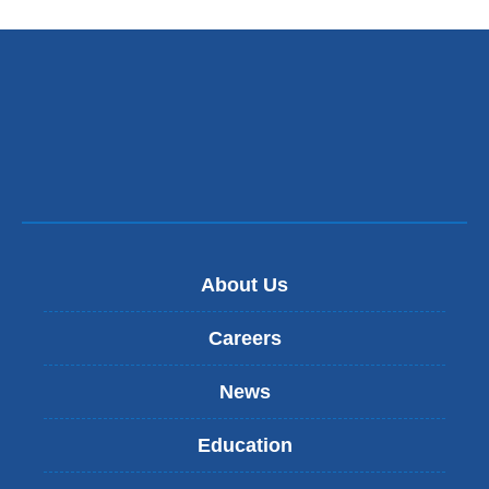
About Us
Careers
News
Education