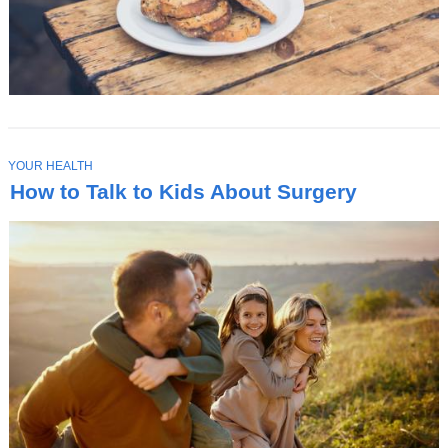
T
YOUR HEALTH
O
How to Talk to Kids About Surgery
P
I
C