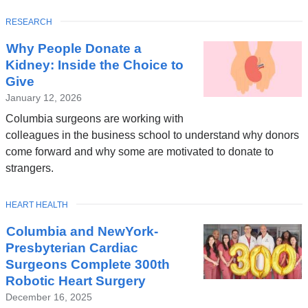
TOPIC
RESEARCH
Latest
Why People Donate a
News
Kidney: Inside the Choice to
Give
January 12, 2026
Columbia surgeons are working with
colleagues in the business school to understand why donors
come forward and why some are motivated to donate to
strangers.
TOPIC
HEART HEALTH
Columbia and NewYork-
Presbyterian Cardiac
Surgeons Complete 300th
Robotic Heart Surgery
December 16, 2025