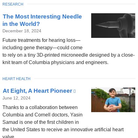
TOPIC
RESEARCH
The Most Interesting Needle
in the World?
December 18, 2024
Future treatments for hearing loss—
including gene therapy—could come
to rely on a tiny 3D-printed microneedle designed by a close-
knit team of Columbia physicians and engineers.
TOPIC
HEART HEALTH
At Eight, A Heart Pioneer
(link
is
June 12, 2024
external
Thanks to a collaboration between
and
Columbia and Cornell doctors, Yasin
opens
Samad is one of the first children in
in
the United States to receive an innovative artificial heart
a
valve.