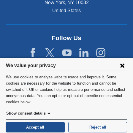
New York
,
NY
10032
United States
Follow Us
Privacy
We value your privacy
settings
We use cookies to analyze website usage and improve it. Some
and
©
2026
Columbia University
cookies are necessary for the website to function and cannot be
switched off. Other cookies help us measure performance and collect
cookie
Privacy Policy
anonymous data. You can opt in or opt out of specific non-essential
consent
cookies below.
Terms and Conditions
Show consent details
HIPAA
Accept all
Reject all