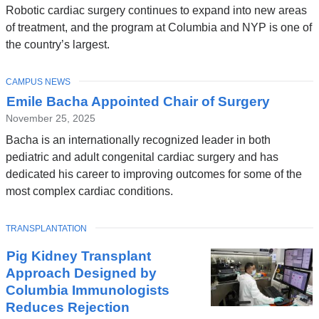
Robotic cardiac surgery continues to expand into new areas
of treatment, and the program at Columbia and NYP is one of
the country’s largest.
TOPIC
CAMPUS NEWS
Emile Bacha Appointed Chair of Surgery
November 25, 2025
Bacha is an internationally recognized leader in both
pediatric and adult congenital cardiac surgery and has
dedicated his career to improving outcomes for some of the
most complex cardiac conditions.
TOPIC
TRANSPLANTATION
Pig Kidney Transplant
Approach Designed by
Columbia Immunologists
Reduces Rejection