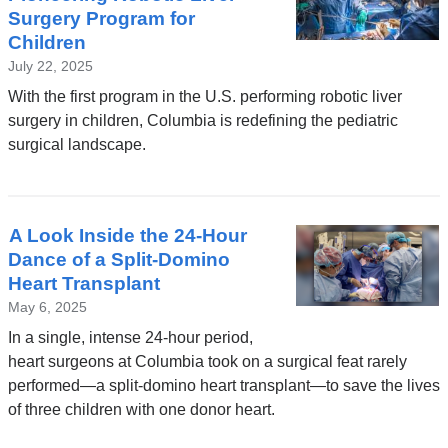
Surgery Program for
Children
July 22, 2025
With the first program in the U.S. performing robotic liver
surgery in children, Columbia is redefining the pediatric
surgical landscape.
A Look Inside the 24-Hour
Dance of a Split-Domino
Heart Transplant
May 6, 2025
In a single, intense 24-hour period,
heart surgeons at Columbia took on a surgical feat rarely
performed—a split-domino heart transplant—to save the lives
of three children with one donor heart.