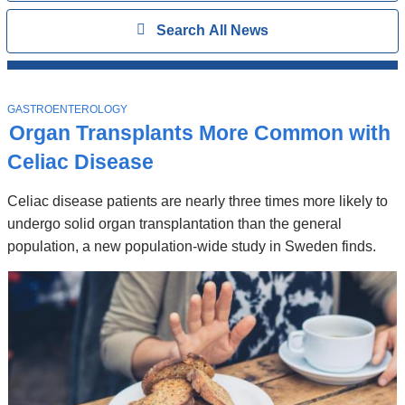
Search
Show
Search All News
All
News
Top
Stories
T
GASTROENTEROLOGY
O
Organ Transplants More Common with
P
I
Celiac Disease
C
Celiac disease patients are nearly three times more likely to
undergo solid organ transplantation than the general
population, a new population-wide study in Sweden finds.