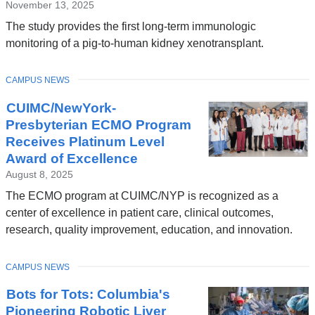
November 13, 2025
The study provides the first long-term immunologic
monitoring of a pig-to-human kidney xenotransplant.
TOPIC
CAMPUS NEWS
CUIMC/NewYork-
Presbyterian ECMO Program
Receives Platinum Level
Award of Excellence
August 8, 2025
The ECMO program at CUIMC/NYP is recognized as a
center of excellence in patient care, clinical outcomes,
research, quality improvement, education, and innovation.
TOPIC
CAMPUS NEWS
Bots for Tots: Columbia's
Pioneering Robotic Liver