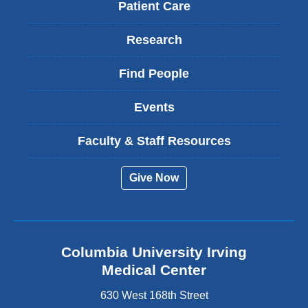
Patient Care
Research
Find People
Events
Faculty & Staff Resources
Give Now
Columbia University Irving
Medical Center
630 West 168th Street