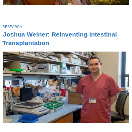
T
RESEARCH
O
Joshua Weiner: Reinventing Intestinal
P
I
Transplantation
C