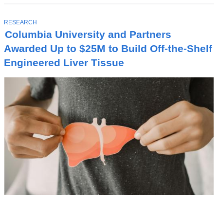
T
RESEARCH
O
Columbia University and Partners
P
I
Awarded Up to $25M to Build Off-the-Shelf
C
Engineered Liver Tissue