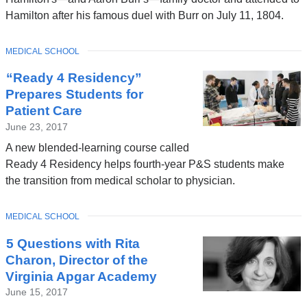
in
Hamilton after his famous duel with Burr on July 11, 1804.
a
new
TOPIC
MEDICAL SCHOOL
window)
“Ready 4 Residency”
Prepares Students for
Patient Care
June 23, 2017
A new blended-learning course called
Ready 4 Residency helps fourth-year P&S students make
the transition from medical scholar to physician.
TOPIC
MEDICAL SCHOOL
5 Questions with Rita
Charon, Director of the
Virginia Apgar Academy
June 15, 2017