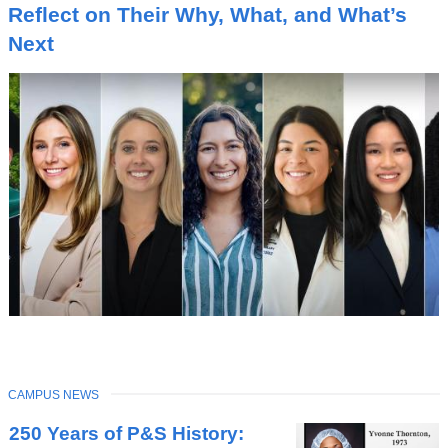
I
Reflect on Their Why, What, and What’s
C
Next
TOPIC
CAMPUS NEWS
Latest
250 Years of P&S History:
News