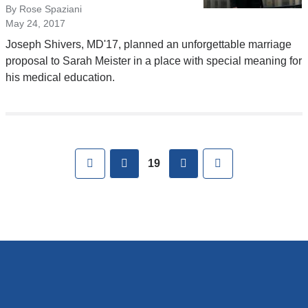
By Rose Spaziani
May 24, 2017
Joseph Shivers, MD'17, planned an unforgettable marriage
proposal to Sarah Meister in a place with special meaning for
his medical education.
Pages
First
previous
next
Last
19