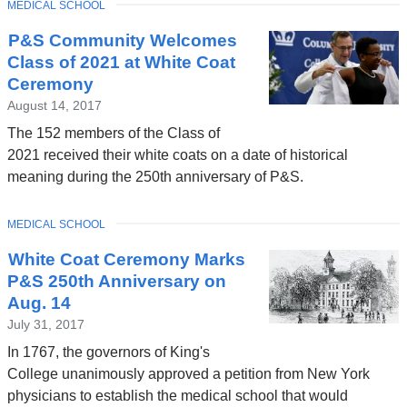
TOPIC
MEDICAL SCHOOL
P&S Community Welcomes
Class of 2021 at White Coat
Ceremony
August 14, 2017
The 152 members of the Class of
2021 received their white coats on a date of historical
meaning during the 250th anniversary of P&S.
TOPIC
MEDICAL SCHOOL
White Coat Ceremony Marks
P&S 250th Anniversary on
Aug. 14
July 31, 2017
In 1767, the governors of King's
College unanimously approved a petition from New York
physicians to establish the medical school that would