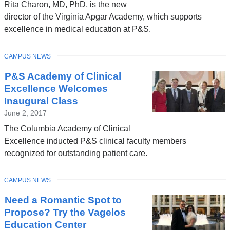
Rita Charon, MD, PhD, is the new
director of the Virginia Apgar Academy, which supports
excellence in medical education at P&S.
TOPIC
CAMPUS NEWS
P&S Academy of Clinical
Excellence Welcomes
Inaugural Class
June 2, 2017
The Columbia Academy of Clinical
Excellence inducted P&S clinical faculty members
recognized for outstanding patient care.
TOPIC
CAMPUS NEWS
Need a Romantic Spot to
Propose? Try the Vagelos
Education Center