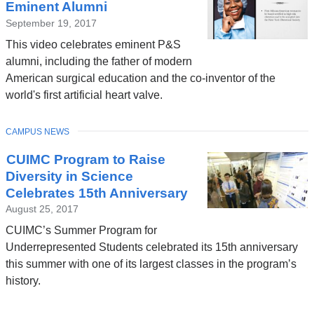
Eminent Alumni
September 19, 2017
This video celebrates eminent P&S
alumni, including the father of modern
American surgical education and the co-inventor of the
world's first artificial heart valve.
TOPIC
CAMPUS NEWS
CUIMC Program to Raise
Diversity in Science
Celebrates 15th Anniversary
August 25, 2017
CUIMC’s Summer Program for
Underrepresented Students celebrated its 15th anniversary
this summer with one of its largest classes in the program’s
history.