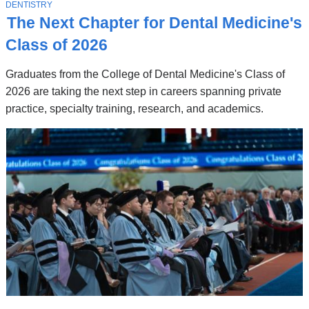
Stories
T
DENTISTRY
O
The Next Chapter for Dental Medicine's
P
I
Class of 2026
C
Graduates from the College of Dental Medicine's Class of
2026 are taking the next step in careers spanning private
practice, specialty training, research, and academics.