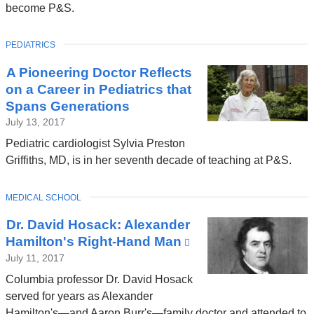
become P&S.
TOPIC
PEDIATRICS
A Pioneering Doctor Reflects
on a Career in Pediatrics that
Spans Generations
July 13, 2017
Pediatric cardiologist Sylvia Preston
Griffiths, MD, is in her seventh decade of teaching at P&S.
TOPIC
MEDICAL SCHOOL
Dr. David Hosack: Alexander
Hamilton's Right-Hand Man
(link
is
July 11, 2017
external
Columbia professor Dr. David Hosack
and
served for years as Alexander
opens
Hamilton's—and Aaron Burr's—family doctor and attended to