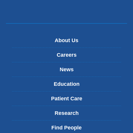
About Us
Careers
News
Education
Patient Care
Research
Find People