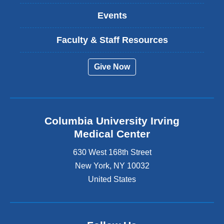
Events
Faculty & Staff Resources
Give Now
Columbia University Irving
Medical Center
630 West 168th Street
New York
,
NY
10032
United States