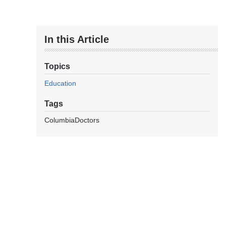
In this Article
Topics
Education
Tags
ColumbiaDoctors