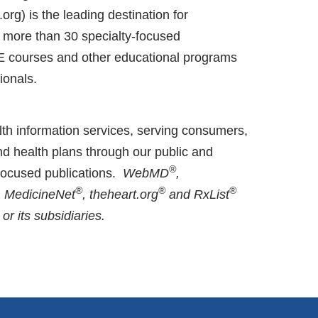
g) is the leading destination for
f more than 30 specialty-focused
CE courses and other educational programs
ionals.
th information services, serving consumers,
nd health plans through our public and
®
-focused publications.
WebMD
,
®
®
®
, MedicineNet
, theheart.org
and RxList
 its subsidiaries.