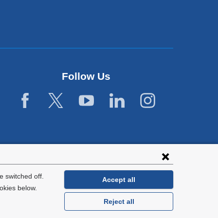
Follow Us
 switched off.
Accept all
okies below.
Reject all