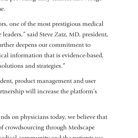
e.
and
opens
ors, one of the most prestigious medical
in
ce leaders,” said Steve Zatz, MD, president,
a
rther deepens our commitment to
new
cal information that is evidence-based,
window)
solutions and strategies.”
ident, product management and user
nership will increase the platform’s
nds on physicians today, we believe that
 of crowdsourcing through Medscape
medical community and the patients we