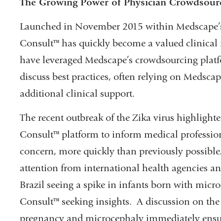
The Growing Power of Physician Crowdsour
Launched in November 2015 within Medscape’s
Consult™ has quickly become a valued clinical 
have leveraged Medscape’s crowdsourcing platf
discuss best practices, often relying on Medscap
additional clinical support.
The recent outbreak of the Zika virus highlight
Consult™ platform to inform medical profession
concern, more quickly than previously possible
attention from international health agencies a
Brazil seeing a spike in infants born with mic
Consult™ seeking insights. A discussion on the 
pregnancy and microcephaly immediately ensue