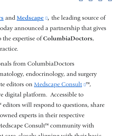
pag
rs
and
Medscape
(link
,
the leading source of
today announced a partnership that gives
is
o the expertise of
ColumbiaDoctors
external
,
actice.
and
opens
ionals from ColumbiaDoctors
in
ematology, endocrinology, and surgery
a
ate editors on
Medscape Consult
(link
™,
new
e digital platform. Accessible to
is
window)
(link
™ editors will respond to questions, share
external
nowned experts in their respective
s
and
e Medscape Consult™ community with
external
opens
t care, closely aligning with their basic
and
in