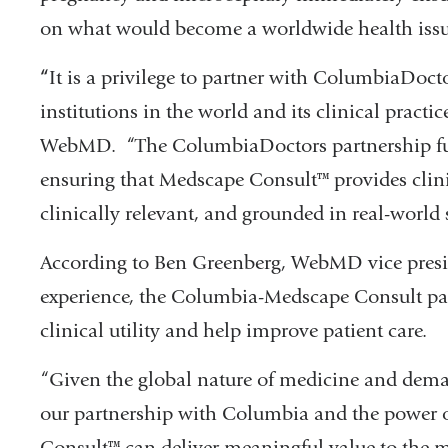
on what would become a worldwide health issu
“
It is a privilege to partner with ColumbiaDoct
institutions in the world and its clinical practi
WebMD. “The ColumbiaDoctors partnership fu
ensuring that Medscape Consult™ provides clini
clinically relevant, and grounded in real-world 
According to Ben Greenberg, WebMD vice pres
experience, the Columbia-Medscape Consult part
clinical utility and help improve patient care.
“Given the global nature of medicine and dema
our partnership with Columbia and the power
Consult™ can deliver meaningful value to the 