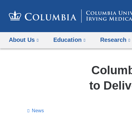
About Us
Education
Research
Columb
to Deli
News