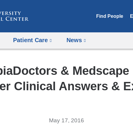
Skip
to
Find People
E
content
Patient Care
News
iaDoctors & Medscape 
ver Clinical Answers & E
May 17, 2016