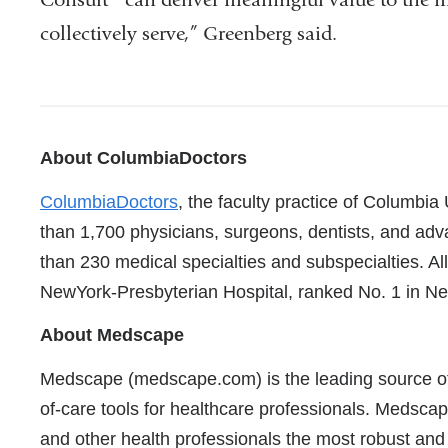
collectively serve,” Greenberg said.
References
About ColumbiaDoctors
ColumbiaDoctors
, the faculty practice of Columbia
than 1,700 physicians, surgeons, dentists, and adv
than 230 medical specialties and subspecialties. Al
NewYork-Presbyterian Hospital, ranked No. 1 in Ne
About Medscape
Medscape (medscape.com) is the leading source of c
of-care tools for healthcare professionals. Medscap
and other health professionals the most robust and