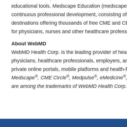
educational tools. Medscape Education (medscape.or
continuous professional development, consisting o
destinations offering thousands of free CME and 
for physicians, nurses and other healthcare profess
About WebMD
WebMD Health Corp. is the leading provider of heal
physicians, healthcare professionals, employers, a
private online portals, mobile platforms and health
®
®
®
®
Medscape
, CME Circle
, Medpulse
, eMedicine
are among the trademarks of WebMD Health Corp. or