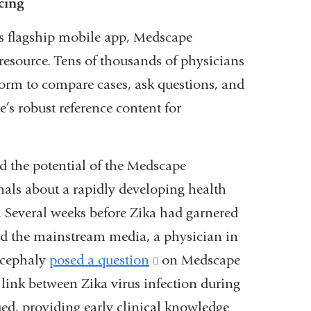
cing
 flagship mobile app, Medscape
resource. Tens of thousands of physicians
orm to compare cases, ask questions, and
e’s robust reference content for
ed the potential of the Medscape
als about a rapidly developing health
. Several weeks before Zika had garnered
nd the mainstream media, a physician in
rocephaly
posed a question
(link
on Medscape
link between Zika virus infection during
is
d, providing early clinical knowledge
external