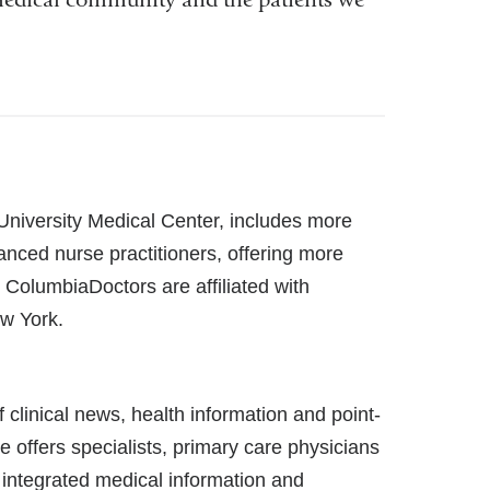
 University Medical Center, includes more
anced nurse practitioners, offering more
l ColumbiaDoctors are affiliated with
w York.
linical news, health information and point-
e offers specialists, primary care physicians
 integrated medical information and