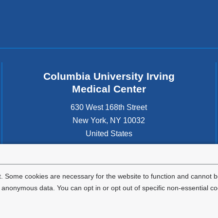
Columbia University Irving
Medical Center
630 West 168th Street
New York
,
NY
10032
United States
. Some cookies are necessary for the website to function and cannot be
nonymous data. You can opt in or opt out of specific non-essential co