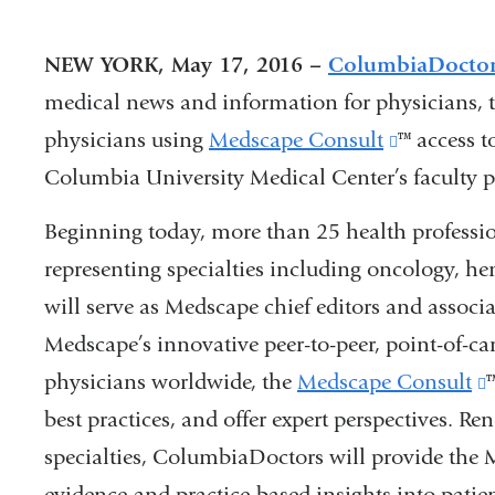
NEW YORK, May 17, 2016 –
ColumbiaDocto
medical news and information for physicians, 
physicians using
Medscape Consult
(link
™ access t
Columbia University Medical Center’s faculty pr
is
external
Beginning today, more than 25 health profess
and
representing specialties including oncology, h
opens
will serve as Medscape chief editors and associ
in
Medscape’s innovative peer-to-peer, point-of-car
a
physicians worldwide, the
Medscape Consult
new
best practices, and offer expert perspectives. Re
i
window)
specialties, ColumbiaDoctors will provide th
evidence-and practice-based insights into patien