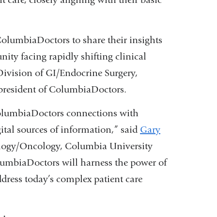
opens
a
in
new
lumbiaDoctors to share their insights
a
window)
ty facing rapidly shifting clinical
new
 Division of GI/Endocrine Surgery,
window)
president of ColumbiaDoctors.
olumbiaDoctors connections with
gital sources of information,” said
Gary
tology/Oncology, Columbia University
umbiaDoctors will harness the power of
dress today’s complex patient care