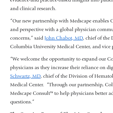
and clinical research.
“Our new partnership with Medscape enables Co
and perspective with a global physician communi
concerns,” said
John Chabot, MD
, chief of the
Columbia University Medical Center, and vice 
“We welcome the opportunity to expand our C
physicians as they increase their reliance on di
Schwartz, MD
, chief of the Division of Hema
Medical Center. “Through our partnership, Col
Medscape Consult™ to help physicians better ad
questions.”