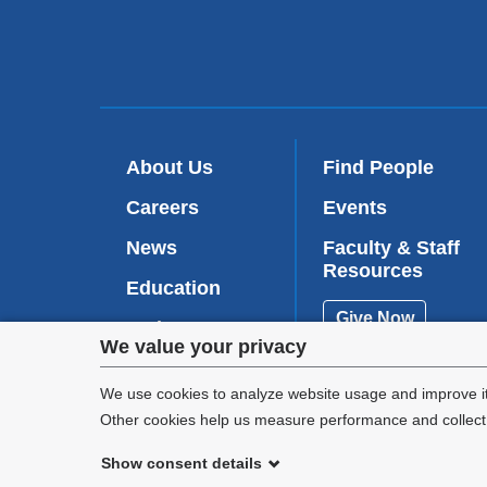
About Us
Find People
Careers
Events
News
Faculty & Staff
Resources
Education
Give Now
Patient Care
Privacy
We value your privacy
Research
settings
We use cookies to analyze website usage and improve it
Other cookies help us measure performance and collect a
and
Show consent details
cookie