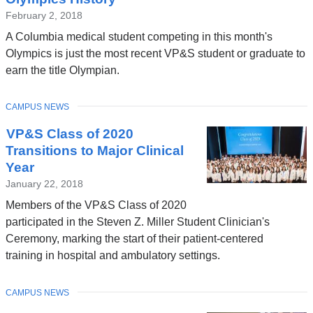
February 2, 2018
A Columbia medical student competing in this month's
Olympics is just the most recent VP&S student or graduate to
earn the title Olympian.
TOPIC
CAMPUS NEWS
VP&S Class of 2020
Transitions to Major Clinical
Year
January 22, 2018
Members of the VP&S Class of 2020
participated in the Steven Z. Miller Student Clinician's
Ceremony, marking the start of their patient-centered
training in hospital and ambulatory settings.
TOPIC
CAMPUS NEWS