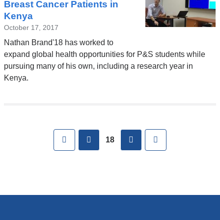
Breast Cancer Patients in
Kenya
October 17, 2017
Nathan Brand'18 has worked to
expand global health opportunities for P&S students while
pursuing many of his own, including a research year in
Kenya.
Pages
First
previous
next
Last
18