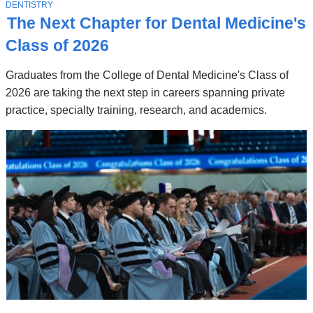
Stories
T
DENTISTRY
O
The Next Chapter for Dental Medicine's
P
I
Class of 2026
C
Graduates from the College of Dental Medicine's Class of
2026 are taking the next step in careers spanning private
practice, specialty training, research, and academics.