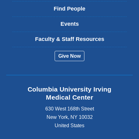
Find People
Events
Faculty & Staff Resources
Give Now
Columbia University Irving
Medical Center
630 West 168th Street
New York
,
NY
10032
United States