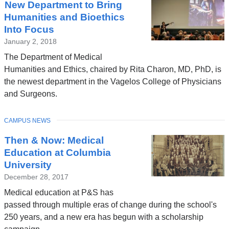
New Department to Bring
Humanities and Bioethics
Into Focus
January 2, 2018
The Department of Medical
Humanities and Ethics, chaired by Rita Charon, MD, PhD, is
the newest department in the Vagelos College of Physicians
and Surgeons.
TOPIC
CAMPUS NEWS
Then & Now: Medical
Education at Columbia
University
December 28, 2017
Medical education at P&S has
passed through multiple eras of change during the school's
250 years, and a new era has begun with a scholarship