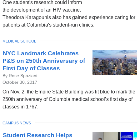
One student's research could inform
the development of an HIV vaccine.
Theodora Karagounis also has gained experience caring for
patients at Columbia's student-run clinics.
TOPIC
MEDICAL SCHOOL
NYC Landmark Celebrates
P&S on 250th Anniversary of
First Day of Classes
By Rose Spaziani
October 30, 2017
On Nov. 2, the Empire State Building was lit blue to mark the
250th anniversary of Columbia medical school’s first day of
classes in 1767.
TOPIC
CAMPUS NEWS
Student Research Helps