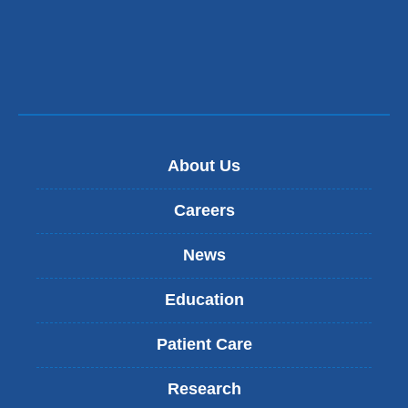
About Us
Careers
News
Education
Patient Care
Research