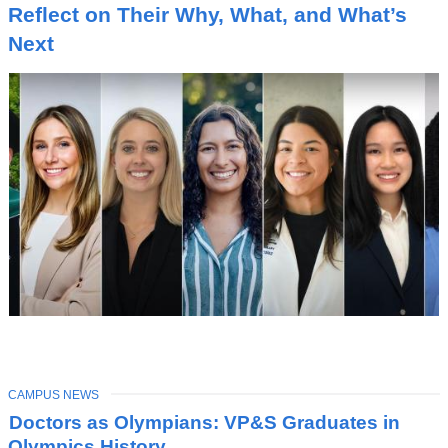
I
Reflect on Their Why, What, and What’s
C
Next
TOPIC
CAMPUS NEWS
Latest
Doctors as Olympians: VP&S Graduates in
News
Olympics History