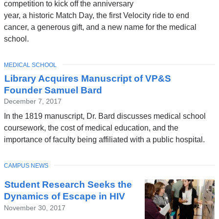
competition to kick off the anniversary
year, a historic Match Day, the first Velocity ride to end
cancer, a generous gift, and a new name for the medical
school.
TOPIC
MEDICAL SCHOOL
Library Acquires Manuscript of VP&S
Founder Samuel Bard
December 7, 2017
In the 1819 manuscript, Dr. Bard discusses medical school
coursework, the cost of medical education, and the
importance of faculty being affiliated with a public hospital.
TOPIC
CAMPUS NEWS
Student Research Seeks the
Dynamics of Escape in HIV
November 30, 2017