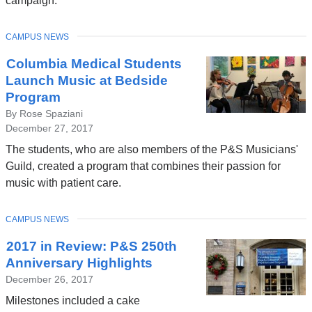
campaign.
TOPIC
CAMPUS NEWS
Columbia Medical Students
Launch Music at Bedside
Program
By Rose Spaziani
December 27, 2017
The students, who are also members of the P&S Musicians'
Guild, created a program that combines their passion for
music with patient care.
TOPIC
CAMPUS NEWS
2017 in Review: P&S 250th
Anniversary Highlights
December 26, 2017
Milestones included a cake