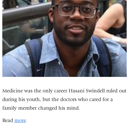
Medicine was the only career Hasani Swindell ruled out
during his youth, but the doctors who cared for a
family member changed his mind.
Read
more
.