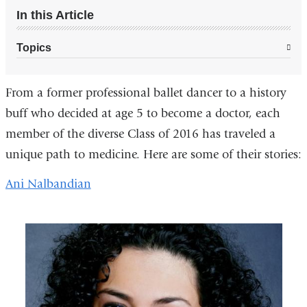
In this Article
Topics
From a former professional ballet dancer to a history
buff who decided at age 5 to become a doctor, each
member of the diverse Class of 2016 has traveled a
unique path to medicine. Here are some of their stories:
Ani Nalbandian