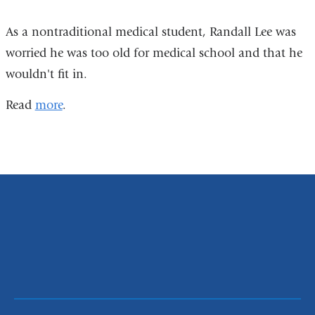
As a nontraditional medical student, Randall Lee was
worried he was too old for medical school and that he
wouldn't fit in.
Read
more
.
P&S
Class
of
2016
Photo
Montage