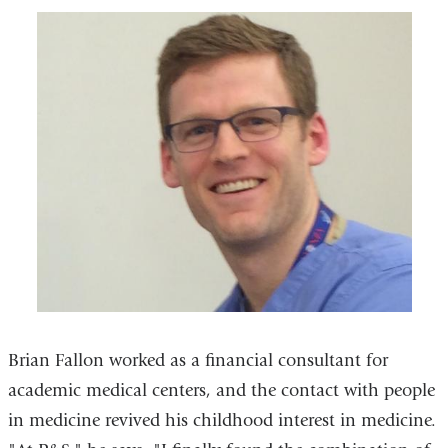
Brian Fallon worked as a financial consultant for
academic medical centers, and the contact with people
in medicine revived his childhood interest in medicine.