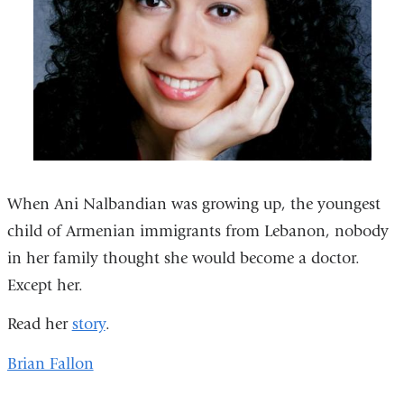
When Ani Nalbandian was growing up, the youngest
child of Armenian immigrants from Lebanon, nobody
in her family thought she would become a doctor.
Except her.
Read her
story
.
Brian Fallon