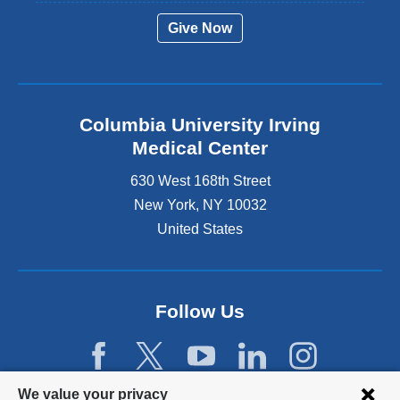
Give Now
Columbia University Irving
Medical Center
630 West 168th Street
New York
,
NY
10032
United States
Follow Us
Privacy
We value your privacy