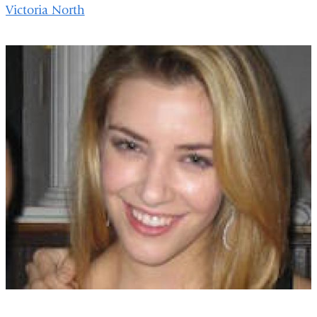
Victoria North