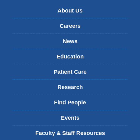
About Us
Careers
News
Education
Patient Care
Research
Find People
Events
Faculty & Staff Resources