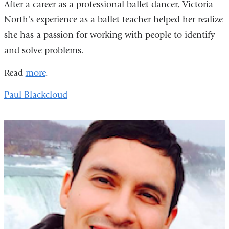
After a career as a professional ballet dancer, Victoria
North's experience as a ballet teacher helped her realize
she has a passion for working with people to identify
and solve problems.
Read
more
.
Paul Blackcloud