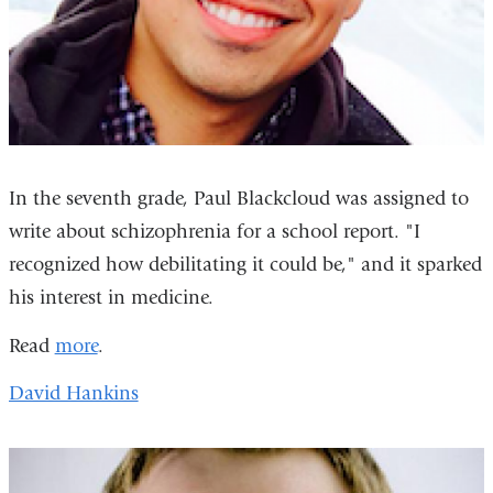
In the seventh grade, Paul Blackcloud was assigned to
write about schizophrenia for a school report. "I
recognized how debilitating it could be," and it sparked
his interest in medicine.
Read
more
.
David Hankins