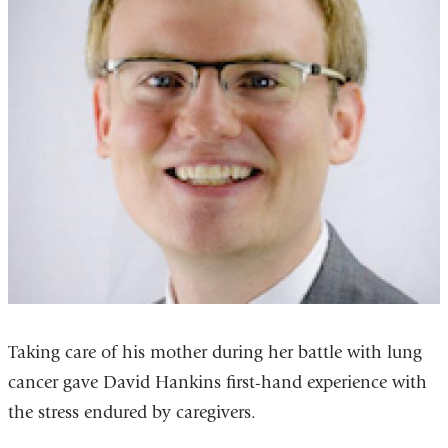
Taking care of his mother during her battle with lung
cancer gave David Hankins first-hand experience with
the stress endured by caregivers.