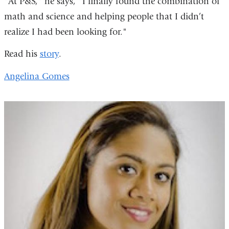
"At P&S," he says, "I finally found the combination of
math and science and helping people that I didn’t
realize I had been looking for."
Read his
story
.
Angelina Gomes