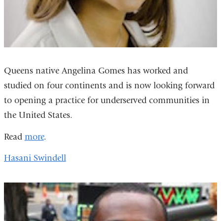
Queens native Angelina Gomes has worked and
studied on four continents and is now looking forward
to opening a practice for underserved communities in
the United States.
Read
more
.
Hasani Swindell