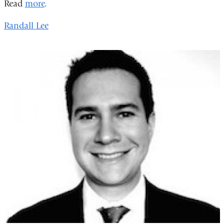
Read
more
.
Randall Lee