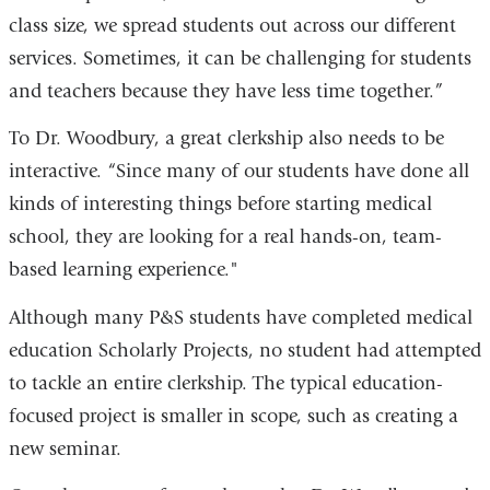
class size, we spread students out across our different
services. Sometimes, it can be challenging for students
and teachers because they have less time together.”
To Dr. Woodbury, a great clerkship also needs to be
interactive. “Since many of our students have done all
kinds of interesting things before starting medical
school, they are looking for a real hands-on, team-
based learning experience."
Although many P&S students have completed medical
education Scholarly Projects, no student had attempted
to tackle an entire clerkship. The typical education-
focused project is smaller in scope, such as creating a
new seminar.