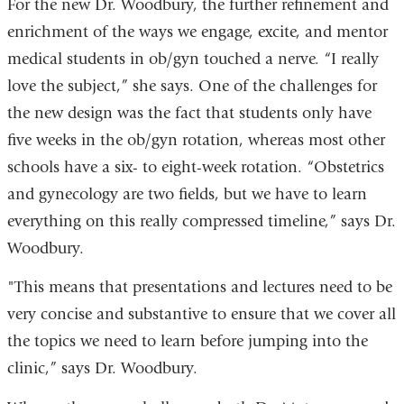
For the new Dr. Woodbury, the further refinement and
enrichment of the ways we engage, excite, and mentor
medical students in ob/gyn touched a nerve. “I really
love the subject,” she says. One of the challenges for
the new design was the fact that students only have
five weeks in the ob/gyn rotation, whereas most other
schools have a six- to eight-week rotation. “Obstetrics
and gynecology are two fields, but we have to learn
everything on this really compressed timeline,” says Dr.
Woodbury.
"This means that presentations and lectures need to be
very concise and substantive to ensure that we cover all
the topics we need to learn before jumping into the
clinic,” says Dr. Woodbury.