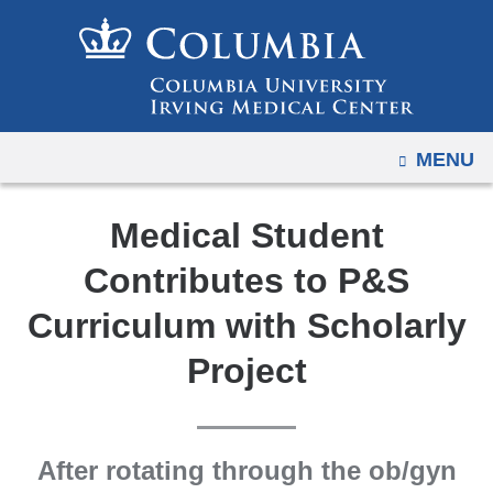
Navigation
Skip
options
to
have
content
changed
to
OPEN
MENU
accommodate
mobile
and
Medical Student
tablet
Contributes to P&S
devices,
due
Curriculum with Scholarly
to
Project
a
page
width
reduction.
After rotating through the ob/gyn