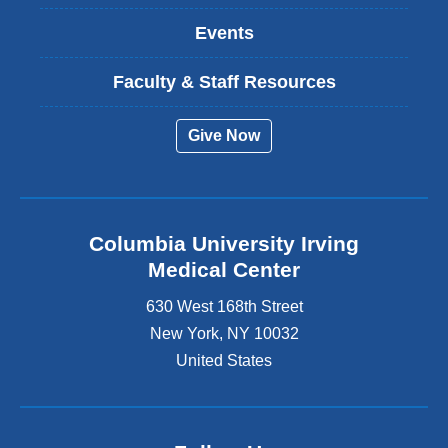
Events
Faculty & Staff Resources
Give Now
Columbia University Irving
Medical Center
630 West 168th Street
New York
,
NY
10032
United States