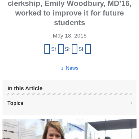
clerkship, Emily Woodbury, MD’16,
worked to improve it for future
students
May 18, 2016
Share
Share on Facebook
Share on X (formerly Twitter)
Share on LinkedIn
Share by email
this
page
News
In this Article
Topics