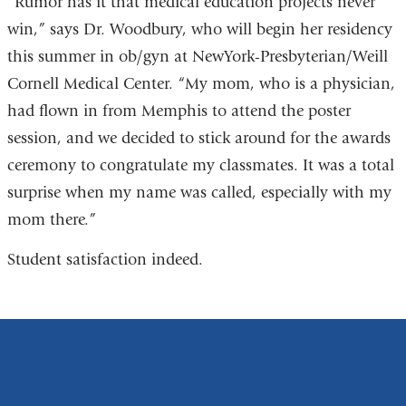
“Rumor has it that medical education projects never
win,” says Dr. Woodbury, who will begin her residency
this summer in ob/gyn at NewYork-Presbyterian/Weill
Cornell Medical Center. “My mom, who is a physician,
had flown in from Memphis to attend the poster
session, and we decided to stick around for the awards
ceremony to congratulate my classmates. It was a total
surprise when my name was called, especially with my
mom there.”
Student satisfaction indeed.