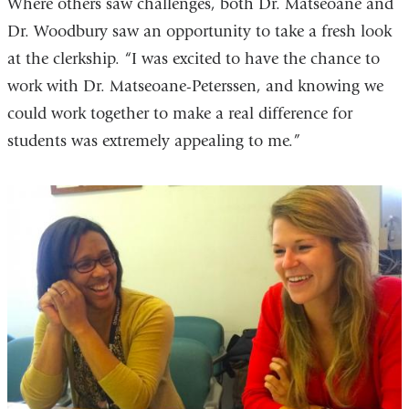
Where others saw challenges, both Dr. Matseoane and
Dr. Woodbury saw an opportunity to take a fresh look
at the clerkship. “I was excited to have the chance to
work with Dr. Matseoane-Peterssen, and knowing we
could work together to make a real difference for
students was extremely appealing to me.”