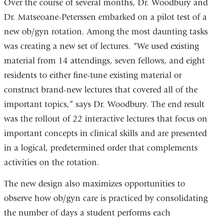
Over the course of several months, Dr. Woodbury and
Dr. Matseoane-Peterssen embarked on a pilot test of a
new ob/gyn rotation. Among the most daunting tasks
was creating a new set of lectures. “We used existing
material from 14 attendings, seven fellows, and eight
residents to either fine-tune existing material or
construct brand-new lectures that covered all of the
important topics,” says Dr. Woodbury. The end result
was the rollout of 22 interactive lectures that focus on
important concepts in clinical skills and are presented
in a logical, predetermined order that complements
activities on the rotation.
The new design also maximizes opportunities to
observe how ob/gyn care is practiced by consolidating
the number of days a student performs each