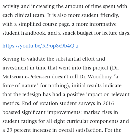
activity and increasing the amount of time spent with
each clinical team. It is also more student-friendly,
with a simplified course page, a more informative
student handbook, and a snack budget for lecture days.
https://youtu.be/5I9op8e9b4Q
(link
is
Serving to validate the substantial effort and
external
investment in time that went into this project (Dr.
and
Matseoane-Peterssen doesn’t call Dr. Woodbury “a
opens
force of nature” for nothing), initial results indicate
in
that the redesign has had a positive impact on relevant
a
metrics. End-of-rotation student surveys in 2016
new
boasted significant improvements: marked rises in
window)
student ratings for all eight curricular components and
a 29 percent increase in overall satisfaction. For the