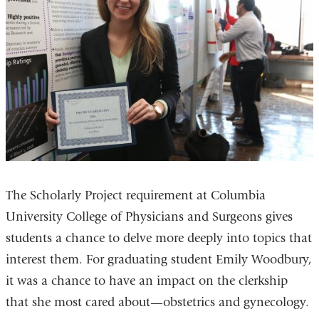
The Scholarly Project requirement at Columbia
University College of Physicians and Surgeons gives
students a chance to delve more deeply into topics that
interest them. For graduating student Emily Woodbury,
it was a chance to have an impact on the clerkship
that she most cared about—obstetrics and gynecology.