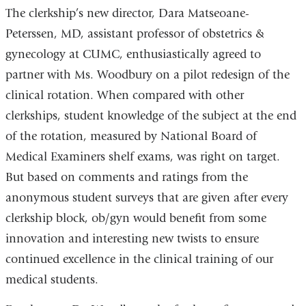
The clerkship’s new director, Dara Matseoane-
Peterssen, MD, assistant professor of obstetrics &
gynecology at CUMC, enthusiastically agreed to
partner with Ms. Woodbury on a pilot redesign of the
clinical rotation. When compared with other
clerkships, student knowledge of the subject at the end
of the rotation, measured by National Board of
Medical Examiners shelf exams, was right on target.
But based on comments and ratings from the
anonymous student surveys that are given after every
clerkship block, ob/gyn would benefit from some
innovation and interesting new twists to ensure
continued excellence in the clinical training of our
medical students.