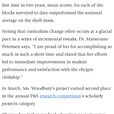
first time in two years, mean scores, for each of the
blocks surveyed to date outperformed the national
average on the shelf exam.
Noting that curriculum change often occurs at a glacial
pace in a series of incremental tweaks, Dr. Matseoane-
Peterssen says, “I am proud of her for accomplishing so
much in such a short time and elated that her efforts
led to immediate improvements in student
performance and satisfaction with the ob/gyn
clerkship.”
In March, Ms. Woodbury’s project earned second place
in the annual P&S
research competition
’s scholarly
projects category.