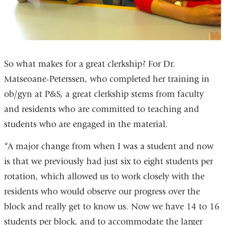
So what makes for a great clerkship? For Dr.
Matseoane-Peterssen, who completed her training in
ob/gyn at P&S, a great clerkship stems from faculty
and residents who are committed to teaching and
students who are engaged in the material.
“A major change from when I was a student and now
is that we previously had just six to eight students per
rotation, which allowed us to work closely with the
residents who would observe our progress over the
block and really get to know us. Now we have 14 to 16
students per block, and to accommodate the larger