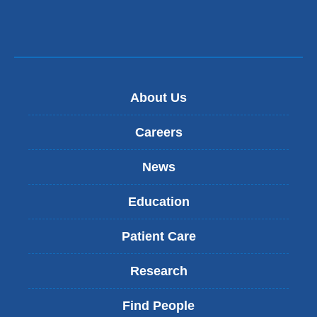
About Us
Careers
News
Education
Patient Care
Research
Find People