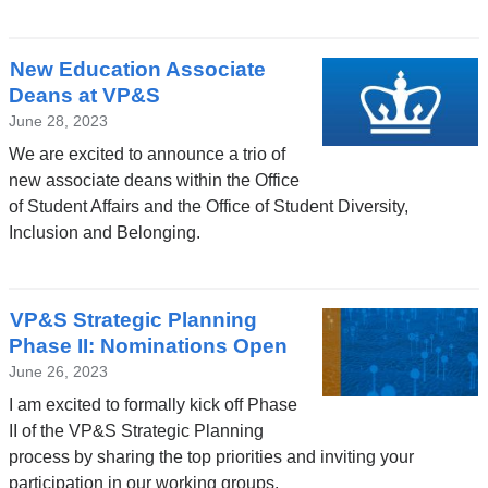
New Education Associate
Deans at VP&S
June 28, 2023
We are excited to announce a trio of
new associate deans within the Office
of Student Affairs and the Office of Student Diversity,
Inclusion and Belonging.
VP&S Strategic Planning
Phase II: Nominations Open
June 26, 2023
I am excited to formally kick off Phase
II of the VP&S Strategic Planning
process by sharing the top priorities and inviting your
participation in our working groups.