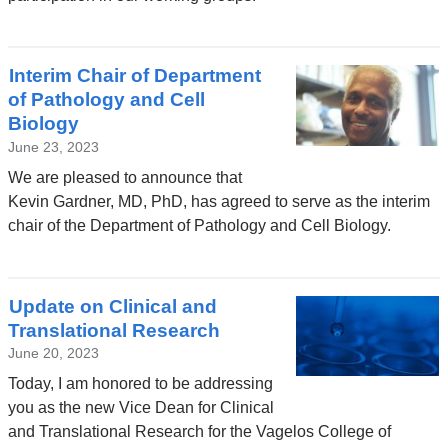
Interim Chair of Department
of Pathology and Cell
Biology
June 23, 2023
We are pleased to announce that
Kevin Gardner, MD, PhD, has agreed to serve as the interim
chair of the Department of Pathology and Cell Biology.
Update on Clinical and
Translational Research
June 20, 2023
Today, I am honored to be addressing
you as the new Vice Dean for Clinical
and Translational Research for the Vagelos College of