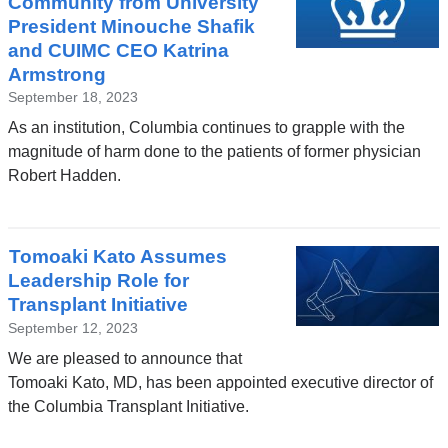
Community from University
President Minouche Shafik
and CUIMC CEO Katrina
Armstrong
September 18, 2023
As an institution, Columbia continues to grapple with the
magnitude of harm done to the patients of former physician
Robert Hadden.
Tomoaki Kato Assumes
Leadership Role for
Transplant Initiative
September 12, 2023
We are pleased to announce that
Tomoaki Kato, MD, has been appointed executive director of
the Columbia Transplant Initiative.