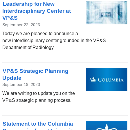
Leadership for New
Interdisciplinary Center at
VP&S
September 22, 2023
Today we are pleased to announce a
new interdisciplinary center grounded in the VP&S
Department of Radiology.
VP&S Strategic Planning
Update
September 19, 2023
We are writing to update you on the
VP&S strategic planning process.
Statement to the Columbia