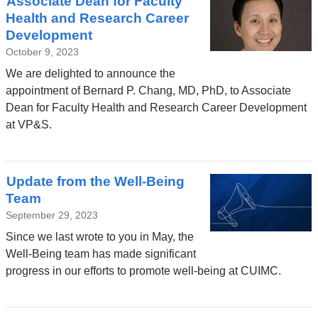
Associate Dean for Faculty
Health and Research Career
Development
October 9, 2023
We are delighted to announce the
appointment of Bernard P. Chang, MD, PhD, to Associate
Dean for Faculty Health and Research Career Development
at VP&S.
Update from the Well-Being
Team
September 29, 2023
Since we last wrote to you in May, the
Well-Being team has made significant
progress in our efforts to promote well-being at CUIMC.