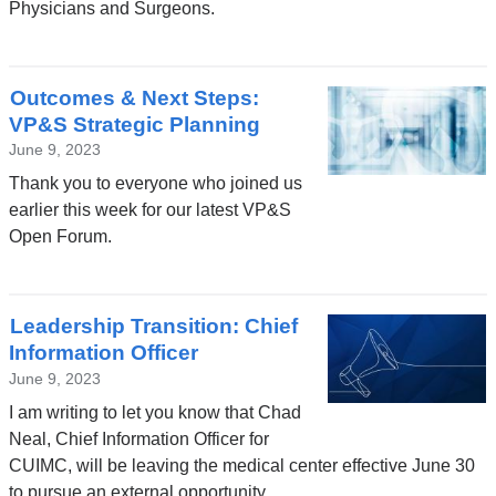
Physicians and Surgeons.
Outcomes & Next Steps:
VP&S Strategic Planning
June 9, 2023
Thank you to everyone who joined us
earlier this week for our latest VP&S
Open Forum.
Leadership Transition: Chief
Information Officer
June 9, 2023
I am writing to let you know that Chad
Neal, Chief Information Officer for
CUIMC, will be leaving the medical center effective June 30
to pursue an external opportunity.