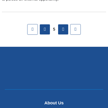
Pages
First
previous
next
Last
5
About Us