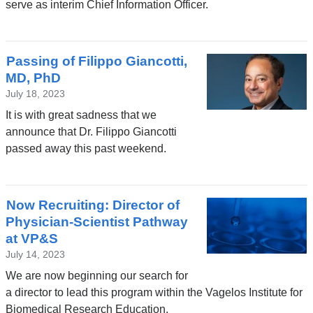
serve as interim Chief Information Officer.
Passing of Filippo Giancotti,
MD, PhD
July 18, 2023
It is with great sadness that we
announce that Dr. Filippo Giancotti
passed away this past weekend.
Now Recruiting: Director of
Physician-Scientist Pathway
at VP&S
July 14, 2023
We are now beginning our search for
a director to lead this program within the Vagelos Institute for
Biomedical Research Education.