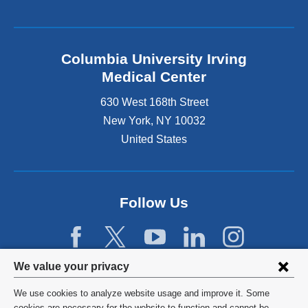
Columbia University Irving
Medical Center
630 West 168th Street
New York
,
NY
10032
United States
Follow Us
Privacy
We value your privacy
settings
We use cookies to analyze website usage and improve it. Some
©
2026
Columbia University
cookies are necessary for the website to function and cannot be