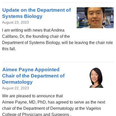
Update on the Department of
Systems Biology
August 23, 2023
I am writing with news that Andrea
Califano, Dr, the founding chair of the
Department of Systems Biology, will be leaving the chair role
this fall.
Aimee Payne Appointed
Chair of the Department of
Dermatology
August 22, 2023
We are pleased to announce that
Aimee Payne, MD, PhD, has agreed to serve as the next
chair of the Department of Dermatology at the Vagelos
College of Physicians and Surgeons .