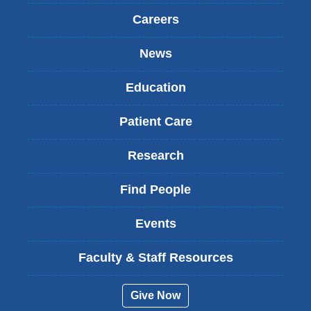
Careers
News
Education
Patient Care
Research
Find People
Events
Faculty & Staff Resources
Give Now