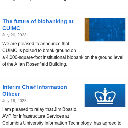
The future of biobanking at
CUIMC
July 26, 2023
We are pleased to announce that
CUIMC is poised to break ground on
a 4,000-square-foot institutional biobank on the ground level
of the Allan Rosenfield Building.
Interim Chief Information
Officer
July 18, 2023
I am pleased to relay that Jim Bossio,
AVP for Infrastructure Services at
Columbia University Information Technology, has agreed to