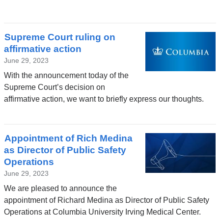
Supreme Court ruling on
affirmative action
June 29, 2023
With the announcement today of the
Supreme Court’s decision on
affirmative action, we want to briefly express our thoughts.
Appointment of Rich Medina
as Director of Public Safety
Operations
June 29, 2023
We are pleased to announce the
appointment of Richard Medina as Director of Public Safety
Operations at Columbia University Irving Medical Center.