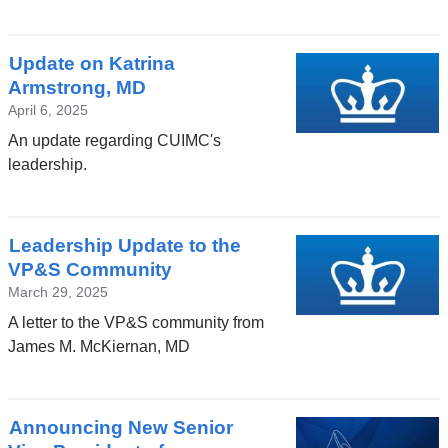
Update on Katrina
Armstrong, MD
April 6, 2025
An update regarding CUIMC's
leadership.
Leadership Update to the
VP&S Community
March 29, 2025
A letter to the VP&S community from
James M. McKiernan, MD
Announcing New Senior