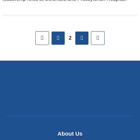
Pages
First
previous
next
Last
2
About Us