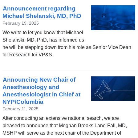
Announcement regarding
Michael Shelanski, MD, PhD
February 19, 2025
We write to let you know that Michael
Shelanski, MD, PhD, has informed us
he will be stepping down from his role as Senior Vice Dean
for Research for VP&S.
Announcing New Chair of
Anesthesiology and
Anesthesiologist in Chief at
NYP/Columbia
February 11, 2025
After conducting an extensive national search, we are
pleased to announce that Meghan Brooks Lane-Fall, MD,
MSHP will serve as the next chair of the Department of