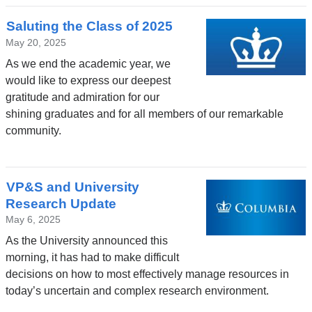
Saluting the Class of 2025
May 20, 2025
As we end the academic year, we
would like to express our deepest
gratitude and admiration for our
shining graduates and for all members of our remarkable
community.
VP&S and University
Research Update
May 6, 2025
As the University announced this
morning, it has had to make difficult
decisions on how to most effectively manage resources in
today’s uncertain and complex research environment.