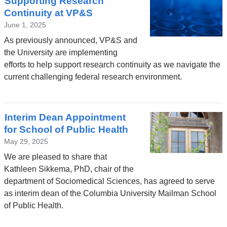
Supporting Research
Continuity at VP&S
June 1, 2025
As previously announced, VP&S and
the University are implementing
efforts to help support research continuity as we navigate the
current challenging federal research environment.
Interim Dean Appointment
for School of Public Health
May 29, 2025
We are pleased to share that
Kathleen Sikkema, PhD, chair of the
department of Sociomedical Sciences, has agreed to serve
as interim dean of the Columbia University Mailman School
of Public Health.