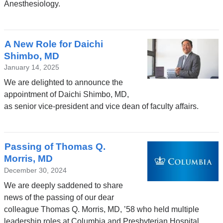
Anesthesiology.
A New Role for Daichi
Shimbo, MD
January 14, 2025
We are delighted to announce the
appointment of Daichi Shimbo, MD,
as senior vice-president and vice dean of faculty affairs.
Passing of Thomas Q.
Morris, MD
December 30, 2024
We are deeply saddened to share
news of the passing of our dear
colleague Thomas Q. Morris, MD, ’58 who held multiple
leadership roles at Columbia and Presbyterian Hospital.