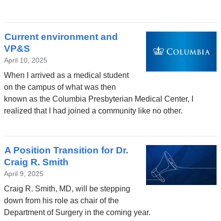
Current environment and
VP&S
April 10, 2025
When I arrived as a medical student
on the campus of what was then
known as the Columbia Presbyterian Medical Center, I
realized that I had joined a community like no other.
A Position Transition for Dr.
Craig R. Smith
April 9, 2025
Craig R. Smith, MD, will be stepping
down from his role as chair of the
Department of Surgery in the coming year.