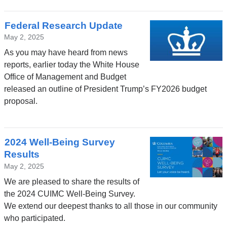
Federal Research Update
May 2, 2025
As you may have heard from news
reports, earlier today the White House
Office of Management and Budget
released an outline of President Trump’s FY2026 budget
proposal.
2024 Well-Being Survey
Results
May 2, 2025
We are pleased to share the results of
the 2024 CUIMC Well-Being Survey.
We extend our deepest thanks to all those in our community
who participated.