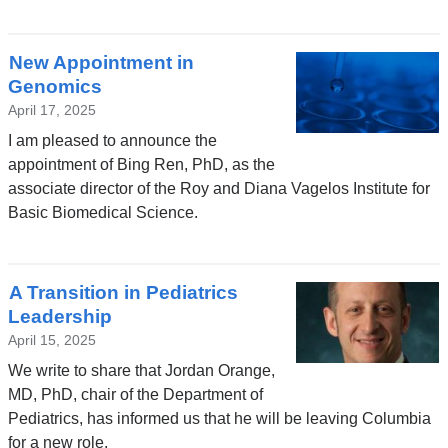
New Appointment in
Genomics
April 17, 2025
I am pleased to announce the
appointment of Bing Ren, PhD, as the
associate director of the Roy and Diana Vagelos Institute for
Basic Biomedical Science.
A Transition in Pediatrics
Leadership
April 15, 2025
We write to share that Jordan Orange,
MD, PhD, chair of the Department of
Pediatrics, has informed us that he will be leaving Columbia
for a new role.