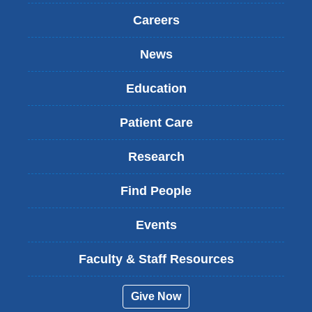
Careers
News
Education
Patient Care
Research
Find People
Events
Faculty & Staff Resources
Give Now