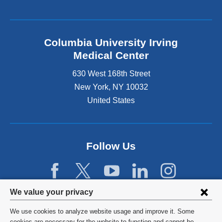
Columbia University Irving
Medical Center
630 West 168th Street
New York
,
NY
10032
United States
Follow Us
Privacy
We value your privacy
settings
We use cookies to analyze website usage and improve it. Some
©
2026
Columbia University
cookies are necessary for the website to function and cannot be