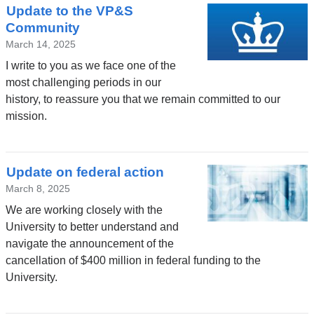
Update to the VP&S
Community
March 14, 2025
I write to you as we face one of the
most challenging periods in our
history, to reassure you that we remain committed to our
mission.
Update on federal action
March 8, 2025
We are working closely with the
University to better understand and
navigate the announcement of the
cancellation of $400 million in federal funding to the
University.