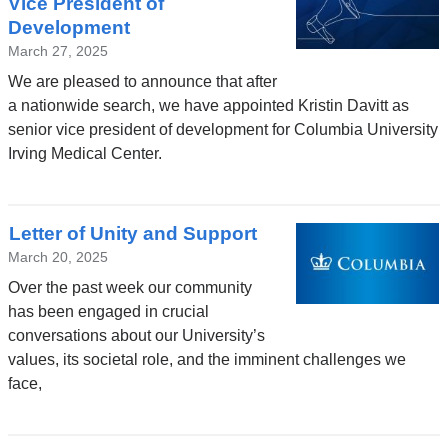
Vice President of
Development
March 27, 2025
We are pleased to announce that after
a nationwide search, we have appointed Kristin Davitt as
senior vice president of development for Columbia University
Irving Medical Center.
Letter of Unity and Support
March 20, 2025
Over the past week our community
has been engaged in crucial
conversations about our University’s
values, its societal role, and the imminent challenges we
face,