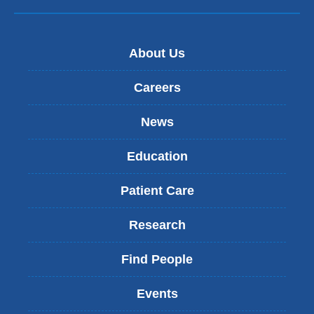
About Us
Careers
News
Education
Patient Care
Research
Find People
Events