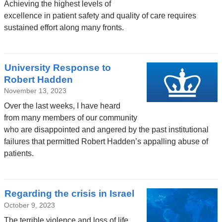
Achieving the highest levels of
excellence in patient safety and quality of care requires
sustained effort along many fronts.
University Response to
Robert Hadden
November 13, 2023
Over the last weeks, I have heard
from many members of our community
who are disappointed and angered by the past institutional
failures that permitted Robert Hadden’s appalling abuse of
patients.
Regarding the crisis in Israel
October 9, 2023
The terrible violence and loss of life