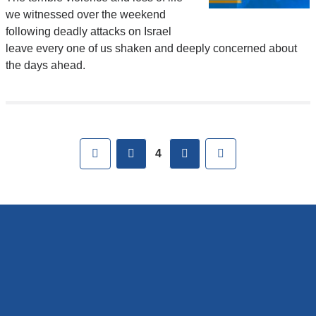
we witnessed over the weekend
following deadly attacks on Israel
leave every one of us shaken and deeply concerned about
the days ahead.
Pages
First
previous
next
Last
4