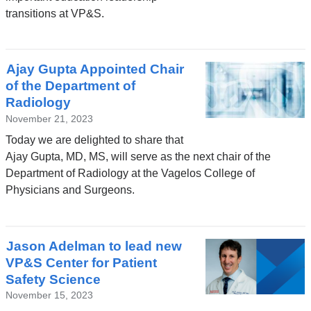
transitions at VP&S.
Ajay Gupta Appointed Chair
of the Department of
Radiology
November 21, 2023
Today we are delighted to share that
Ajay Gupta, MD, MS, will serve as the next chair of the
Department of Radiology at the Vagelos College of
Physicians and Surgeons.
Jason Adelman to lead new
VP&S Center for Patient
Safety Science
November 15, 2023