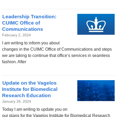
Leadership Transition:
CUIMC Office of
Communications
February 2, 2024
I am writing to inform you about
changes in the CUIMC Office of Communications and steps
we are taking to continue that office’s services in seamless
fashion. After
Update on the Vagelos
Institute for Biomedical
Research Education
January 26, 2024
Today I am writing to update you on
our plans for the Vagelos Institute for Biomedical Research