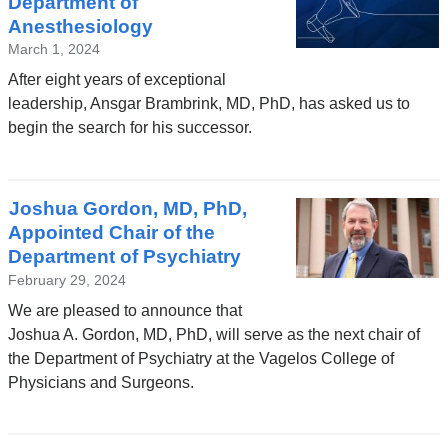
Department of
Anesthesiology
March 1, 2024
After eight years of exceptional
leadership, Ansgar Brambrink, MD, PhD, has asked us to
begin the search for his successor.
Joshua Gordon, MD, PhD,
Appointed Chair of the
Department of Psychiatry
February 29, 2024
We are pleased to announce that
Joshua A. Gordon, MD, PhD, will serve as the next chair of
the Department of Psychiatry at the Vagelos College of
Physicians and Surgeons.