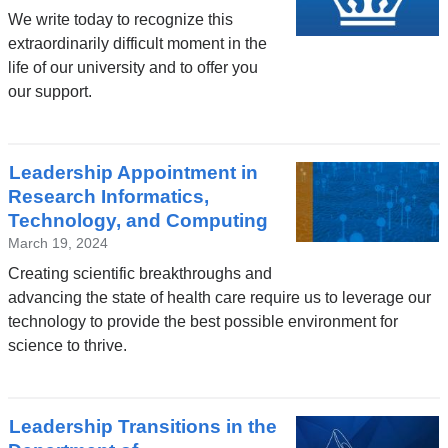
We write today to recognize this
extraordinarily difficult moment in the
life of our university and to offer you
our support.
Leadership Appointment in
Research Informatics,
Technology, and Computing
March 19, 2024
Creating scientific breakthroughs and
advancing the state of health care require us to leverage our
technology to provide the best possible environment for
science to thrive.
Leadership Transitions in the