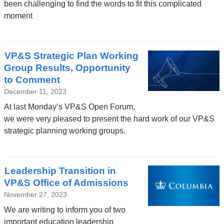
been challenging to find the words to fit this complicated
moment
VP&S Strategic Plan Working
Group Results, Opportunity
to Comment
December 11, 2023
At last Monday’s VP&S Open Forum,
we were very pleased to present the hard work of our VP&S
strategic planning working groups.
Leadership Transition in
VP&S Office of Admissions
November 27, 2023
We are writing to inform you of two
important education leadership