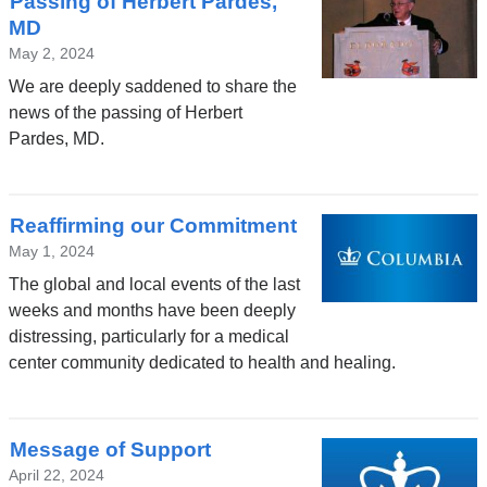
Passing of Herbert Pardes,
MD
May 2, 2024
We are deeply saddened to share the
news of the passing of Herbert
Pardes, MD.
Reaffirming our Commitment
May 1, 2024
The global and local events of the last
weeks and months have been deeply
distressing, particularly for a medical
center community dedicated to health and healing.
Message of Support
April 22, 2024