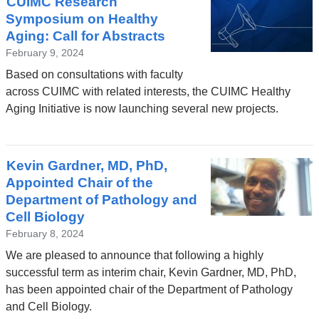
CUIMC Research
Symposium on Healthy
Aging: Call for Abstracts
February 9, 2024
Based on consultations with faculty
across CUIMC with related interests, the CUIMC Healthy
Aging Initiative is now launching several new projects.
Kevin Gardner, MD, PhD,
Appointed Chair of the
Department of Pathology and
Cell Biology
February 8, 2024
We are pleased to announce that following a highly
successful term as interim chair, Kevin Gardner, MD, PhD,
has been appointed chair of the Department of Pathology
and Cell Biology.