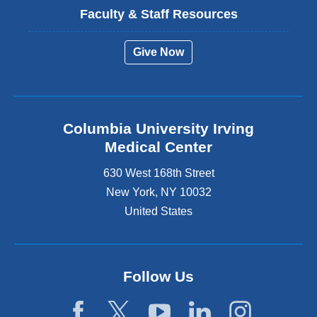
Faculty & Staff Resources
Give Now
Columbia University Irving
Medical Center
630 West 168th Street
New York
,
NY
10032
United States
Follow Us