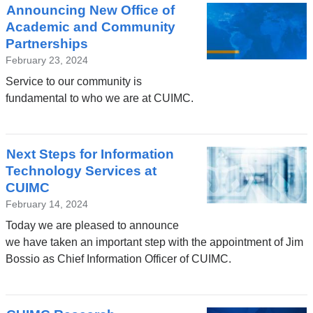
Announcing New Office of
Academic and Community
Partnerships
February 23, 2024
Service to our community is
fundamental to who we are at CUIMC.
Next Steps for Information
Technology Services at
CUIMC
February 14, 2024
Today we are pleased to announce
we have taken an important step with the appointment of Jim
Bossio as Chief Information Officer of CUIMC.