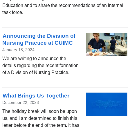
Education and to share the recommendations of an internal
task force.
Announcing the Division of
Nursing Practice at CUIMC
January 18, 2024
We are writing to announce the
details regarding the recent formation
of a Division of Nursing Practice.
What Brings Us Together
December 22, 2023
The holiday break will soon be upon
us, and I am determined to finish this
letter before the end of the term. It has