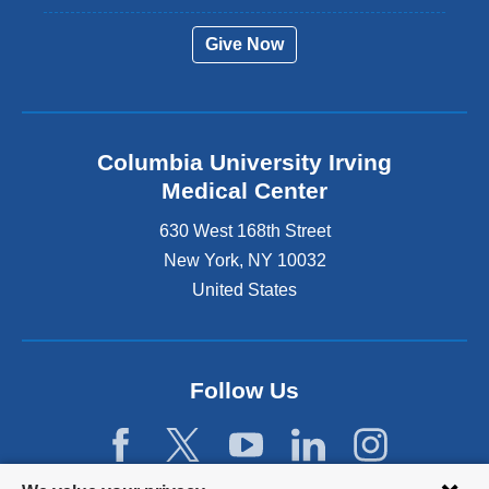
Give Now
Columbia University Irving
Medical Center
630 West 168th Street
New York
,
NY
10032
United States
Follow Us