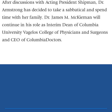
After discussions with Acting President Shipman, Dr.
Armstrong has decided to take a sabbatical and spend
time with her family. Dr. James M. McKiernan will
continue in his role as Interim Dean of Columbia
University Vagelos College of Physicians and Surgeons
and CEO of ColumbiaDoctors.