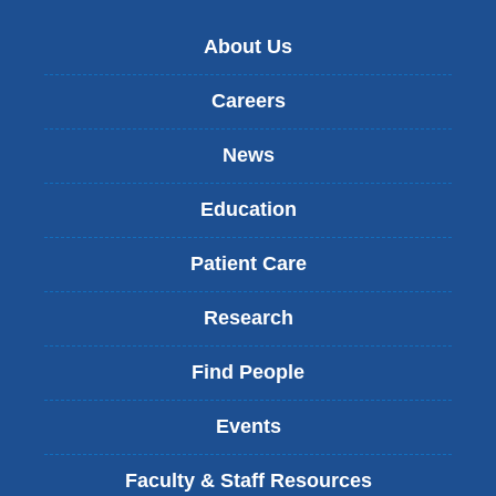
About Us
Careers
News
Education
Patient Care
Research
Find People
Events
Faculty & Staff Resources