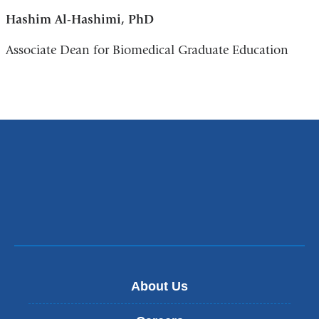
Hashim Al-Hashimi, PhD
Associate Dean for Biomedical Graduate Education
About Us