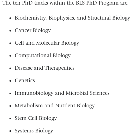
The ten PhD tracks within the BLS PhD Program are:
Biochemistry, Biophysics, and Structural Biology
Cancer Biology
Cell and Molecular Biology
Computational Biology
Disease and Therapeutics
Genetics
Immunobiology and Microbial Sciences
Metabolism and Nutrient Biology
Stem Cell Biology
Systems Biology