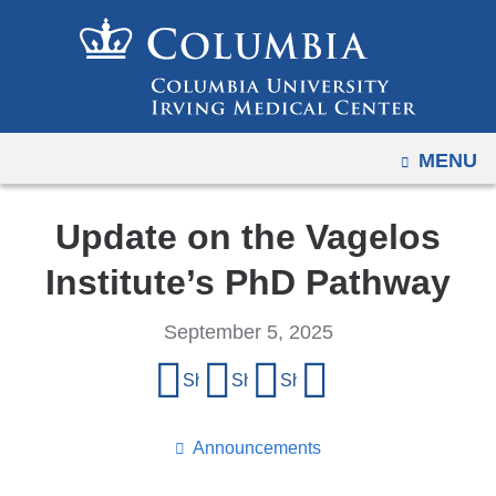
Navigation
Skip
options
to
have
content
changed
to
OPEN
MENU
accommodate
mobile
and
Update on the Vagelos
tablet
Institute’s PhD Pathway
devices,
due
September 5, 2025
to
Share
a
Share on Facebook
Share on X (formerly Twitter)
Share on LinkedIn
Share by email
page
this
width
page
Announcements
reduction.