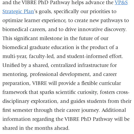
and the VIBRE PhD Pathway helps advance the
VP&S
Strategic Plan
’s goals, specifically our priorities to
optimize learner experience, to create new pathways to
biomedical careers, and to drive innovative discovery.
This significant milestone in the future of our
biomedical graduate education is the product of a
multi-year, faculty-led, and student-informed effort.
Unified by a shared, centralized infrastructure for
mentoring, professional development, and career
preparation, VIBRE will provide a flexible curricular
framework that sparks scientific curiosity, fosters cross-
disciplinary exploration, and guides students from their
first semester through their career journey. Additional
information regarding the VIBRE PhD Pathway will be
shared in the months ahead.