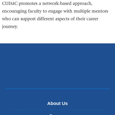
CUIMC promotes a network-based approach,
encouraging faculty to engage with multiple mentors
who can support different aspects of their career
journey.
About Us