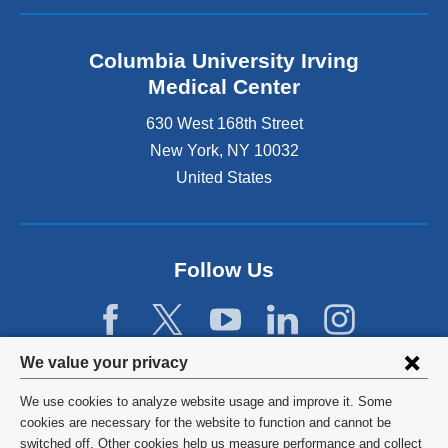
Columbia University Irving
Medical Center
630 West 168th Street
New York
,
NY
10032
United States
Follow Us
Privacy
We value your privacy
settings
We use cookies to analyze website usage and improve it. Some
and
©
2026
Columbia University
cookies are necessary for the website to function and cannot be
switched off. Other cookies help us measure performance and collect