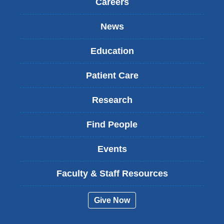
Careers
News
Education
Patient Care
Research
Find People
Events
Faculty & Staff Resources
Give Now