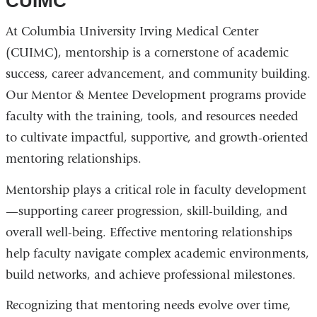
CUIMC
At Columbia University Irving Medical Center
(CUIMC), mentorship is a cornerstone of academic
success, career advancement, and community building.
Our Mentor & Mentee Development programs provide
faculty with the training, tools, and resources needed
to cultivate impactful, supportive, and growth-oriented
mentoring relationships.
Mentorship plays a critical role in faculty development
—supporting career progression, skill-building, and
overall well-being. Effective mentoring relationships
help faculty navigate complex academic environments,
build networks, and achieve professional milestones.
Recognizing that mentoring needs evolve over time,