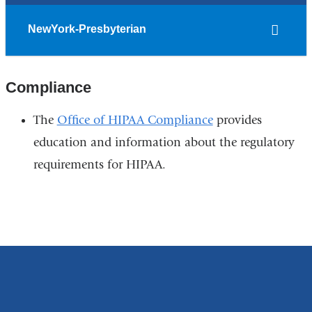
NewYork-Presbyterian
Compliance
The
Office of HIPAA Compliance
provides
education and information about the regulatory
requirements for HIPAA.