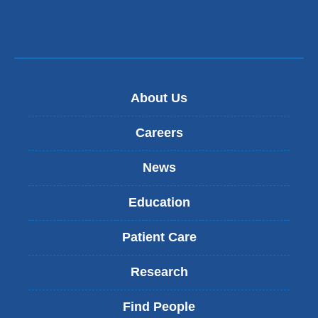
About Us
Careers
News
Education
Patient Care
Research
Find People