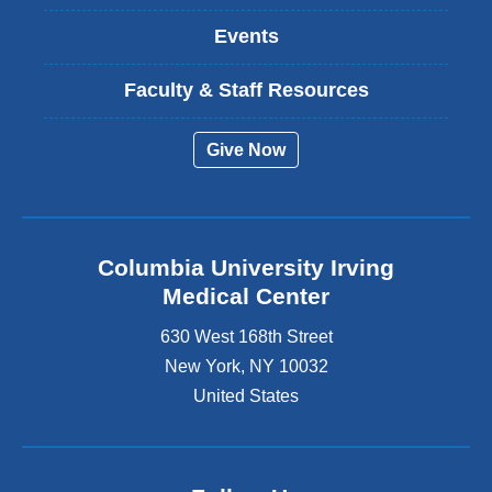
Events
Faculty & Staff Resources
Give Now
Columbia University Irving
Medical Center
630 West 168th Street
New York
,
NY
10032
United States