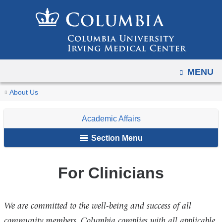
Navigation
Skip
options
to
have
content
changed
to
OPEN
MENU
accommodate
mobile
You
For
Home
For
Academic
Office
Resources
About Us
and
Clinicians
are
Faculty,
Affairs
of
tablet
Academic Affairs
Staff
Faculty
here
devices,
&
Professional
Section Menu
due
Students
Development
to
and
a
For Clinicians
Engagement
page
width
We are committed to the well-being and success of all
reduction.
community members. Columbia complies with all applicable