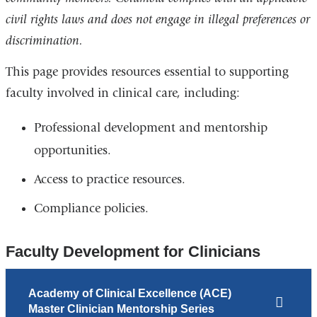
civil rights laws and does not engage in illegal preferences or
discrimination.
This page provides resources essential to supporting
faculty involved in clinical care, including:
Professional development and mentorship
opportunities.
Access to practice resources.
Compliance policies.
Faculty Development for Clinicians
Academy of Clinical Excellence (ACE)
Master Clinician Mentorship Series