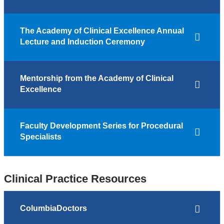
The Academy of Clinical Excellence Annual
Lecture and Induction Ceremony
Mentorship from the Academy of Clinical
Excellence
Faculty Development Series for Procedural
Specialists
Clinical Practice Resources
ColumbiaDoctors