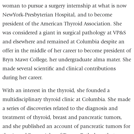
woman to pursue a surgery internship at what is now
NewYork-Presbyterian Hospital, and to become
president of the American Thyroid Association. She
was considered a giant in surgical pathology at VP&S
and elsewhere and remained at Columbia despite an
offer in the middle of her career to become president of
Bryn Mawr College, her undergraduate alma mater. She
made several scientific and clinical contributions
during her career.
With an interest in the thyroid, she founded a
multidisciplinary thyroid clinic at Columbia. She made
a series of discoveries related to the diagnosis and
treatment of thyroid, breast and pancreatic tumors,
and she published an account of pancreatic tumors for