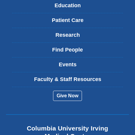
Education
Patient Care
Research
Find People
Events
Faculty & Staff Resources
Give Now
Columbia University Irving