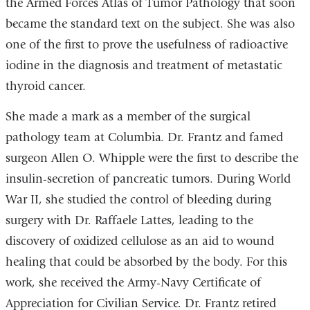
the Armed Forces Atlas of Tumor Pathology that soon
became the standard text on the subject. She was also
one of the first to prove the usefulness of radioactive
iodine in the diagnosis and treatment of metastatic
thyroid cancer.
She made a mark as a member of the surgical
pathology team at Columbia. Dr. Frantz and famed
surgeon Allen O. Whipple were the first to describe the
insulin-secretion of pancreatic tumors. During World
War II, she studied the control of bleeding during
surgery with Dr. Raffaele Lattes, leading to the
discovery of oxidized cellulose as an aid to wound
healing that could be absorbed by the body. For this
work, she received the Army-Navy Certificate of
Appreciation for Civilian Service. Dr. Frantz retired