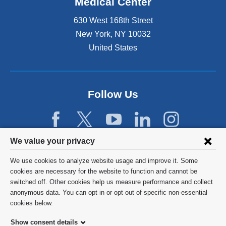
Medical Center
630 West 168th Street
New York
,
NY
10032
United States
Follow Us
Privacy
We value your privacy
settings
We use cookies to analyze website usage and improve it. Some
and
©
2026
Columbia University
cookies are necessary for the website to function and cannot be
switched off. Other cookies help us measure performance and collect
cookie
Privacy Policy
anonymous data. You can opt in or opt out of specific non-essential
consent
cookies below.
Terms and Conditions
Show consent details