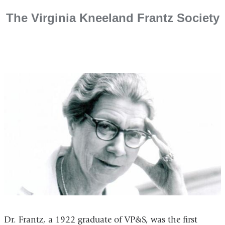
​The Virginia Kneeland Frantz Society
Dr. Frantz, a 1922 graduate of VP&S, was the first