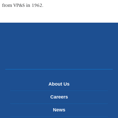
from VP&S in 1962.
About Us
Careers
News