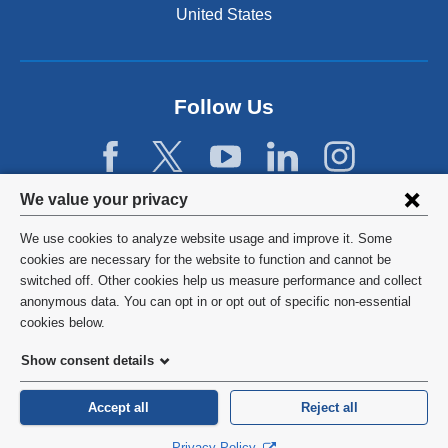
United States
Follow Us
Privacy
We value your privacy
settings
We use cookies to analyze website usage and improve it. Some
and
©
2026
Columbia University
cookies are necessary for the website to function and cannot be
switched off. Other cookies help us measure performance and collect
cookie
Privacy Policy
anonymous data. You can opt in or opt out of specific non-essential
consent
cookies below.
Terms and Conditions
Show consent details
HIPAA
Accept all
Reject all
General Information:
212-305-2862
Privacy Policy