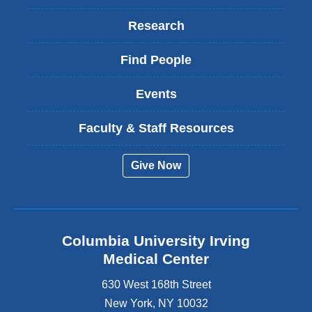
Research
Find People
Events
Faculty & Staff Resources
Give Now
Columbia University Irving
Medical Center
630 West 168th Street
New York
,
NY
10032