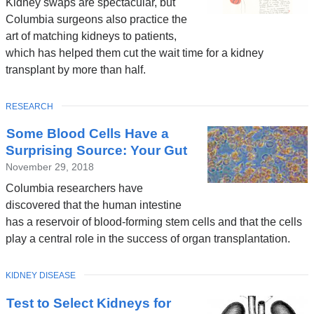
Kidney swaps are spectacular, but
Columbia surgeons also practice the
art of matching kidneys to patients,
which has helped them cut the wait time for a kidney
transplant by more than half.
TOPIC
RESEARCH
Some Blood Cells Have a
Surprising Source: Your Gut
November 29, 2018
Columbia researchers have
discovered that the human intestine
has a reservoir of blood-forming stem cells and that the cells
play a central role in the success of organ transplantation.
TOPIC
KIDNEY DISEASE
Test to Select Kidneys for