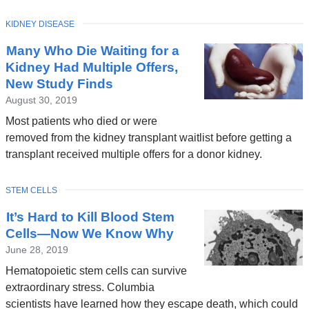
w
TOPIC
KIDNEY DISEASE
i
Many Who Die Waiting for a
n
Kidney Had Multiple Offers,
d
New Study Finds
o
August 30, 2019
w
Most patients who died or were
)
removed from the kidney transplant waitlist before getting a
transplant received multiple offers for a donor kidney.
TOPIC
STEM CELLS
It’s Hard to Kill Blood Stem
Cells—Now We Know Why
June 28, 2019
Hematopoietic stem cells can survive
extraordinary stress. Columbia
scientists have learned how they escape death, which could