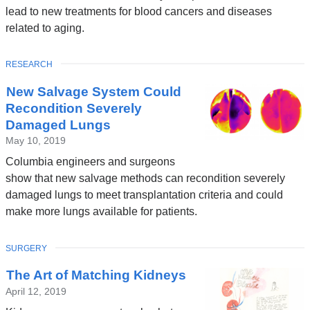
lead to new treatments for blood cancers and diseases
related to aging.
TOPIC
RESEARCH
New Salvage System Could
Recondition Severely
Damaged Lungs
May 10, 2019
Columbia engineers and surgeons
show that new salvage methods can recondition severely
damaged lungs to meet transplantation criteria and could
make more lungs available for patients.
TOPIC
SURGERY
The Art of Matching Kidneys
April 12, 2019