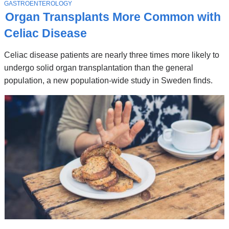
Stories
T
GASTROENTEROLOGY
O
Organ Transplants More Common with
P
I
Celiac Disease
C
Celiac disease patients are nearly three times more likely to
undergo solid organ transplantation than the general
population, a new population-wide study in Sweden finds.