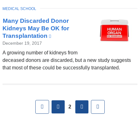
TOPIC
MEDICAL SCHOOL
Many Discarded Donor
Kidneys May Be OK for
Transplantation
(link
is
December 19, 2017
external
A growing number of kidneys from
and
deceased donors are discarded, but a new study suggests
opens
that most of these could be successfully transplanted.
in
a
new
Pages
window)
First
previous
next
Last
2