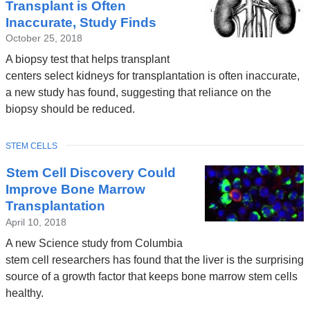
Transplant is Often
Inaccurate, Study Finds
October 25, 2018
A biopsy test that helps transplant
centers select kidneys for transplantation is often inaccurate,
a new study has found, suggesting that reliance on the
biopsy should be reduced.
TOPIC
STEM CELLS
Stem Cell Discovery Could
Improve Bone Marrow
Transplantation
April 10, 2018
A new Science study from Columbia
stem cell researchers has found that the liver is the surprising
source of a growth factor that keeps bone marrow stem cells
healthy.