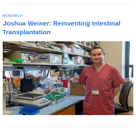
T
RESEARCH
O
Joshua Weiner: Reinventing Intestinal
P
I
Transplantation
C