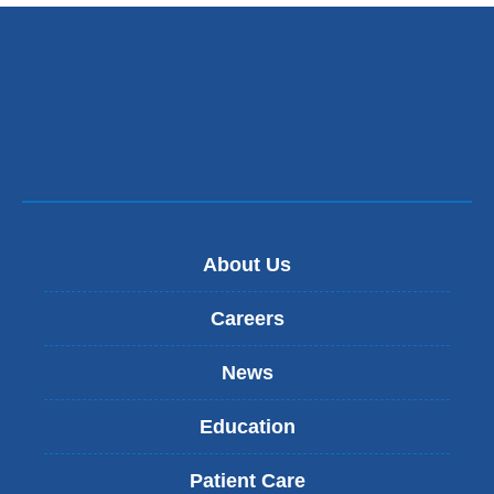
About Us
Careers
News
Education
Patient Care