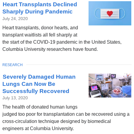
a
Heart Transplants Declined
News
l
Sharply During Pandemic
a
July 24, 2020
n
Heart transplants, donor hearts, and
d
transplant waitlists all fell sharply at
the start of the COVID-19 pandemic in the United States,
o
Columbia University researchers have found.
p
e
TOPIC
RESEARCH
n
Severely Damaged Human
s
Lungs Can Now Be
i
Successfully Recovered
n
July 13, 2020
a
The health of donated human lungs
n
judged too poor for transplantation can be recovered using a
e
cross-circulation technique designed by biomedical
engineers at Columbia University.
w