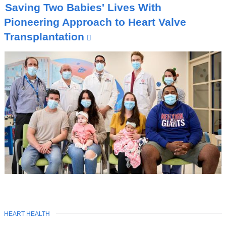
O
Saving Two Babies' Lives With
P
I
Pioneering Approach to Heart Valve
C
Transplantation
(
l
i
n
k
i
s
e
x
t
e
r
n
TOPIC
HEART HEALTH
Latest