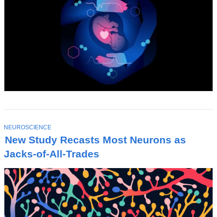
T
NEUROSCIENCE
O
New Study Recasts Most Neurons as
P
I
Jacks-of-All-Trades
C