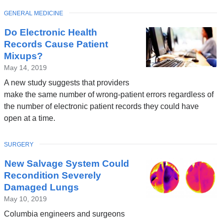
TOPIC
GENERAL MEDICINE
Do Electronic Health
Records Cause Patient
Mixups?
May 14, 2019
A new study suggests that providers
make the same number of wrong-patient errors regardless of
the number of electronic patient records they could have
open at a time.
TOPIC
SURGERY
New Salvage System Could
Recondition Severely
Damaged Lungs
May 10, 2019
Columbia engineers and surgeons