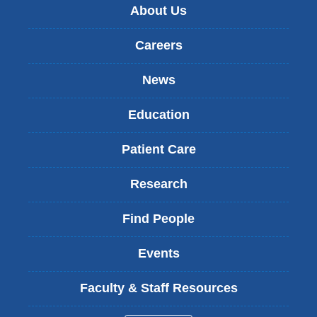
About Us
Careers
News
Education
Patient Care
Research
Find People
Events
Faculty & Staff Resources