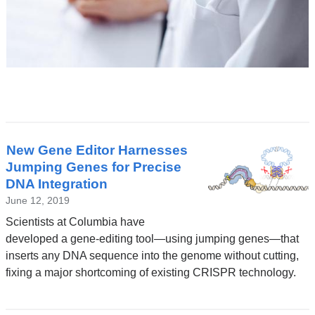
Latest
New Gene Editor Harnesses
News
Jumping Genes for Precise
DNA Integration
June 12, 2019
Scientists at Columbia have
developed a gene-editing tool—using jumping genes—that
inserts any DNA sequence into the genome without cutting,
fixing a major shortcoming of existing CRISPR technology.