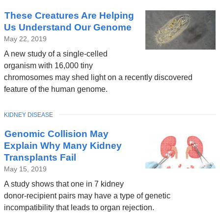
These Creatures Are Helping
Us Understand Our Genome
May 22, 2019
A new study of a single-celled
organism with 16,000 tiny
chromosomes may shed light on a recently discovered
feature of the human genome.
TOPIC
KIDNEY DISEASE
Genomic Collision May
Explain Why Many Kidney
Transplants Fail
May 15, 2019
A study shows that one in 7 kidney
donor-recipient pairs may have a type of genetic
incompatibility that leads to organ rejection.