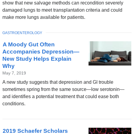
show that new salvage methods can recondition severely
damaged lungs to meet transplantation criteria and could
make more lungs available for patients.
TOPIC
GASTROENTEROLOGY
A Moody Gut Often
Accompanies Depression—
New Study Helps Explain
Why
May 7, 2019
A new study suggests that depression and GI trouble
sometimes spring from the same source—low serotonin—
and identifies a potential treatment that could ease both
conditions.
2019 Schaefer Scholars