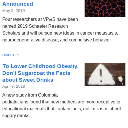
Announced
May 2, 2019
Four researchers at VP&S have been
named 2019 Schaefer Research
Scholars and will pursue new ideas in cancer metastasis,
neurodegenerative disease, and compulsive behavior.
TOPIC
DIABETES
To Lower Childhood Obesity,
Don’t Sugarcoat the Facts
about Sweet Drinks
April 9, 2019
A new study from Columbia
pediatricians found that new mothers are more receptive to
educational materials that contain facts, not criticism, about
sugary drinks.