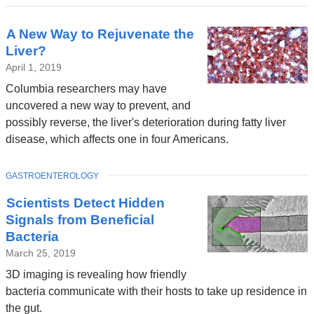
A New Way to Rejuvenate the
Liver?
April 1, 2019
Columbia researchers may have
uncovered a new way to prevent, and
possibly reverse, the liver's deterioration during fatty liver
disease, which affects one in four Americans.
TOPIC
GASTROENTEROLOGY
Scientists Detect Hidden
Signals from Beneficial
Bacteria
March 25, 2019
3D imaging is revealing how friendly
bacteria communicate with their hosts to take up residence in
the gut.