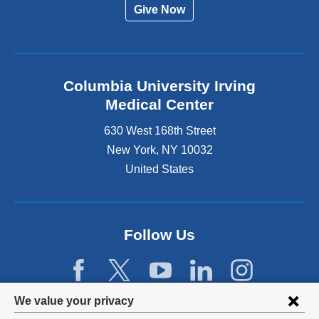
Give Now
Columbia University Irving
Medical Center
630 West 168th Street
New York
,
NY
10032
United States
Follow Us
Privacy
We value your privacy