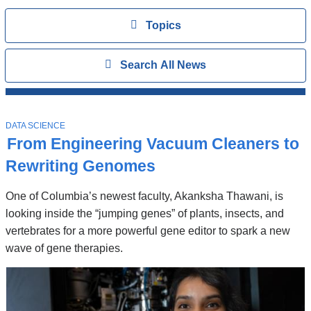
Topics
View
Topics
Search
Show
Search All News
All
News
Top
Stories
T
DATA SCIENCE
O
From Engineering Vacuum Cleaners to
P
I
Rewriting Genomes
C
One of Columbia’s newest faculty, Akanksha Thawani, is
looking inside the “jumping genes” of plants, insects, and
vertebrates for a more powerful gene editor to spark a new
wave of gene therapies.