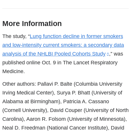
More Information
References
The study, “
Lung function decline in former smokers
and low-intensity current smokers: a secondary data
analysis of the NHLBI Pooled Cohorts Study
(link
,” was
published online Oct. 9 in The Lancet Respiratory
is
Medicine.
external
and
Other authors: Pallavi P. Balte (Columbia University
opens
Irving Medical Center), Surya P. Bhatt (University of
in
Alabama at Birmingham), Patricia A. Cassano
a
(Cornell University), David Couper (University of North
new
Carolina), Aaron R. Folsom (University of Minnesota),
window)
Neal D. Freedman (National Cancer Institute), David