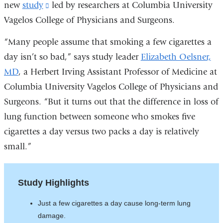
new
study
(link
led by researchers at Columbia University
Vagelos College of Physicians and Surgeons.
is
external
“Many people assume that smoking a few cigarettes a
and
day isn’t so bad,” says study leader
Elizabeth Oelsner,
opens
MD
, a Herbert Irving Assistant Professor of Medicine at
in
Columbia University Vagelos College of Physicians and
a
Surgeons. “But it turns out that the difference in loss of
new
lung function between someone who smokes five
window)
cigarettes a day versus two packs a day is relatively
small.”
Study Highlights
Just a few cigarettes a day cause long-term lung
damage.