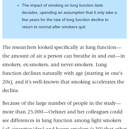
The impact of smoking on lung function lasts
decades, upending an assumption that it only take a
few years for the rate of lung function decline to
return to normal after smokers quit.
The researchers looked specifically at lung function—
the amount of air a person can breathe in and out—in
smokers, ex-smokers, and never-smokers. Lung
function declines naturally with age (starting in one’s
20s), and it’s well-known that smoking accelerates the
decline.
Because of the large number of people in the study—
more than 25,000—Oelsner and her colleagues could
see differences in lung function among light smokers