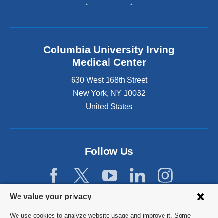
Columbia University Irving
Medical Center
630 West 168th Street
New York
,
NY
10032
United States
Follow Us
Privacy
We value your privacy
settings
We use cookies to analyze website usage and improve it. Some