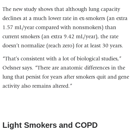
The new study shows that although lung capacity
declines at a much lower rate in ex-smokers (an extra
1.57 mL/year compared with nonsmokers) than
current smokers (an extra 9.42 mL/year), the rate
doesn’t normalize (reach zero) for at least 30 years.
“That’s consistent with a lot of biological studies,”
Oelsner says. “There are anatomic differences in the
lung that persist for years after smokers quit and gene
activity also remains altered.”
Light Smokers and COPD