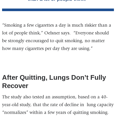
“Smoking a few cigarettes a day is much riskier than a
lot of people think,” Oelsner says. “Everyone should
be strongly encouraged to quit smoking, no matter
how many cigarettes per day they are using.”
After Quitting, Lungs Don’t Fully
Recover
The study also tested an assumption, based on a 40-
year-old study, that the rate of decline in lung capacity
“normalizes” within a few years of quitting smoking.