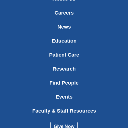
Careers
News
Education
Patient Care
Research
Find People
Events
Faculty & Staff Resources
Give Now