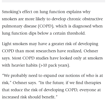
Smoking’s effect on lung function explains why
smokers are more likely to develop chronic obstructive
pulmonary disease (COPD), which is diagnosed when
lung function dips below a certain threshold.
Light smokers may have a greater risk of developing
COPD than most researchers have realized, Oelsner
says. Most COPD studies have looked only at smokers
with heavier habits (>10 pack years).
“We probably need to expand our notions of who is at
risk,” Oelsner says. “In the future, if we find therapies
that reduce the risk of developing COPD, everyone at
increased risk should benefit.”