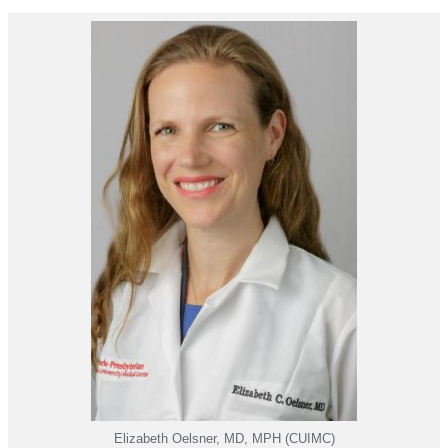
Elizabeth Oelsner, MD, MPH (CUIMC)