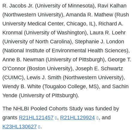
R. Jacobs Jr. (University of Minnesota), Ravi Kalhan
(Northwestern University), Amanda R. Mathew (Rush
University Medical Center, Chicago, IL), Richard A.
Kronmal (University of Washington), Laura R. Loehr
(University of North Carolina), Stephanie J. London
(National Institute of Environmental Health Sciences),
Anne B. Newman (University of Pittsburgh), George T.
O’Connor (Boston University), Joseph E. Schwartz
(CUIMC), Lewis J. Smith (Northwestern University),
Wendy B. White (Tougaloo College, MS), and Sachin
Yende (University of Pittsburgh).
The NHLBI Pooled Cohorts Study was funded by
grants
R21HL121457
(link
,
R21HL129924
(link
, and
K23HL130627
(link
.
is
is