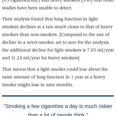
(<5 cigarettes/day) and heavy smokers (>30) that other
studies have been unable to detect.
Their analysis found that lung function in light
smokers declines at a rate much closer to that of heavy
smokers than non-smokers. [Compared to the rate of
decline in a never-smoker, set to zero for the analysis,
the additional decline for light smokers is 7.65 mL/year
and 11.24 mL/year for heavy smokers].
That means that a light smoker could lose about the
same amount of lung function in 1 year as a heavy
smoker might lose in nine months.