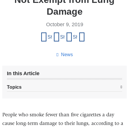
Damage
October 9, 2019
Share
Share on Facebook
Share on X (formerly Twitter)
Share on LinkedIn
Share by email
this
page
News
In this Article
Topics
People who smoke fewer than five cigarettes a day
cause long-term damage to their lungs, according to a