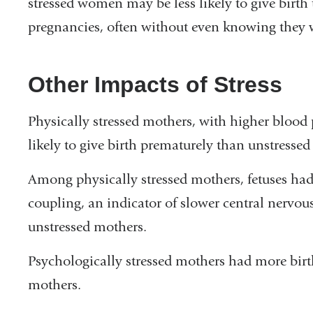
stressed women may be less likely to give birth 
pregnancies, often without even knowing they 
Other Impacts of Stress
Physically stressed mothers, with higher blood 
likely to give birth prematurely than unstresse
Among physically stressed mothers, fetuses h
coupling, an indicator of slower central ner
unstressed mothers.
Psychologically stressed mothers had more birt
mothers.