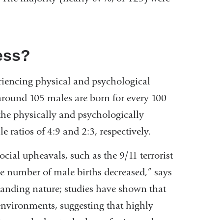
ess?
iencing physical and psychological
, around 105 males are born for every 100
n the physically and psychologically
e ratios of 4:9 and 2:3, respectively.
ocial upheavals, such as the 9/11 terrorist
ive number of male births decreased,” says
tanding nature; studies have shown that
environments, suggesting that highly