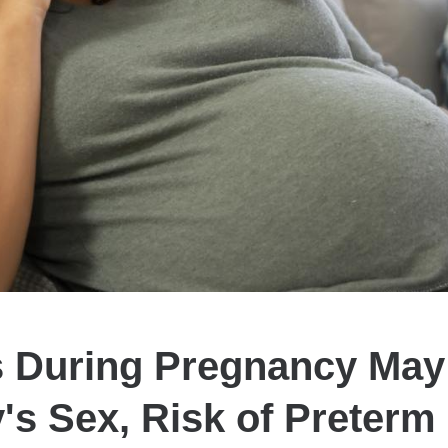
s During Pregnancy May 
's Sex, Risk of Preterm 