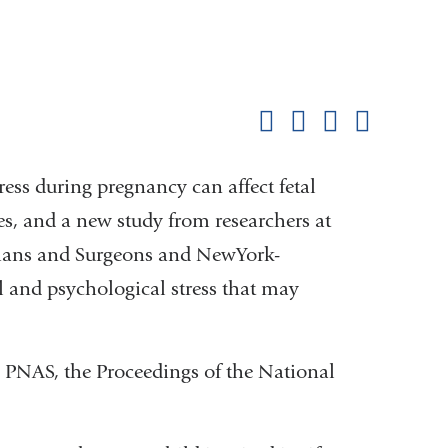
Shar
this
Share on Facebook
Share on X (formerl
Share on Link
Share b
pag
ress during pregnancy can affect fetal
s, and a new study from researchers at
cians and Surgeons and NewYork-
al and psychological stress that may
 PNAS, the Proceedings of the National