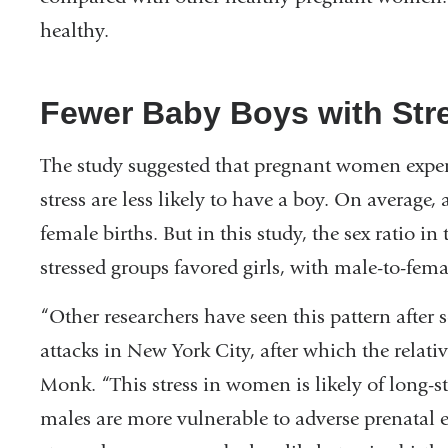
healthy.
Fewer Baby Boys with Str
The study suggested that pregnant women exper
stress are less likely to have a boy. On average
female births. But in this study, the sex ratio i
stressed groups favored girls, with male-to-femal
“Other researchers have seen this pattern after s
attacks in New York City, after which the relat
Monk. “This stress in women is likely of long-s
males are more vulnerable to adverse prenatal 