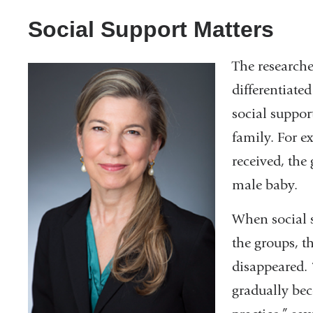
Social Support Matters
The researche
differentiate
social suppor
family. For e
received, the 
male baby.
When social s
the groups, th
disappeared. 
gradually bec