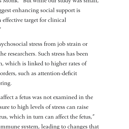
ys Monk. “But while our study was small,
uggest enhancing social support is
 effective target for clinical
”
chosocial stress from job strain or
the researchers. Such stress has been
h, which is linked to higher rates of
rders, such as attention-deficit
pring.
affect a fetus was not examined in the
re to high levels of stress can raise
rus, which in turn can affect the fetus,”
s immune system, leading to changes that