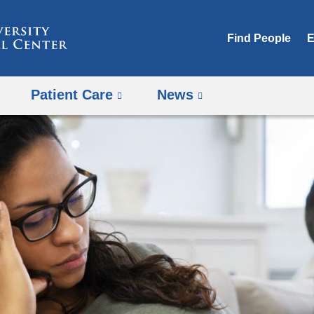
Skip
to
Find People
E
content
Patient Care
News