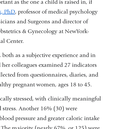
ant as the one a child is raised in, if
k, PhD
, professor of medical psychology
icians and Surgeons and director of
bstetrics & Gynecology at NewYork-
al Center.
, both as a subjective experience and in
 her colleagues examined 27 indicators
ollected from questionnaires, diaries, and
ealthy pregnant women, ages 18 to 45.
lly stressed, with clinically meaningful
ed stress. Another 16% (30) were
 blood pressure and greater caloric intake
The majority (nearly 67%, or 125) were