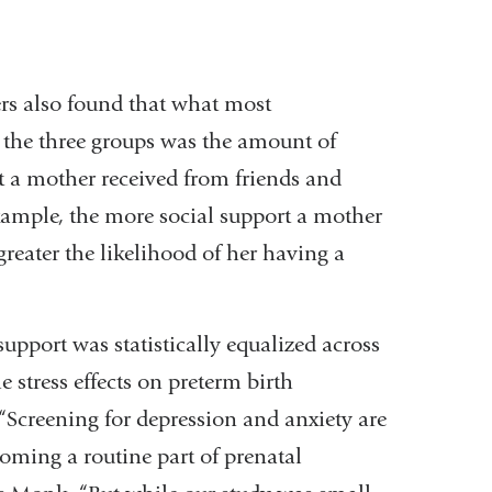
rs also found that what most
d the three groups was the amount of
t a mother received from friends and
xample, the more social support a mother
greater the likelihood of her having a
upport was statistically equalized across
e stress effects on preterm birth
“Screening for depression and anxiety are
oming a routine part of prenatal