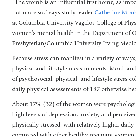
“The womb is an influential first home, as import
and
not more so,” says study leader
Catherine Mon
opens
at Columbia University Vagelos College of Phys
in
women’s mental health in the Department of O
a
Presbyterian/Columbia University Irving Medic
new
Because stress can manifest in a variety of ways
window)
physical and lifestyle measurements, Monk and
of psychosocial, physical, and lifestyle stress c
daily physical assessments of 187 otherwise h
About 17% (32) of the women were psychologica
high levels of depression, anxiety, and perceiv
physically stressed, with relatively higher daily
compared with other healthy pregnant women. 