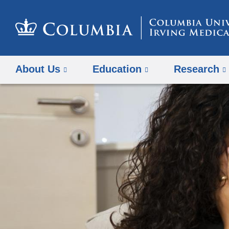
About Us
Education
Research