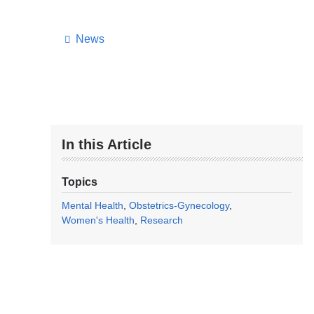
News
In this Article
Topics
Mental Health
Obstetrics-Gynecology
Women's Health
Research