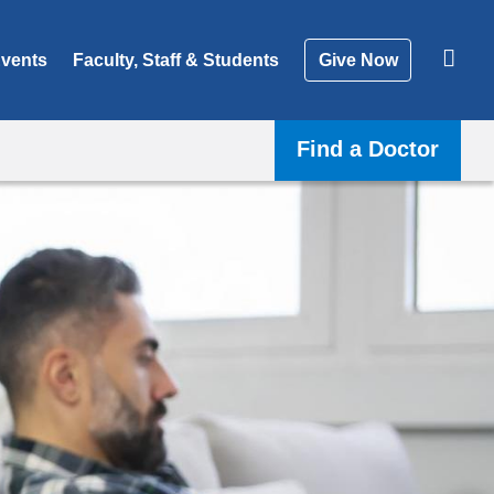
vents
Faculty, Staff & Students
Give Now
Find a Doctor