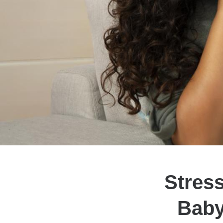
Stres
Baby