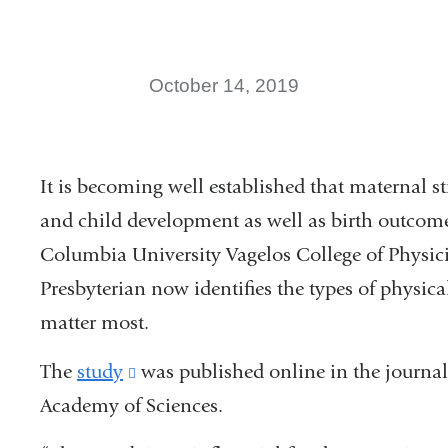
October 14, 2019
It is becoming well established that maternal st
and child development as well as birth outcome
Columbia University Vagelos College of Physi
Presbyterian now identifies the types of physic
matter most.
The
study
(link
was published online in the journal
Academy of Sciences.
is
external