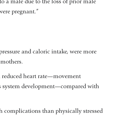
to a male due to the loss of prior male
were pregnant.”
pressure and caloric intake, were more
d mothers.
ad reduced heart rate—movement
vous system development—compared with
h complications than physically stressed