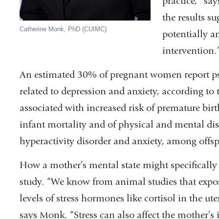
practice,” sa
the results s
Catherine Monk, PhD (CUIMC)
potentially an
intervention.
An estimated 30% of pregnant women report psy
related to depression and anxiety, according to 
associated with increased risk of premature birt
infant mortality and of physical and mental diso
hyperactivity disorder and anxiety, among offs
How a mother’s mental state might specifically 
study. “We know from animal studies that exposu
levels of stress hormones like cortisol in the ute
says Monk. “Stress can also affect the mother’