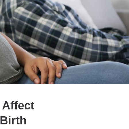
Affect
Birth