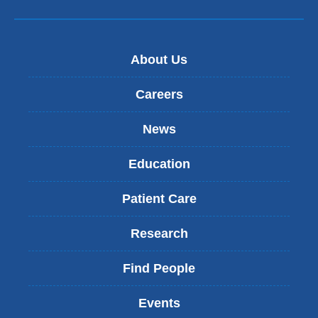
About Us
Careers
News
Education
Patient Care
Research
Find People
Events