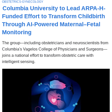
Stories
T
OBSTETRICS-GYNECOLOGY
O
Columbia University to Lead ARPA-H-
P
I
Funded Effort to Transform Childbirth
C
Through AI-Powered Maternal–Fetal
Monitoring
The group—including obstetricians and neuroscientists from
Columbia's Vagelos College of Physicians and Surgeons—
joins a national effort to transform obstetric care with
intelligent sensing.