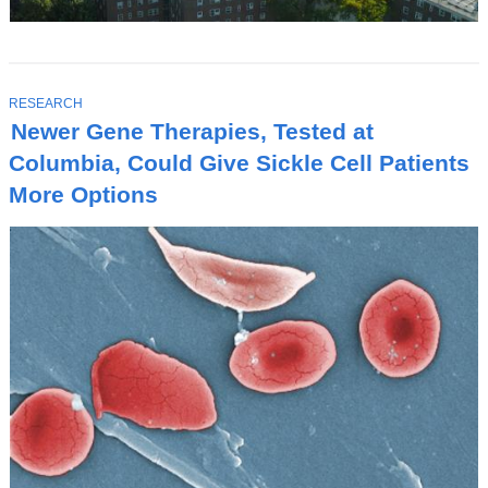
T
RESEARCH
O
Newer Gene Therapies, Tested at
P
I
Columbia, Could Give Sickle Cell Patients
C
More Options