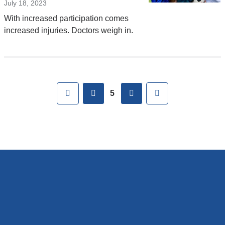
July 18, 2023
With increased participation comes
increased injuries. Doctors weigh in.
Pages
First
previous
next
Last
5