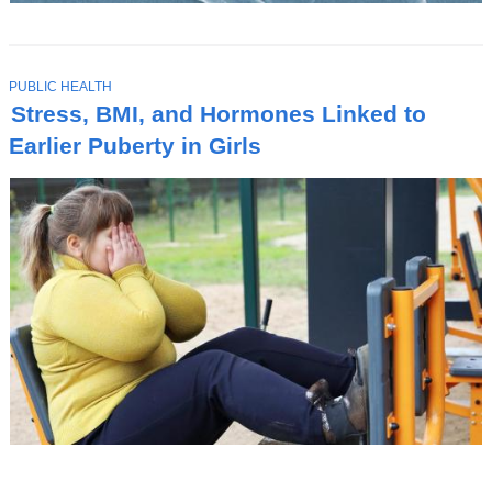
T
PUBLIC HEALTH
O
Stress, BMI, and Hormones Linked to
P
I
Earlier Puberty in Girls
C