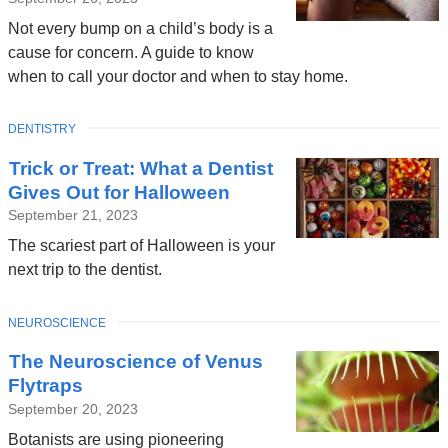
Not every bump on a child’s body is a
cause for concern. A guide to know
when to call your doctor and when to stay home.
TOPIC
DENTISTRY
Trick or Treat: What a Dentist
Gives Out for Halloween
September 21, 2023
The scariest part of Halloween is your
next trip to the dentist.
TOPIC
NEUROSCIENCE
The Neuroscience of Venus
Flytraps
September 20, 2023
Botanists are using pioneering