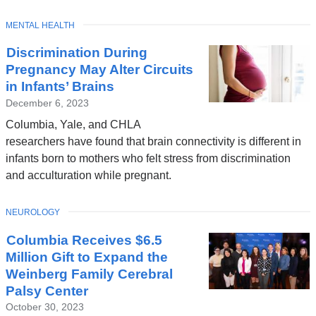
TOPIC
MENTAL HEALTH
Latest
Discrimination During
News
Pregnancy May Alter Circuits
in Infants’ Brains
December 6, 2023
Columbia, Yale, and CHLA
researchers have found that brain connectivity is different in
infants born to mothers who felt stress from discrimination
and acculturation while pregnant.
TOPIC
NEUROLOGY
Columbia Receives $6.5
Million Gift to Expand the
Weinberg Family Cerebral
Palsy Center
October 30, 2023