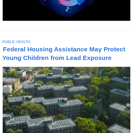
T
PUBLIC HEALTH
O
Federal Housing Assistance May Protect
P
I
Young Children from Lead Exposure
C