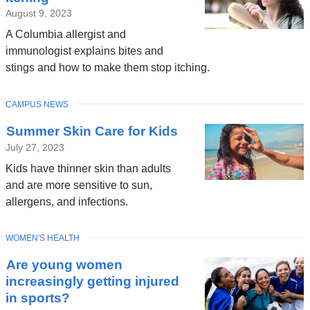
August 9, 2023
A Columbia allergist and
immunologist explains bites and
stings and how to make them stop itching.
TOPIC
CAMPUS NEWS
Summer Skin Care for Kids
July 27, 2023
Kids have thinner skin than adults
and are more sensitive to sun,
allergens, and infections.
TOPIC
WOMEN'S HEALTH
Are young women
increasingly getting injured
in sports?