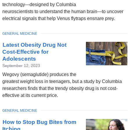
technology—designed by Columbia
neuroscientists to understand the human brain—to uncover
electrical signals that help Venus flytraps ensnare prey.
TOPIC
GENERAL MEDICINE
Latest Obesity Drug Not
Cost-Effective for
Adolescents
September 12, 2023
Wegovy (semaglutide) produces the
greatest weight loss in teenagers, but a study by Columbia
researchers finds that the trendy obesity drug is not cost-
effective at its current price.
TOPIC
GENERAL MEDICINE
How to Stop Bug Bites from
Itching