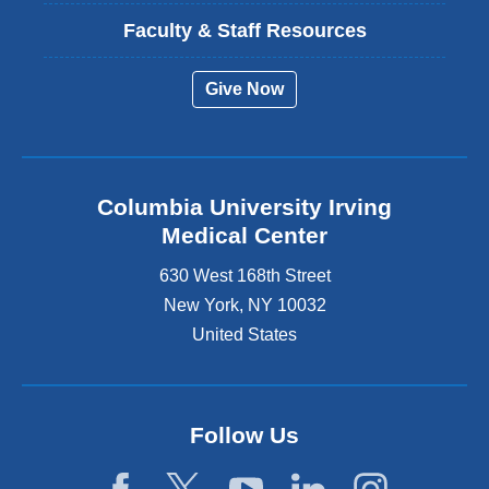
Faculty & Staff Resources
Give Now
Columbia University Irving
Medical Center
630 West 168th Street
New York
,
NY
10032
United States
Follow Us