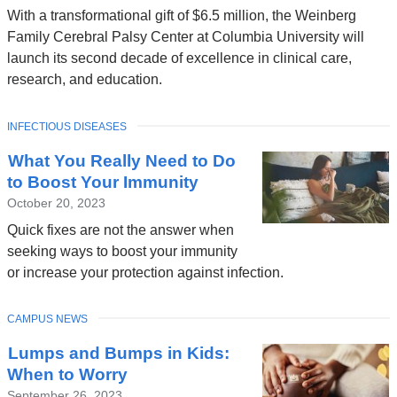
With a transformational gift of $6.5 million, the Weinberg
Family Cerebral Palsy Center at Columbia University will
launch its second decade of excellence in clinical care,
research, and education.
TOPIC
INFECTIOUS DISEASES
What You Really Need to Do
to Boost Your Immunity
October 20, 2023
Quick fixes are not the answer when
seeking ways to boost your immunity
or increase your protection against infection.
TOPIC
CAMPUS NEWS
Lumps and Bumps in Kids:
When to Worry
September 26, 2023