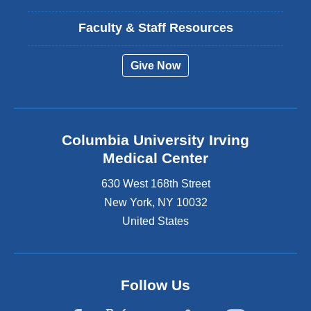
Faculty & Staff Resources
Give Now
Columbia University Irving
Medical Center
630 West 168th Street
New York
,
NY
10032
United States
Follow Us