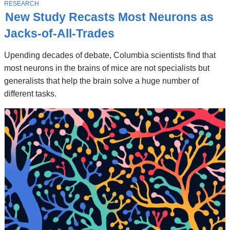
Stories
T
RESEARCH
O
New Study Recasts Most Neurons as
P
I
Jacks-of-All-Trades
C
Upending decades of debate, Columbia scientists find that
most neurons in the brains of mice are not specialists but
generalists that help the brain solve a huge number of
different tasks.