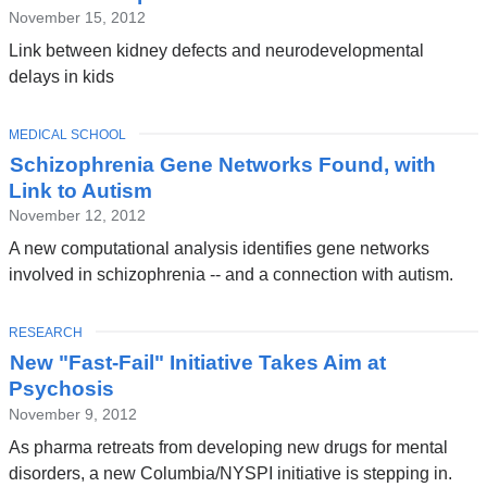
November 15, 2012
Link between kidney defects and neurodevelopmental
delays in kids
TOPIC
MEDICAL SCHOOL
Schizophrenia Gene Networks Found, with
Link to Autism
November 12, 2012
A new computational analysis identifies gene networks
involved in schizophrenia -- and a connection with autism.
TOPIC
RESEARCH
New "Fast-Fail" Initiative Takes Aim at
Psychosis
November 9, 2012
As pharma retreats from developing new drugs for mental
disorders, a new Columbia/NYSPI initiative is stepping in.