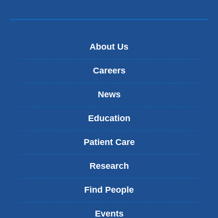
About Us
Careers
News
Education
Patient Care
Research
Find People
Events