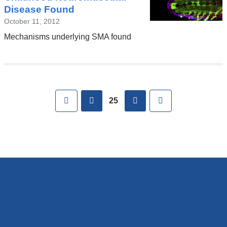
Disease Found
October 11, 2012
Mechanisms underlying SMA found
Pages
First
previous
next
Last
25