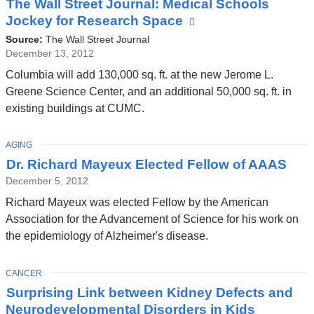
The Wall Street Journal: Medical Schools
Jockey for Research Space
(link
is
Source:
The Wall Street Journal
external
December 13, 2012
and
Columbia will add 130,000 sq. ft. at the new Jerome L.
opens
Greene Science Center, and an additional 50,000 sq. ft. in
in
existing buildings at CUMC.
a
new
TOPIC
AGING
window)
Dr. Richard Mayeux Elected Fellow of AAAS
December 5, 2012
Richard Mayeux was elected Fellow by the American
Association for the Advancement of Science for his work on
the epidemiology of Alzheimer's disease.
TOPIC
CANCER
Surprising Link between Kidney Defects and
Neurodevelopmental Disorders in Kids