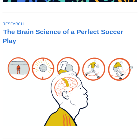
T
RESEARCH
O
The Brain Science of a Perfect Soccer
P
I
Play
C