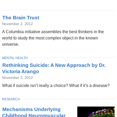
The Brain Trust
November 2, 2012
A Columbia initiative assembles the best thinkers in the
world to study the most complex object in the known
universe.
TOPIC
MENTAL HEALTH
Rethinking Suicide: A New Approach by Dr.
Victoria Arango
November 2, 2012
What if suicide isn’t really a choice? What if it’s a disease?
TOPIC
RESEARCH
Mechanisms Underlying
Childhood Neuromuscular