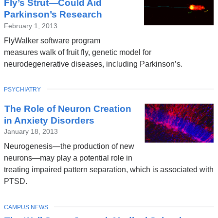
Fly’s Strut—Could Aid
Parkinson’s Research
February 1, 2013
FlyWalker software program
measures walk of fruit fly, genetic model for
neurodegenerative diseases, including Parkinson’s.
TOPIC
PSYCHIATRY
The Role of Neuron Creation
in Anxiety Disorders
January 18, 2013
Neurogenesis—the production of new
neurons—may play a potential role in
treating impaired pattern separation, which is associated with
PTSD.
TOPIC
CAMPUS NEWS