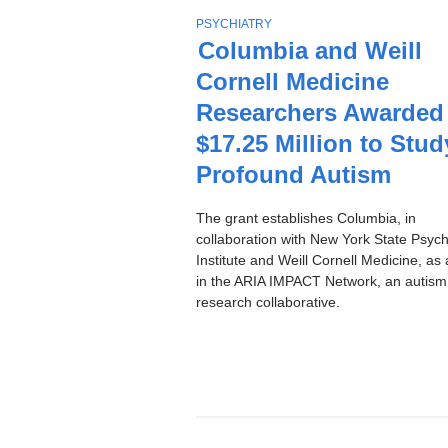
Stories
T
PSYCHIATRY
O
Columbia and Weill
P
Cornell Medicine
I
C
Researchers Awarded
$17.25 Million to Stud
Profound Autism
The grant establishes Columbia, in
collaboration with New York State Psychi
Institute and Weill Cornell Medicine, as 
in the ARIA IMPACT Network, an autism
research collaborative.