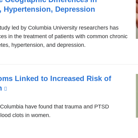
wind
, Hypertension, Depression
study led by Columbia University researchers has
es in the treatment of patients with common chronic
etes, hypertension, and depression.
s Linked to Increased Risk of
n
(link
is
external
 Columbia have found that trauma and PTSD
blood clots in women.
and
opens
in