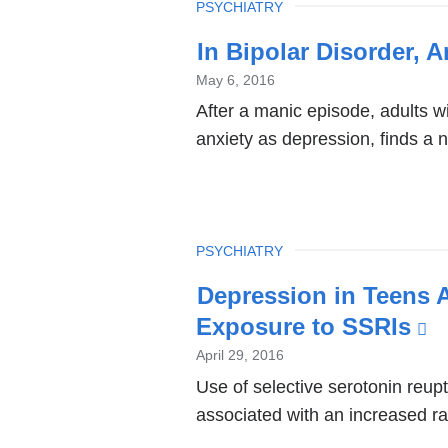
TOPIC
PSYCHIATRY
In Bipolar Disorder, 
May 6, 2016
After a manic episode, adults wi
anxiety as depression, finds a 
TOPIC
PSYCHIATRY
Depression in Teens A
Exposure to SSRIs
(l
is
April 29, 2016
e
Use of selective serotonin reup
associated with an increased ra
a