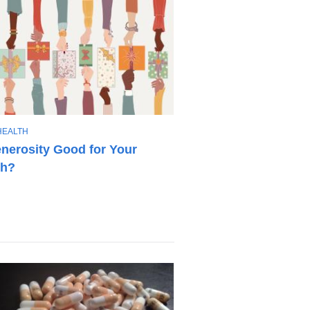
HEALTH
enerosity Good for Your
th?