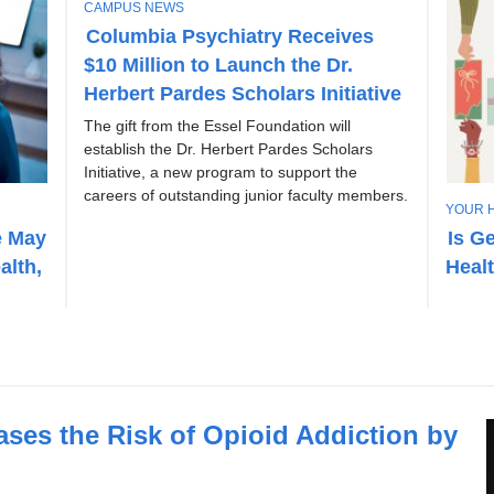
T
CAMPUS NEWS
O
Columbia Psychiatry Receives
P
$10 Million to Launch the Dr.
I
C
Herbert Pardes Scholars Initiative
The gift from the Essel Foundation will
establish the Dr. Herbert Pardes Scholars
Initiative, a new program to support the
careers of outstanding junior faculty members.
T
YOUR 
O
e May
Is G
P
alth,
Heal
I
C
eases the Risk of Opioid Addiction by