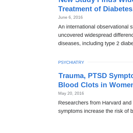
Treatment of Diabetes
June 6, 2016
An international observational 
uncovered widespread differenc
diseases, including type 2 diab
TOPIC
PSYCHIATRY
Trauma, PTSD Symptom
Blood Clots in Wome
May 20, 2016
Researchers from Harvard and
symptoms increase the risk of 