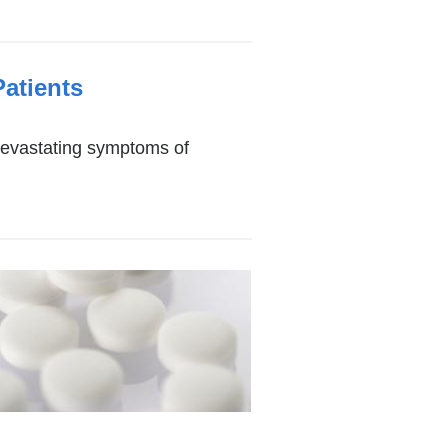
atients
devastating symptoms of