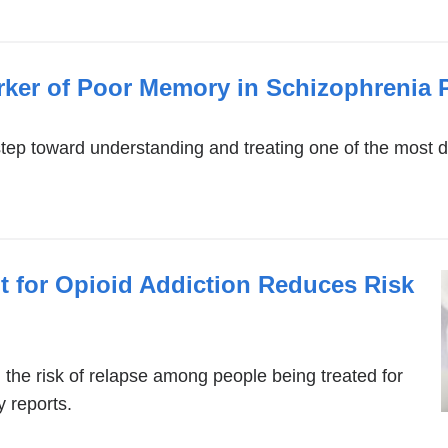
rker of Poor Memory in Schizophrenia P
step toward understanding and treating one of the most 
t for Opioid Addiction Reduces Risk
the risk of relapse among people being treated for
 reports.