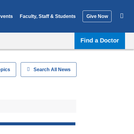
vents
Faculty, Staff & Students
Give Now
Find a Doctor
opics
Show
Search All News