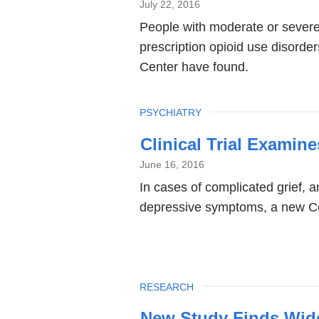
July 22, 2016
People with moderate or severe 
prescription opioid use disorde
Center have found.
TOPIC
PSYCHIATRY
Clinical Trial Examin
June 16, 2016
In cases of complicated grief, a
depressive symptoms, a new Co
TOPIC
RESEARCH
New Study Finds Wide