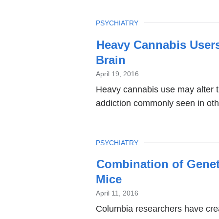
o
i
TOPIC
PSYCHIATRY
a
Heavy Cannabis User
n
Brain
w
April 19, 2016
Heavy cannabis use may alter t
addiction commonly seen in other
TOPIC
PSYCHIATRY
Combination of Geneti
Mice
April 11, 2016
Columbia researchers have crea