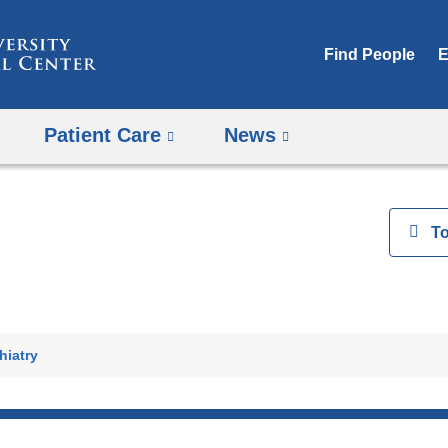
Skip
to
Find People
E
content
Patient Care
News
View
T
h
hiatry