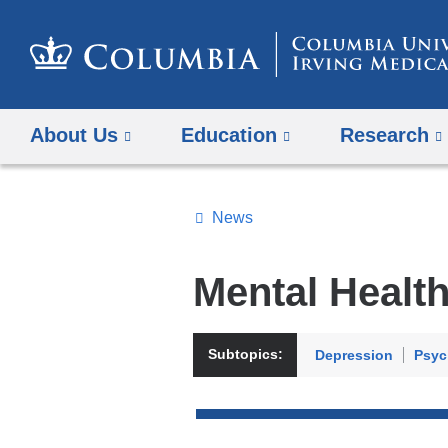
About Us
Education
Research
News
Topics
Search
Mental Healt
All
News
Subtopics:
Depression
Psyc
Top