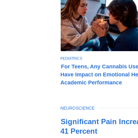
T
PEDIATRICS
O
For Teens, Any Cannabis Us
P
Have Impact on Emotional He
I
C
Academic Performance
TOPIC
NEUROSCIENCE
Latest
Significant Pain Incr
News
41 Percent