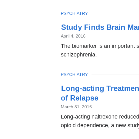
TOPIC
PSYCHIATRY
Study Finds Brain Ma
April 4, 2016
The biomarker is an important 
schizophrenia.
TOPIC
PSYCHIATRY
Long-acting Treatmen
of Relapse
March 31, 2016
Long-acting naltrexone reduced 
opioid dependence, a new study