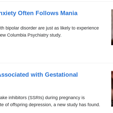
a
Anxiety Often Follows Mania
new
window)
th bipolar disorder are just as likely to experience
new Columbia Psychiatry study.
ssociated with Gestational
ink
xternal
take inhibitors (SSRIs) during pregnancy is
te of offspring depression, a new study has found.
nd