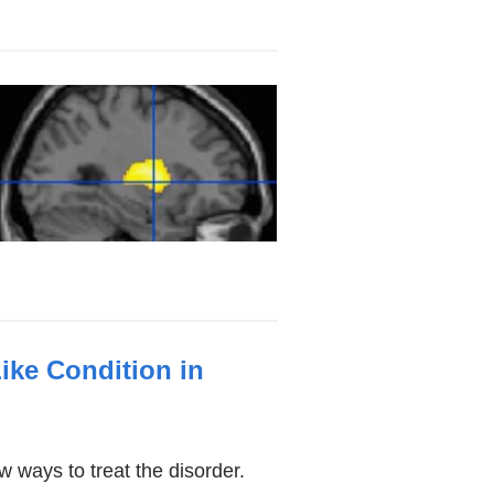
ike Condition in
ways to treat the disorder.