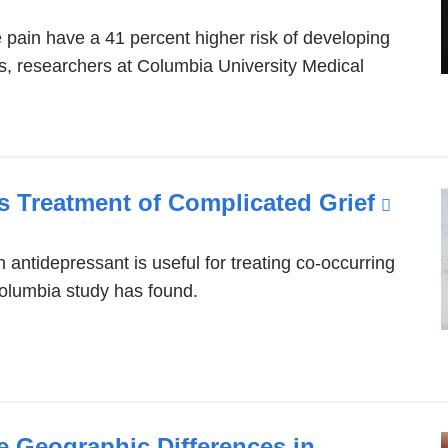
pain have a 41 percent higher risk of developing
rs, researchers at Columbia University Medical
es Treatment of Complicated Grief
(link
is
exter
n antidepressant is useful for treating co-occurring
lumbia study has found.
and
open
in
a
new
 Geographic Differences in