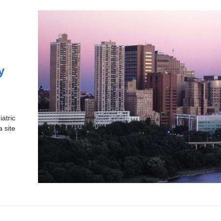
y
atric
a site