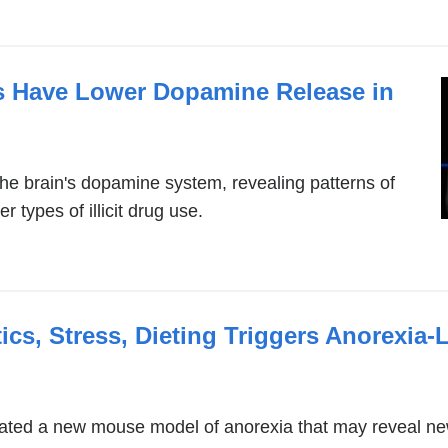
pens
n
s Have Lower Dopamine Release in
ew
indow)
he brain's dopamine system, revealing patterns of
 types of illicit drug use.
cs, Stress, Dieting Triggers Anorexia-L
ted a new mouse model of anorexia that may reveal new 