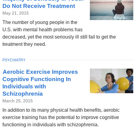
Do Not Receive Treatment
May 21, 2015
The number of young people in the
U.S. with mental health problems has
decreased, yet the most seriously ill still fail to get the
treatment they need.
TOPIC
PSYCHIATRY
Aerobic Exercise Improves
Cognitive Functioning In
Individuals with
Schizophrenia
March 25, 2015
In addition to its many physical health benefits, aerobic
exercise training has the potential to improve cognitive
functioning in individuals with schizophrenia.