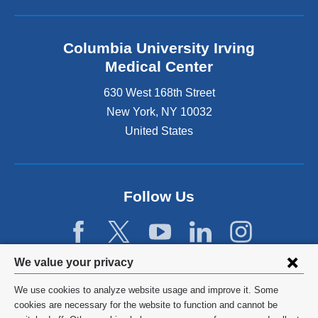
Columbia University Irving
Medical Center
630 West 168th Street
New York
,
NY
10032
United States
Follow Us
Privacy
We value your privacy
settings
We use cookies to analyze website usage and improve it. Some
and
©
2026
Columbia University
cookies are necessary for the website to function and cannot be