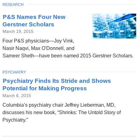
TOPIC
RESEARCH
P&S Names Four New
Gerstner Scholars
March 19, 2015
Four P&S physicians—Joy Vink,
Nasir Naqvi, Max O'Donnell, and
Sameer Sheth—have been named 2015 Gerstner Scholars.
TOPIC
PSYCHIATRY
Psychiatry Finds Its Stride and Shows
Potential for Making Progress
March 6, 2015
Columbia’s psychiatry chair Jeffrey Lieberman, MD,
discusses his new book, “Shrinks: The Untold Story of
Psychiatry.”