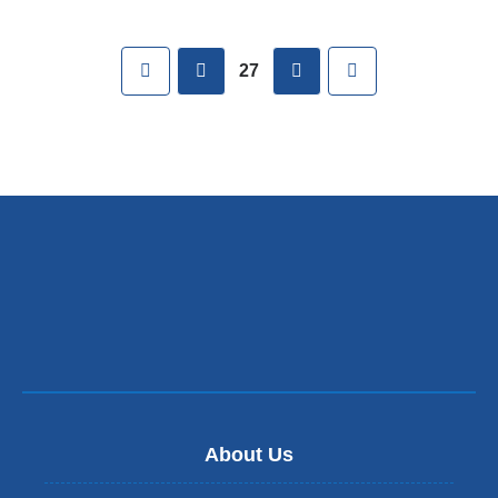
Pages
First
previous
next
Last
27
About Us