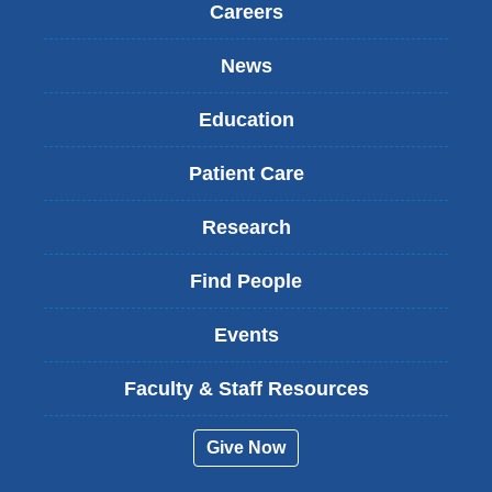
Careers
News
Education
Patient Care
Research
Find People
Events
Faculty & Staff Resources
Give Now