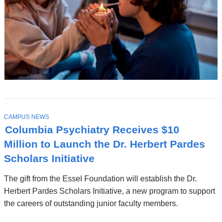
T
CAMPUS NEWS
O
Columbia Psychiatry Receives $10
P
I
Million to Launch the Dr. Herbert Pardes
C
Scholars Initiative
The gift from the Essel Foundation will establish the Dr.
Herbert Pardes Scholars Initiative, a new program to support
the careers of outstanding junior faculty members.