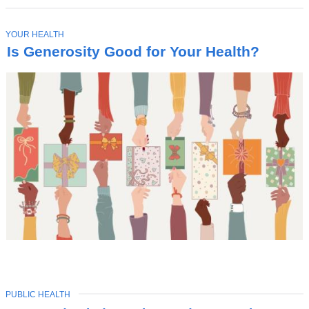
T
YOUR HEALTH
O
Is Generosity Good for Your Health?
P
I
C
TOPIC
PUBLIC HEALTH
Latest