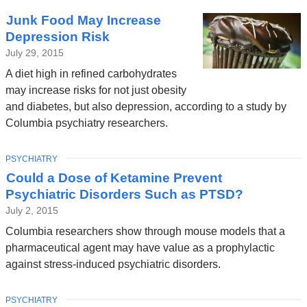
Junk Food May Increase
Depression Risk
July 29, 2015
A diet high in refined carbohydrates
may increase risks for not just obesity
and diabetes, but also depression, according to a study by
Columbia psychiatry researchers.
TOPIC
PSYCHIATRY
Could a Dose of Ketamine Prevent
Psychiatric Disorders Such as PTSD?
July 2, 2015
Columbia researchers show through mouse models that a
pharmaceutical agent may have value as a prophylactic
against stress-induced psychiatric disorders.
TOPIC
PSYCHIATRY