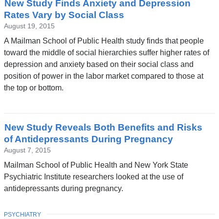
New Study Finds Anxiety and Depression
News
Rates Vary by Social Class
August 19, 2015
A Mailman School of Public Health study finds that people
toward the middle of social hierarchies suffer higher rates of
depression and anxiety based on their social class and
position of power in the labor market compared to those at
the top or bottom.
New Study Reveals Both Benefits and Risks
of Antidepressants During Pregnancy
August 7, 2015
Mailman School of Public Health and New York State
Psychiatric Institute researchers looked at the use of
antidepressants during pregnancy.
TOPIC
PSYCHIATRY