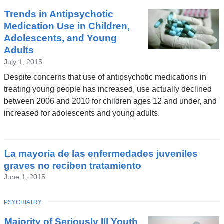
Trends in Antipsychotic
Medication Use in Children,
Adolescents, and Young
Adults
July 1, 2015
Despite concerns that use of antipsychotic medications in
treating young people has increased, use actually declined
between 2006 and 2010 for children ages 12 and under, and
increased for adolescents and young adults.
La mayoría de las enfermedades juveniles
graves no reciben tratamiento
June 1, 2015
TOPIC
PSYCHIATRY
Majority of Seriously Ill Youth