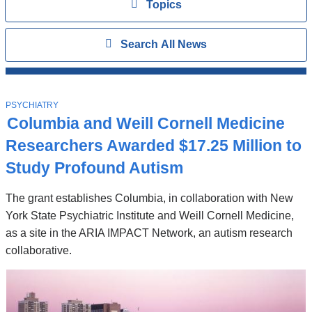
View
Topics
Search
Show
Search All News
All
News
Top
Stories
T
PSYCHIATRY
O
Columbia and Weill Cornell Medicine
P
I
Researchers Awarded $17.25 Million to
C
Study Profound Autism
The grant establishes Columbia, in collaboration with New
York State Psychiatric Institute and Weill Cornell Medicine,
as a site in the ARIA IMPACT Network, an autism research
collaborative.